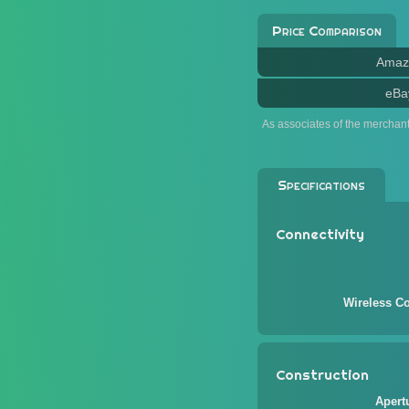
Price Comparison
Amaz
eBa
As associates of the merchan
Specifications
Connectivity
Wireless Co
Construction
Apert