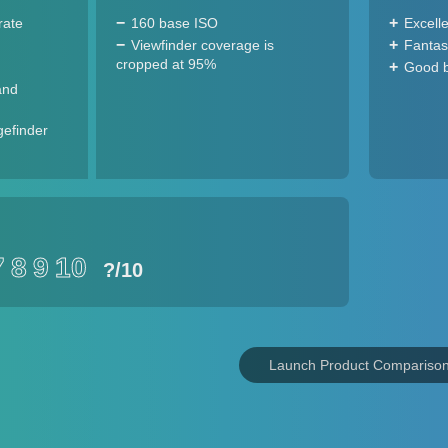
rate
160 base ISO
Excell
Viewfinder coverage is
Fantast
cropped at 95%
Good ba
and
gefinder
7
8
9
10
?
/10
Launch Product Compariso