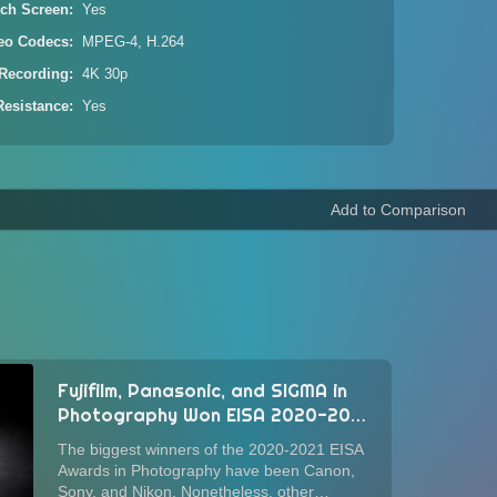
ch Screen
Yes
eo Codecs
MPEG-4, H.264
Recording
4K 30p
Resistance
Yes
Fujifilm, Panasonic, and SIGMA in
Photography Won EISA 2020-2021
Awards for Photography
The biggest winners of the 2020-2021 EISA
Awards in Photography have been Canon,
Sony, and Nikon. Nonetheless, other