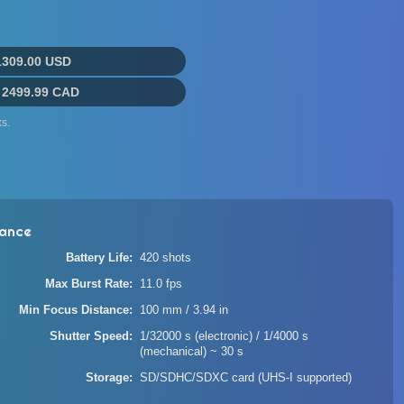
1309.00 USD
:
2499.99 CAD
s.
ance
Battery Life
420 shots
Max Burst Rate
11.0 fps
Min Focus Distance
100 mm / 3.94 in
Shutter Speed
1/32000 s (electronic) / 1/4000 s
(mechanical) ~ 30 s
Storage
SD/SDHC/SDXC card (UHS-I supported)