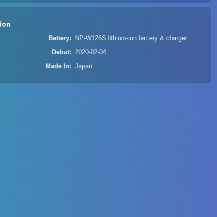
ion
Battery
NP-W126S lithium-ion battery & charger
Debut
2020-02-04
Made In
Japan