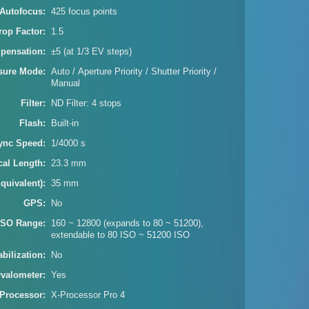
Autofocus
425 focus points
rop Factor
1.5
pensation
±5 (at 1/3 EV steps)
sure Mode
Auto / Aperture Priority / Shutter Priority /
Manual
Filter
ND Filter: 4 stops
Flash
Built-in
ync Speed
1/4000 s
cal Length
23.3 mm
quivalent)
35 mm
GPS
No
ISO Range
160 ~ 12800 (expands to 80 ~ 51200),
extendable to 80 ISO ~ 51200 ISO
bilization
No
rvalometer
Yes
Processor
X-Processor Pro 4