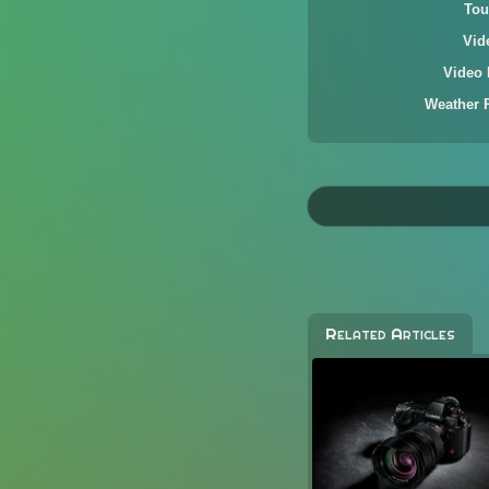
Tou
Vid
Video 
Weather 
Related Articles