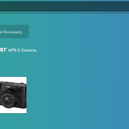
al Reviewers
er
APS-C Camera