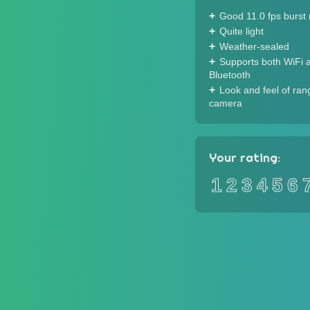
Good 11.0 fps burst 
Quite light
Weather-sealed
Supports both WiFi 
Bluetooth
Look and feel of ran
camera
Your rating:
1
2
3
4
5
6