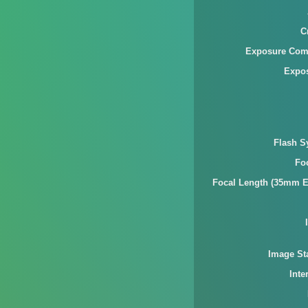
C
Exposure Com
Expo
Flash S
Fo
Focal Length (35mm E
Image Sta
Inte