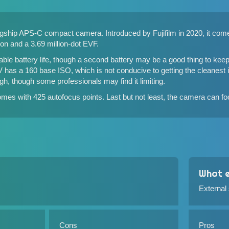
flagship APS-C compact camera. Introduced by Fujifilm in 2020, it c
ion and a 3.69 million-dot EVF.
le battery life, though a second battery may be a good thing to kee
0V has a 160 base ISO, which is not conducive to getting the cleanest
gh, though some professionals may find it limiting.
mes with 425 autofocus points. Last but not least, the camera can foc
What e
External
Cons
Pros