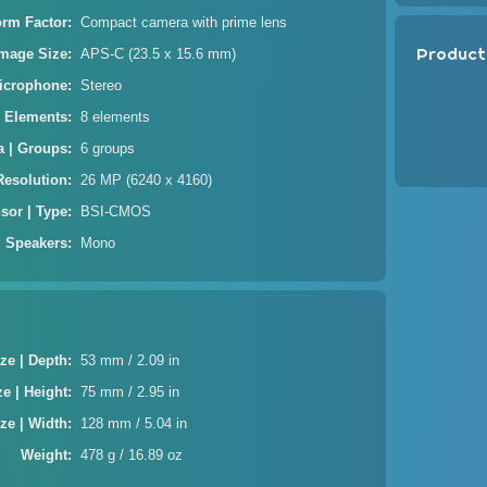
orm Factor
Compact camera with prime lens
Product
Image Size
APS-C (23.5 x 15.6 mm)
icrophone
Stereo
| Elements
8 elements
a | Groups
6 groups
Resolution
26 MP (6240 x 4160)
sor | Type
BSI-CMOS
Speakers
Mono
ze | Depth
53 mm / 2.09 in
ze | Height
75 mm / 2.95 in
ze | Width
128 mm / 5.04 in
Weight
478 g / 16.89 oz