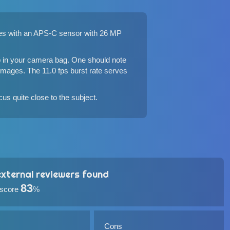
omes with an APS-C sensor with 26 MP
p in your camera bag. One should note
 images. The 11.0 fps burst rate serves
us quite close to the subject.
xternal reviewers found
83
 score
%
Cons