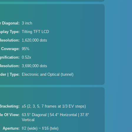
y Diagonal
3 inch
splay Type
Tilting TFT LCD
Resolution
1,620,000 dots
| Coverage
95%
gnification
0.52x
Resolution
3,690,000 dots
der | Type
Electronic and Optical (tunnel)
Bracketing
±5 (2, 3, 5, 7 frames at 1/3 EV steps)
le Of View
63.5° Diagonal | 54.4° Horizontal | 37.8°
Vertical
Aperture
f/2 (wide) ~ f/16 (tele)