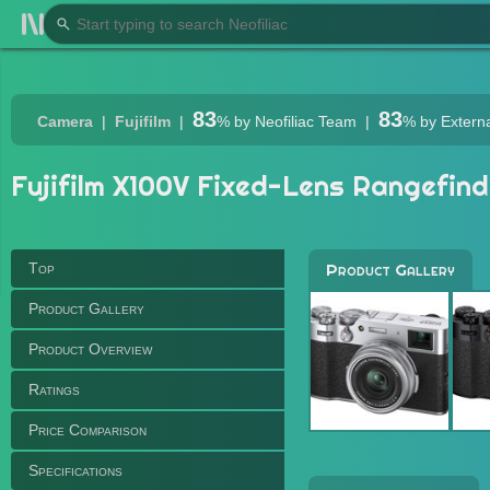
83
83
Camera
Fujifilm
%
by Neofiliac Team
%
by Extern
Fujifilm X100V Fixed-Lens Rangefind
Top
Product Gallery
Product Gallery
Product Overview
Ratings
Price Comparison
Specifications