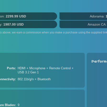
on:
2299.99 USD
Adorama:
y:
1987.00 USD
Amazon CA
ts above, we earn a commission when you make a purchase using the supplied link
Perform
Ports
HDMI + Microphone + Remote Control +
USB 3.2 Gen 1
nnectivity
802.11b/g/n + Bluetooth
ure Blades
9