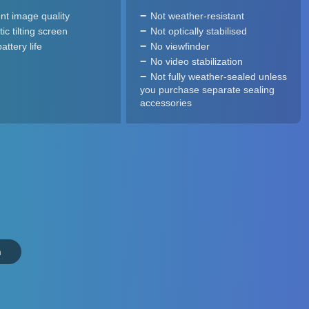
ent image quality
Not weather-resistant
ic tilting screen
Not optically stabilised
ttery life
No viewfinder
No video stabilization
Not fully weather-sealed unless
you purchase separate sealing
accessories
n