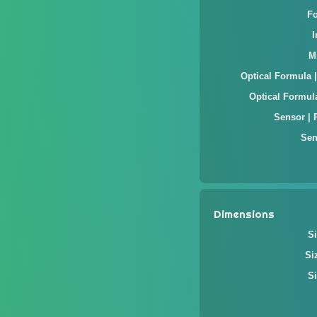
F
M
Optical Formula 
Optical Formul
Sensor | 
Sen
Dimensions
Si
Si
Si