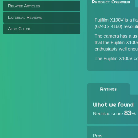
Product Overview
Related Articles
External Reviews
Fujifilm X100V is a 
(6240 x 4160) resolut
Also Check
The camera has a usab
that the Fujifilm X10
enthusiasts well enou
The Fujifilm X100V co
Ratings
What we found
83
Neofiliac score
%
Pros