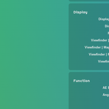
Display
Displa
Di
Viewfinder 
Viewfinder | Ma
Viewfinder | 
Viewfin
Function
AE 
Ang