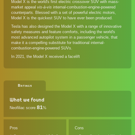
Model X is the world's first electric crossover SUV with mass-
market appeal
vis-à-vis
internal-combustion-engine-powered
counterparts. Blessed with a set of powerful electric motors,
Model X is the quickest SUV to have ever been produced.
Tesla has also designed the Model X with a range of innovative
safety measures and feature comforts, including the world's
most advanced autopilot system in a passenger vehicle, that
make it a compelling substitute for traditional internal-
combustion-engine-powered SUVs.
In 2021, the Model X received a facelift
Ratings
What we found
81
Neofiliac score
%
Pros
Cons