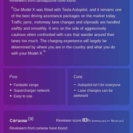
Reviewers from carmagazine have found:
Our Model X was fitted with Tesla Autopilot, and it remains one
of the best driving assistance packages on the market today.
Traffic jams, motorway lane changes and sliproads are handled
swiftly and smoothly. It errs on the side of aggressively
cautious when confronted with cars that wander around their
lanes too much. The charging experience will largely be
determined by where you are in the country and what you do
with your Model X.
Pros
Cons
Fantastic range
Autopilot isn’t for everyone
Supercharger network
Lane changes can be
awkward
Easy to use
[3]
83
Carwow
Reviewer score
%
(normalized by Neofiliac)
Reviewers from carwow have found: