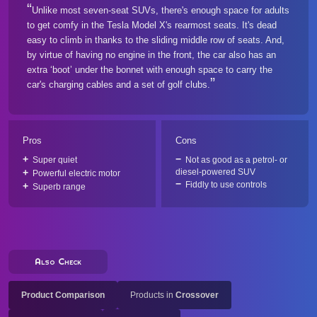
Unlike most seven-seat SUVs, there's enough space for adults
to get comfy in the Tesla Model X's rearmost seats. It's dead
easy to climb in thanks to the sliding middle row of seats. And,
by virtue of having no engine in the front, the car also has an
extra ‘boot’ under the bonnet with enough space to carry the
car's charging cables and a set of golf clubs.
Pros
Cons
Super quiet
Not as good as a petrol- or
diesel-powered SUV
Powerful electric motor
Fiddly to use controls
Superb range
Also Check
Product Comparison
Products in
Crossover