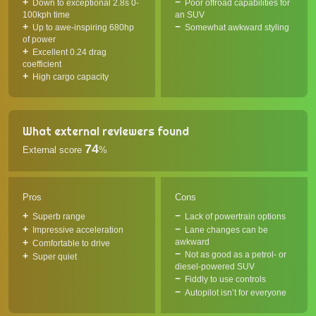
Down to exceptional 2.8s 0-
Poor offroad capabilities for
100kph time
an SUV
Up to awe-inspiring 680hp
Somewhat awkward styling
of power
Excellent 0.24 drag
coefficient
High cargo capacity
What external reviewers found
74
External score
%
Pros
Cons
Superb range
Lack of powertrain options
Impressive acceleration
Lane changes can be
awkward
Comfortable to drive
Not as good as a petrol- or
Super quiet
diesel-powered SUV
Fiddly to use controls
Autopilot isn’t for everyone