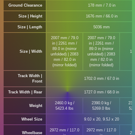
Ground Clearance
178 mm / 7.0 in
Size | Height
1676 mm / 66.0 in
Size | Length
5036 mm
2007 mm / 79.0
2007 mm / 79.0
in | 2261 mm /
in | 2261 mm /
89.0 in (mirror
89.0 in (mirror
Size | Width
19
unfolded) | 2083
unfolded) | 2083
mm / 82.0 in
mm / 82.0 in
(mirror folded)
(mirror folded)
Track Width |
1702.0 mm / 67.0 in
Front
Track Width | Rear
1727.0 mm / 68.0 in
2460.0 kg /
2390.0 kg /
239
Weight
5423.4 lbs
5269.0 lbs
526
Wheel Size
9.0J x 20, 9.5J x 20
2972 mm / 117.0
2972 mm / 117.0
Wheelbase
29