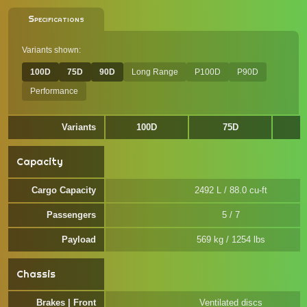
Specifications
Variants shown:
100D
75D
90D
Long Range
P100D
P90D
Performance
Variants
100D
75D
Capacity
Cargo Capacity
2492 L / 88.0 cu-ft
Passengers
5 / 7
Payload
569 kg / 1254 lbs
Chassis
Brakes | Front
Ventilated discs