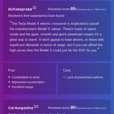
[1]
65
Autoexpress
Reviewer score
%
(normalized by Neofiliac)
Reviewers from autoexpress have found:
The Tesla Model X electric crossover is expected to outsell
the manufacturer's Model S saloon. There's loads of space
inside and the quiet, smooth and quick powertrain means it's a
great way to travel. It won't appeal to keen drivers, or those with
significant demands in terms of range, but if you can afford the
high prices then the Model X could just be the SUV for you.
Pros
Cons
Comfortable to drive
Lack of powertrain options
Impressive acceleration
Excellent range
[2]
80
Carmagazine
Reviewer score
%
(normalized by Neofiliac)