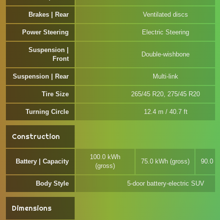
Brakes | Rear
Ventilated discs
Power Steering
Electric Steering
Suspension |
Double-wishbone
Front
Suspension | Rear
Multi-link
Tire Size
265/45 R20, 275/45 R20
Turning Circle
12.4 m / 40.7 ft
Construction
100.0 kWh
Battery | Capacity
75.0 kWh (gross)
90.0 k
(gross)
Body Style
5-door battery-electric SUV
Dimensions