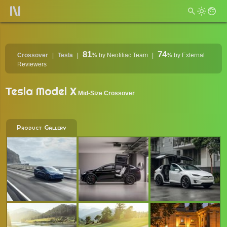
81
74
Crossover
Tesla
%
by Neofiliac Team
%
by External
Reviewers
Tesla Model X
Mid-Size Crossover
Product Gallery