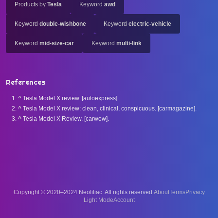
Products by
Tesla
Keyword
awd
Keyword
double-wishbone
Keyword
electric-vehicle
Keyword
mid-size-car
Keyword
multi-link
References
^
Tesla Model X review. [autoexpress].
^
Tesla Model X review: clean, clinical, conspicuous. [carmagazine].
^
Tesla Model X Review. [carwow].
Copyright © 2020–2024 Neofiliac. All rights reserved.
About
Terms
Privacy
Account