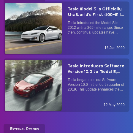
Tesla Model S Is Officially
the World's First 400-Mile
Electric Vehicle: Here's
Tesla introduced the Model S in
How They Did It
2012 with a 265-mile range. Since
then, continual updates have
brought its range closer to the 400-
mile mark. Starting 15 June 2020,
all North American Model S Long
16 Jun 2020
Range Plus models have an official
EPA-rated range of 4...
Tesla Introduces Software
Version 10.0 to Model S,
Model X, and Model 3
Tesla began rolls out Software
Electric Cars with Tesla
Version 10.0 in the fourth quarter of
Theater, Smart Summon,
2019. This update enhances the
et al.
ownership experience of Tesla's
electric sedans Model S and Model
3 and electric crossover SUV
12 May 2020
Model X with new entertainment
and convenience features. ...
External Reviews