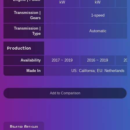
kW
kW
Transmission |
1-speed
Gears
Transmission |
Automatic
Type
Production
Availability
2017 ~ 2019
2016 ~ 2019
201
Made In
US: California; EU: Netherlands
Related Articles