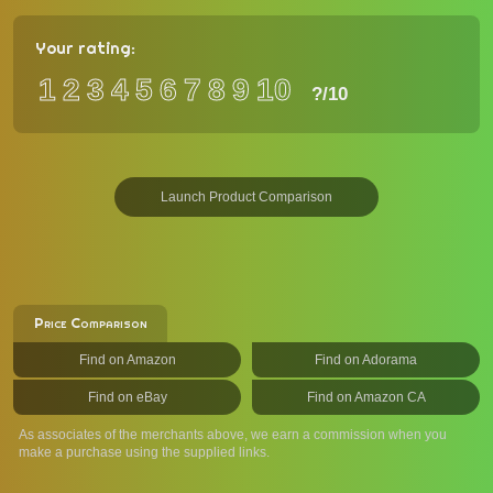
Your rating:
1
2
3
4
5
6
7
8
9
10
?
/10
Launch Product Comparison
Price Comparison
Find on Amazon
Find on Adorama
Find on eBay
Find on Amazon CA
As associates of the merchants above, we earn a commission when you
make a purchase using the supplied links.