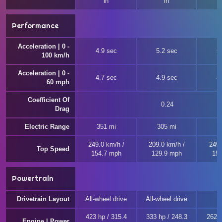
in
in
Performance
Acceleration | 0 -
4.9 sec
5.2 sec
5
100 km/h
Acceleration | 0 -
4.7 sec
4.9 sec
4
60 mph
Coefficient Of
0.24
Drag
Electric Range
351 mi
305 mi
249.0 km/h /
209.0 km/h /
249.
Top Speed
154.7 mph
129.9 mph
154
Powertrain
Drivetrain Layout
All-wheel drive
All-wheel drive
423 hp / 315.4
333 hp / 248.3
262 h
Engine | Power