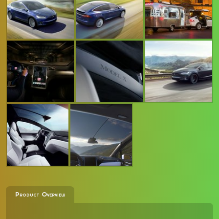
Product Overview