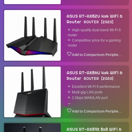
ASUS RT-AX82U 4x4 WiFi 6
Router
ROUTER
2020
High-quality dual-band Wi-Fi 6
router
Competitive price for a gaming
router
·
Peripheral
ASUS RT-AX86U 4x4 WiFi 6
Router
ROUTER
2020
Excellent Wi-Fi 6 performance
Multi-gig LAN ports
2 Gbps WAN/LAN port
...
·
Peripheral
ASUS RT-AX89X 8x8 WiFi 6