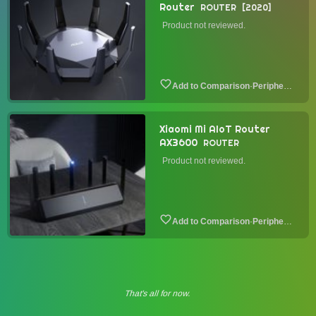
Router
ROUTER
2020
Product not reviewed.
·
Peripheral
Xiaomi Mi AIoT Router
AX3600
ROUTER
Product not reviewed.
·
Peripheral
That's all for now.