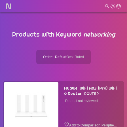
Products with Keyword
networking
Order:
Default
Best-Rated
Huawei WiFi AX3 (Pro) WiFi
6 Router
ROUTER
Product not reviewed.
·
Peripheral