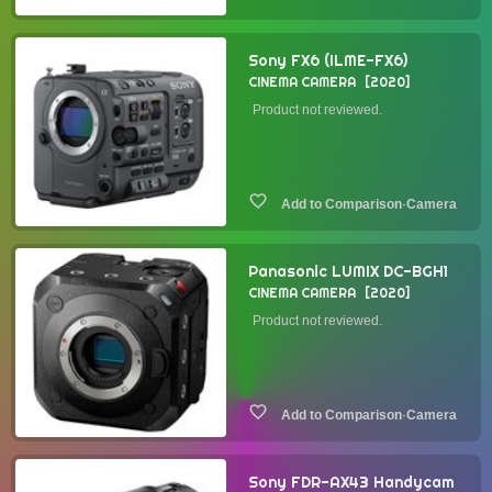
Sony FX6 (ILME-FX6)
CINEMA CAMERA
2020
Product not reviewed.
·
Camera
Panasonic LUMIX DC-BGH1
CINEMA CAMERA
2020
Product not reviewed.
·
Camera
Sony FDR-AX43 Handycam