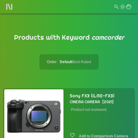
Products with Keyword
camcorder
Order:
Default
Best-Rated
Sony FX3 (ILME-FX3)
CINEMA CAMERA
2021
Product not reviewed.
·
Camera