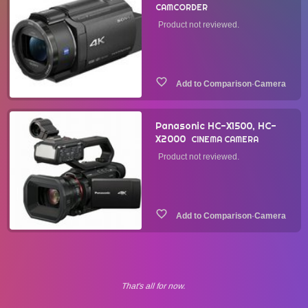
CAMCORDER
Product not reviewed.
·
Camera
Panasonic HC-X1500, HC-
X2000
CINEMA CAMERA
Product not reviewed.
·
Camera
That's all for now.