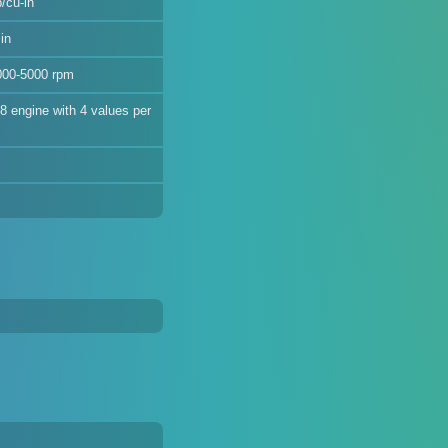
/cu-in
in
000-5000 rpm
V8 engine with 4 values per