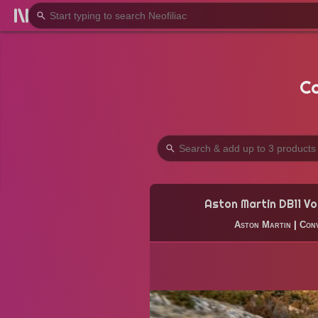
Co
Aston Martin DB11 Vo
Aston Martin
|
Conv