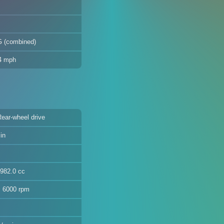
G (combined)
.4 mph
Rear-wheel drive
in
3982.0 cc
@ 6000 rpm