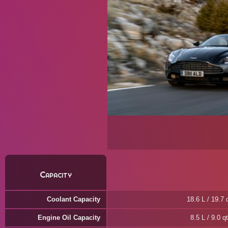
Capacity
Coolant Capacity
18.6 L / 19.7 
Engine Oil Capacity
8.5 L / 9.0 qt