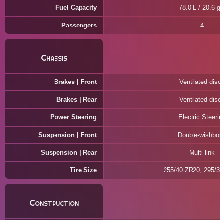
Fuel Capacity
78.0 L / 20.6 g
Passengers
4
Chassis
Brakes | Front
Ventilated dis
Brakes | Rear
Ventilated dis
Power Steering
Electric Steeri
Suspension | Front
Double-wishbo
Suspension | Rear
Multi-link
Tire Size
255/40 ZR20, 295/
Construction