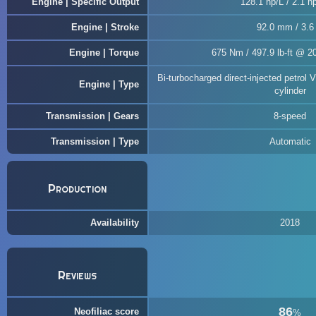
Engine | Specific Output
128.1 hp/L / 2.1 hp
Engine | Stroke
92.0 mm / 3.6 
Engine | Torque
675 Nm / 497.9 lb-ft @ 2
Bi-turbocharged direct-injected petrol 
Engine | Type
cylinder
Transmission | Gears
8-speed
Transmission | Type
Automatic
Production
Availability
2018
Reviews
86
Neofiliac score
%