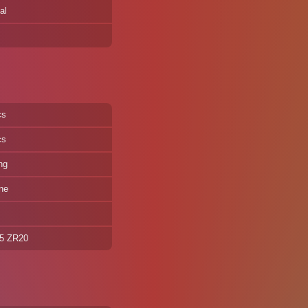
al
cs
cs
ng
ne
35 ZR20