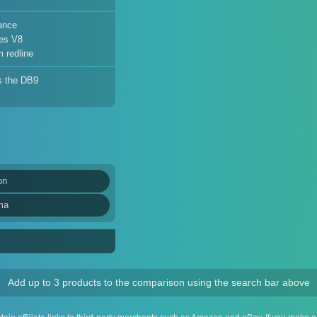
ance
es V8
 redline
s the DB9
on
ma
Add up to 3 products to the comparison using the search bar above