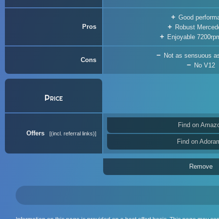
Good perform
Pros
Robust Merced
Enjoyable 7200rpm
Not as sensuous a
Cons
No V12
Price
Find on Amaz
Offers
(incl. referral links)
Find on Adora
Remove