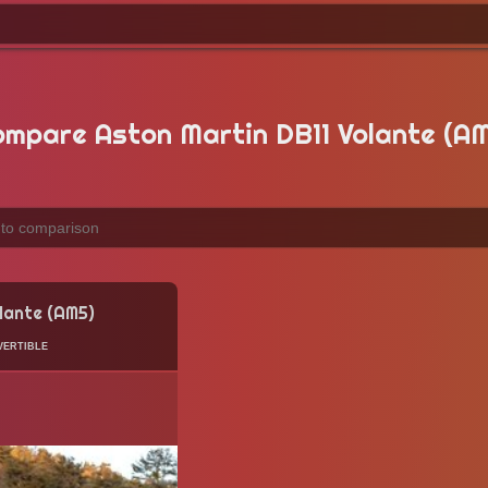
mpare Aston Martin DB11 Volante (A
lante (AM5)
ertible