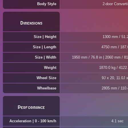
Body Style
2-door Converti
Dimensions
Size | Height
1300 mm / 51.2
Size | Length
4750 mm / 187.
Size | Width
1950 mm / 76.8 in | 2060 mm / 81.
Weight
1870.0 kg / 4122.
Wheel Size
9J x 20, 11.0J 
Wheelbase
2805 mm / 110.4
Performance
Acceleration | 0 - 100 km/h
4.1 sec