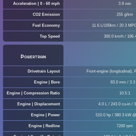
Acceleration | 0 - 60 mph
3.9 sec
CO2 Emission
255 g/km
Fuel Economy
11.6 L/100km / 20.3 MP
Top Speed
300.0 km/h / 186
Powertrain
Drivetrain Layout
Front-engine (longitudinal), 
Engine | Bore
83.0 mm / 3.3 
Engine | Compression Ratio
10.5:1
Engine | Displacement
4.0 L / 243.0 cu-in / 
Engine | Power
510.0 hp / 380.3 kW 
Engine | Redline
7200 rpm