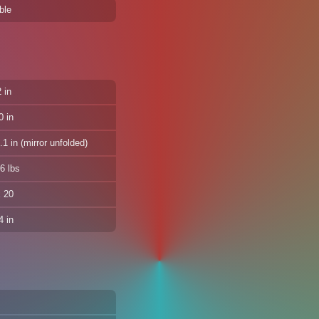
ble
 in
0 in
1 in (mirror unfolded)
6 lbs
x 20
 in