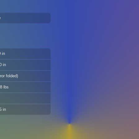
e
 in
0 in
ror folded)
8 lbs
5 in