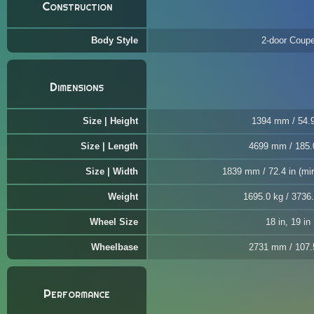
Construction
Body Style
2-door Coup
Dimensions
Size | Height
1394 mm / 54.9
Size | Length
4699 mm / 185.
Size | Width
1839 mm / 72.4 in (mir
Weight
1695.0 kg / 3736.
Wheel Size
18 in, 19 in
Wheelbase
2731 mm / 107.
Performance