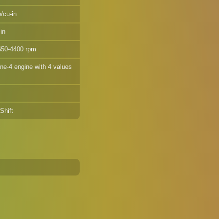
/cu-in
in
650-4400 rpm
ine-4 engine with 4 values
Shift