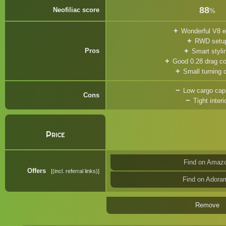
88
Neofiliac score
%
Wonderful V8 e
RWD setu
Pros
Smart styli
Good 0.28 drag coe
Small turning c
Low cargo cap
Cons
Tight interi
Price
Find on Amaz
Offers
(incl. referral links)
Find on Adora
Remove