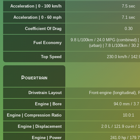
Acceleration | 0 - 100 km/h
7.5 sec
Acceleration | 0 - 60 mph
7.1 sec
Coefficient Of Drag
0.30
9.8 L/100km / 24.0 MPG (combined) |
Fuel Economy
(urban) | 7.8 L/100km / 30.
Top Speed
230.0 km/h / 142
Powertrain
Drivetrain Layout
Front-engine (longitudinal), 
Engine | Bore
94.0 mm / 3.7 
Engine | Compression Ratio
10.0:1
Engine | Displacement
2.0 L / 121.9 cu-in / 
Engine | Power
241.0 hp / 179.