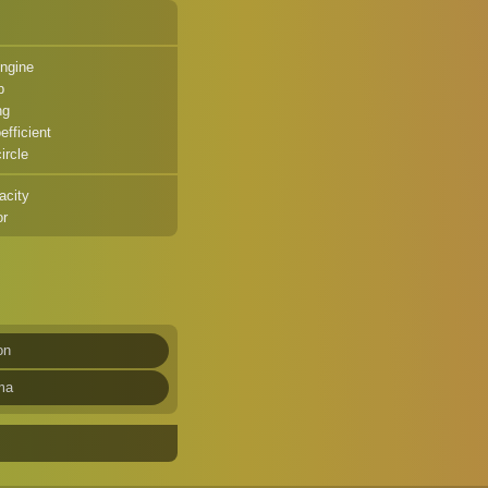
ngine
p
ng
fficient
ircle
acity
or
on
ma