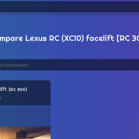
mpare Lexus RC (XC10) facelift [RC 3
ift
RC 300
e