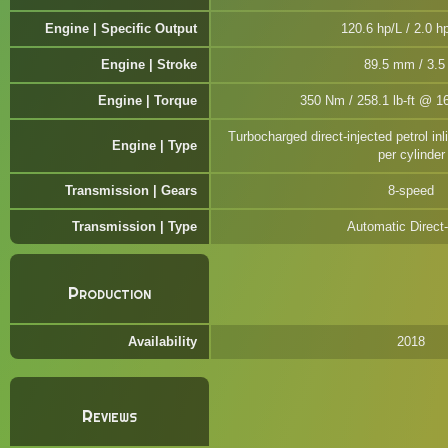
Engine | Specific Output
120.6 hp/L / 2.0 hp
Engine | Stroke
89.5 mm / 3.5 
Engine | Torque
350 Nm / 258.1 lb-ft @ 1
Turbocharged direct-injected petrol inl
Engine | Type
per cylinder
Transmission | Gears
8-speed
Transmission | Type
Automatic Direct-
Production
Availability
2018
Reviews