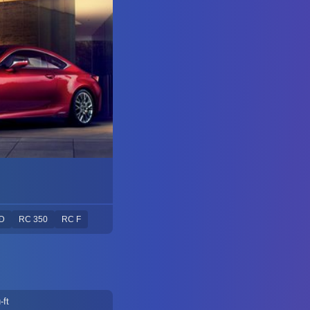
D
RC 350
RC F
-ft