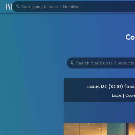
Co
Lexus RC (XC10) facel
Lexus
|
Coup