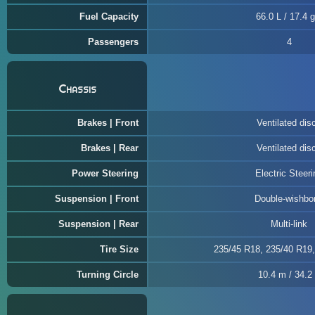
Fuel Capacity
66.0 L / 17.4 g
Passengers
4
Chassis
Brakes | Front
Ventilated dis
Brakes | Rear
Ventilated dis
Power Steering
Electric Steeri
Suspension | Front
Double-wishbo
Suspension | Rear
Multi-link
Tire Size
235/45 R18, 235/40 R19
Turning Circle
10.4 m / 34.2 