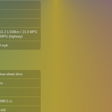
 11.2 L/100km / 21.0 MPG
2 MPG (highway)
.9 mph
Rear-wheel drive
in
1998.0 cc
7 kW