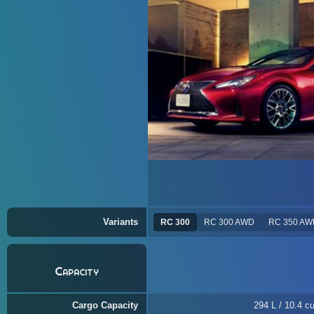
Variants
RC 300
RC 300 AWD
RC 350 AW
Capacity
Cargo Capacity
294 L / 10.4 cu