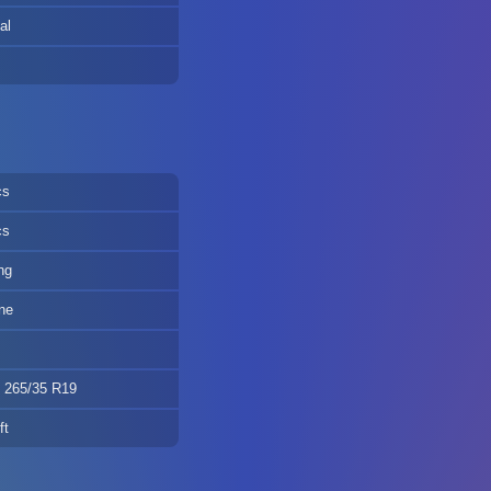
al
cs
cs
ng
ne
, 265/35 R19
ft