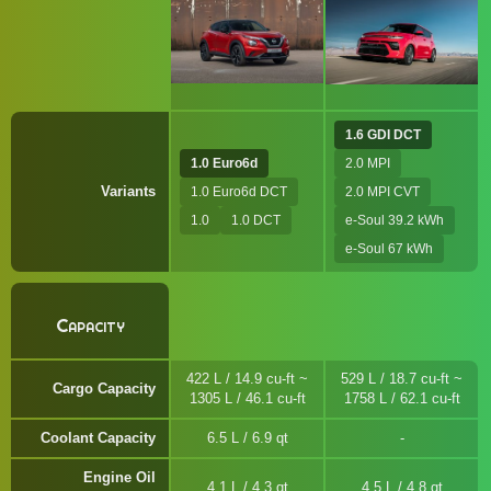
1.6 GDI DCT
1.0 Euro6d
2.0 MPI
Variants
1.0 Euro6d DCT
2.0 MPI CVT
1.0
1.0 DCT
e-Soul 39.2 kWh
e-Soul 67 kWh
Capacity
422 L / 14.9 cu-ft ~
529 L / 18.7 cu-ft ~
Cargo Capacity
1305 L / 46.1 cu-ft
1758 L / 62.1 cu-ft
Coolant Capacity
6.5 L / 6.9 qt
Engine Oil
4.1 L / 4.3 qt
4.5 L / 4.8 qt