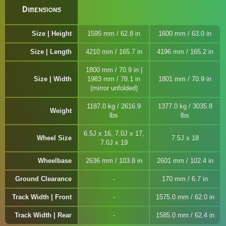
Dimensions
Size | Height
1595 mm / 62.8 in
1600 mm / 63.0 in
Size | Length
4210 mm / 165.7 in
4196 mm / 165.2 in
1800 mm / 70.9 in |
Size | Width
1983 mm / 78.1 in
1801 mm / 70.9 in
(mirror unfolded)
1187.0 kg / 2616.9
1377.0 kg / 3035.8
Weight
lbs
lbs
6.5J x 16, 7.0J x 17,
Wheel Size
7.5J x 18
7.0J x 19
Wheelbase
2636 mm / 103.8 in
2601 mm / 102.4 in
Ground Clearance
170 mm / 6.7 in
Track Width | Front
1575.0 mm / 62.0 in
Track Width | Rear
1585.0 mm / 62.4 in