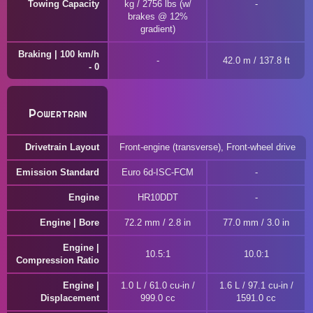
Towing Capacity
kg / 2756 lbs (w/
brakes @ 12%
gradient)
Braking | 100 km/h
42.0 m / 137.8 ft
- 0
Powertrain
Drivetrain Layout
Front-engine (transverse), Front-wheel drive
Emission Standard
Euro 6d-ISC-FCM
Engine
HR10DDT
Engine | Bore
72.2 mm / 2.8 in
77.0 mm / 3.0 in
Engine |
10.5:1
10.0:1
Compression Ratio
Engine |
1.0 L / 61.0 cu-in /
1.6 L / 97.1 cu-in /
Displacement
999.0 cc
1591.0 cc