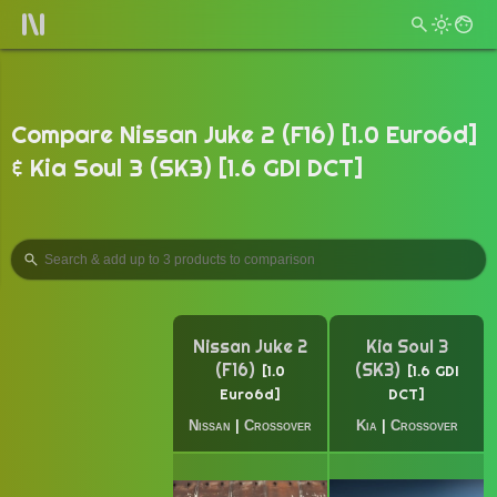
Compare Nissan Juke 2 (F16) [1.0 Euro6d]
& Kia Soul 3 (SK3) [1.6 GDI DCT]
Nissan Juke 2
Kia Soul 3
(F16)
(SK3)
1.0
1.6 GDI
Euro6d
DCT
Nissan
|
Crossover
Kia
|
Crossover