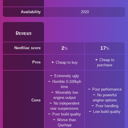
Availability
2020
Reviews
2
17
Neofiliac score
%
%
Cheap to
Pros
Cheap to buy
purchase
Extremely ugly
Horrible 0-100kph
time
Poor performance
Miserably low
No powerful
engine output
Cons
engine options
No independent
Poor handling
rear suspensions
Low build quality
Poor build quality
Worse than
Qashqai