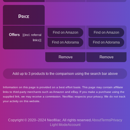
Price
Find on Amazon
Find on Amazon
Offers
(incl. referral
links)
Find on Adorama
Find on Adorama
Remove
Remove
Add up to 3 products to the comparison using the search bar above
Information on this page is provided on a best effort basis. This page may contain affiliate
links to third-party merchants such as Amazon and eBay. If you make a purchase using the
supplied link, we may receive a commission. Neofiliac respects your privacy. We do not track
your activity on this website.
Copyright © 2020–2024 Neofiliac. All rights reserved.
About
Terms
Privacy
Account