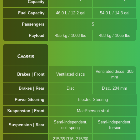
Capacity
Fuel Capacity
46.0 L / 12.2 gal
54.0 L / 14.3 gal
Passengers
5
Payload
455 kg / 1003 lbs
483 kg / 1065 lbs
Chassis
Ventilated discs, 305
Brakes | Front
Ventilated discs
mm
Brakes | Rear
Disc
Disc, 284 mm
Power Steering
Electric Steering
Suspension | Front
MacPherson strut
Semi-independent,
Semi-independent,
Suspension | Rear
coil spring
Torsion
215/65 R16, 215/60