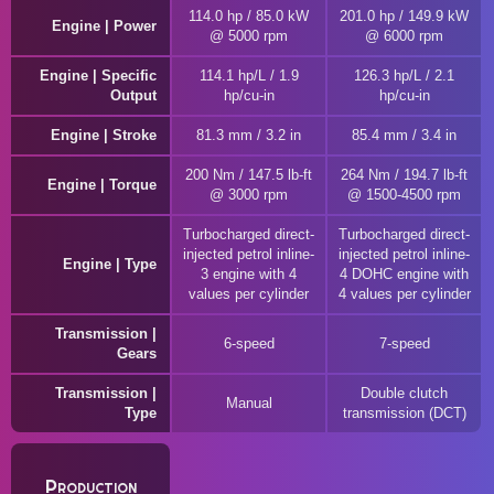
114.0 hp / 85.0 kW
201.0 hp / 149.9 kW
Engine | Power
@ 5000 rpm
@ 6000 rpm
Engine | Specific
114.1 hp/L / 1.9
126.3 hp/L / 2.1
Output
hp/cu-in
hp/cu-in
Engine | Stroke
81.3 mm / 3.2 in
85.4 mm / 3.4 in
200 Nm / 147.5 lb-ft
264 Nm / 194.7 lb-ft
Engine | Torque
@ 3000 rpm
@ 1500-4500 rpm
Turbocharged direct-
Turbocharged direct-
injected petrol inline-
injected petrol inline-
Engine | Type
3 engine with 4
4 DOHC engine with
values per cylinder
4 values per cylinder
Transmission |
6-speed
7-speed
Gears
Transmission |
Double clutch
Manual
Type
transmission (DCT)
Production