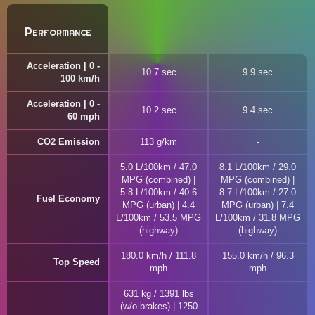
Performance
Acceleration | 0 -
10.7 sec
9.9 sec
100 km/h
Acceleration | 0 -
10.2 sec
9.4 sec
60 mph
CO2 Emission
113 g/km
5.0 L/100km / 47.0
8.1 L/100km / 29.0
MPG (combined) |
MPG (combined) |
5.8 L/100km / 40.6
8.7 L/100km / 27.0
Fuel Economy
MPG (urban) | 4.4
MPG (urban) | 7.4
L/100km / 53.5 MPG
L/100km / 31.8 MPG
(highway)
(highway)
180.0 km/h / 111.8
155.0 km/h / 96.3
Top Speed
mph
mph
631 kg / 1391 lbs
(w/o brakes) | 1250