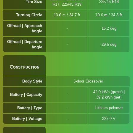
Tire Size
235/45 R18
R17, 225/45 R19
Turning Circle
10.6 m / 34.7 ft
10.6 m / 34.8 ft
Offroad | Approach
16.2 deg
Angle
Offroad | Departure
29.6 deg
Angle
Construction
Body Style
5-door Crossover
42.0 kWh (gross) |
Battery | Capacity
39.2 kWh (net)
Battery | Type
Lithium-polymer
Battery | Voltage
327.0 V