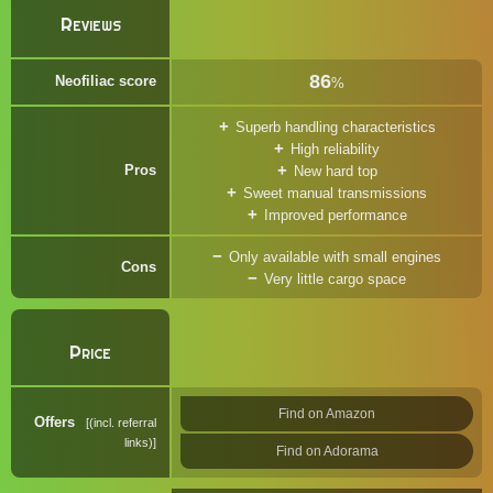
Reviews
86
Neofiliac score
%
Superb handling characteristics
High reliability
Pros
New hard top
Sweet manual transmissions
Improved performance
Only available with small engines
Cons
Very little cargo space
Price
Find on Amazon
Offers
(incl. referral
links)
Find on Adorama