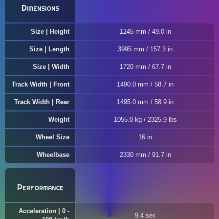
Dimensions
Size | Height
1245 mm / 49.0 in
Size | Length
3995 mm / 157.3 in
Size | Width
1720 mm / 67.7 in
Track Width | Front
1490.0 mm / 58.7 in
Track Width | Rear
1495.0 mm / 58.9 in
Weight
1055.0 kg / 2325.9 lbs
Wheel Size
16 in
Wheelbase
2330 mm / 91.7 in
Performance
Acceleration | 0 -
9.4 sec