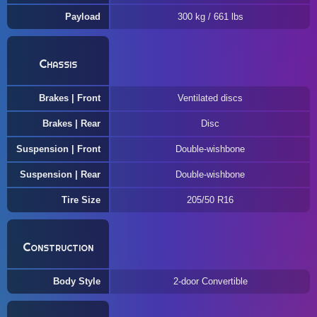
Payload
300 kg / 661 lbs
Chassis
Brakes | Front
Ventilated discs
Brakes | Rear
Disc
Suspension | Front
Double-wishbone
Suspension | Rear
Double-wishbone
Tire Size
205/50 R16
Construction
Body Style
2-door Convertible