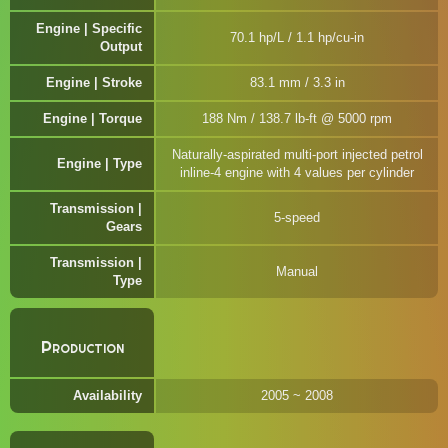
Engine | Specific
70.1 hp/L / 1.1 hp/cu-in
Output
Engine | Stroke
83.1 mm / 3.3 in
Engine | Torque
188 Nm / 138.7 lb-ft @ 5000 rpm
Naturally-aspirated multi-port injected petrol
Engine | Type
inline-4 engine with 4 values per cylinder
Transmission |
5-speed
Gears
Transmission |
Manual
Type
Production
Availability
2005 ~ 2008