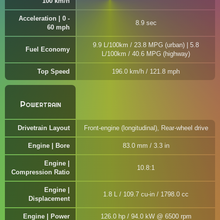
100 km/h
Acceleration | 0 -
8.9 sec
60 mph
9.9 L/100km / 23.8 MPG (urban) | 5.8
Fuel Economy
L/100km / 40.6 MPG (highway)
Top Speed
196.0 km/h / 121.8 mph
Powertrain
Drivetrain Layout
Front-engine (longitudinal), Rear-wheel drive
Engine | Bore
83.0 mm / 3.3 in
Engine |
10.8:1
Compression Ratio
Engine |
1.8 L / 109.7 cu-in / 1798.0 cc
Displacement
Engine | Power
126.0 hp / 94.0 kW @ 6500 rpm