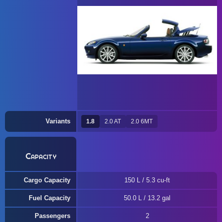
Variants
1.8
2.0 AT
2.0 6MT
Capacity
Cargo Capacity
150 L / 5.3 cu-ft
Fuel Capacity
50.0 L / 13.2 gal
Passengers
2