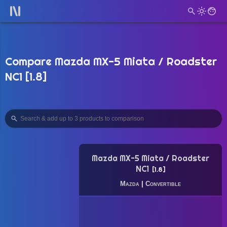
Compare Mazda MX-5 Miata / Roadster
NC1 [1.8]
Mazda MX-5 Miata / Roadster
NC1
1.8
Mazda
|
Convertible