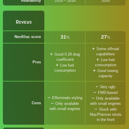
Availability
2015 ~ 2018
2020
Reviews
31
27
Neofiliac score
%
%
Some offroad
capabilities
Good 0.28 drag
coefficient
Low fuel
Pros
consumption
Low fuel
consumption
Good towing
capacity
Very ugly
FWD-based
Effeminate styling
Only available
Cons
Only available
with small engines
with small engines
Stuck with
MacPherson struts
in the front