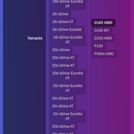
18d xDrive Euro6d
AT
18i sDrive
18i sDrive AT
D165 AWD
18i sDrive Euro6d
D165 MT
18i sDrive Euro6d
Variants
D200 AWD
AT
P160
20d sDrive
P300e AWD
20d sDrive AT
20d xDrive AT
20d xDrive Euro6d
AT
20i sDrive Euro6d
AT
20i sDrive AT
20i xDrive AT
20i xDrive Euro6d
AT
25d xDrive AT