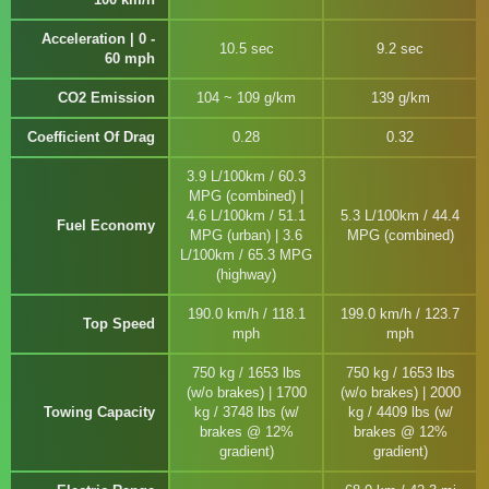
Acceleration | 0 -
10.5 sec
9.2 sec
60 mph
CO2 Emission
104 ~ 109 g/km
139 g/km
Coefficient Of Drag
0.28
0.32
3.9 L/100km / 60.3
MPG (combined) |
4.6 L/100km / 51.1
5.3 L/100km / 44.4
Fuel Economy
MPG (urban) | 3.6
MPG (combined)
L/100km / 65.3 MPG
(highway)
190.0 km/h / 118.1
199.0 km/h / 123.7
Top Speed
mph
mph
750 kg / 1653 lbs
750 kg / 1653 lbs
(w/o brakes) | 1700
(w/o brakes) | 2000
Towing Capacity
kg / 3748 lbs (w/
kg / 4409 lbs (w/
brakes @ 12%
brakes @ 12%
gradient)
gradient)