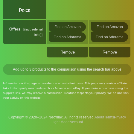
Price
Find on Amazon
Find on Amazon
Offers
(incl. referral
links)
Find on Adorama
Find on Adorama
Remove
Remove
Add up to 3 products to the comparison using the search bar above
Information on this page is provided on a best effort basis. This page may contain affiliate
links to third-party merchants such as Amazon and eBay. If you make a purchase using the
supplied link, we may receive a commission. Neofiliac respects your privacy. We do not track
your activity on this website.
Copyright © 2020–2024 Neofiliac. All rights reserved.
About
Terms
Privacy
Account