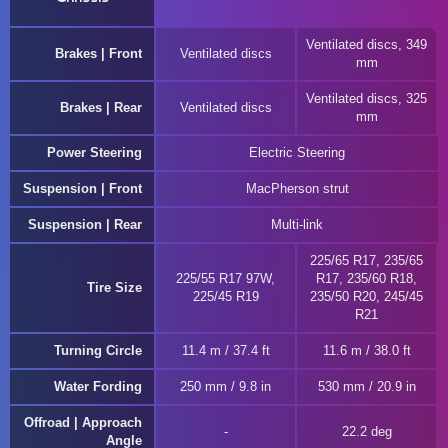
Ventilated discs, 349
Brakes | Front
Ventilated discs
mm
Ventilated discs, 325
Brakes | Rear
Ventilated discs
mm
Power Steering
Electric Steering
Suspension | Front
MacPherson strut
Suspension | Rear
Multi-link
225/65 R17, 235/65
225/55 R17 97W,
R17, 235/60 R18,
Tire Size
225/45 R19
235/50 R20, 245/45
R21
Turning Circle
11.4 m / 37.4 ft
11.6 m / 38.0 ft
Water Fording
250 mm / 9.8 in
530 mm / 20.9 in
Offroad | Approach
22.2 deg
Angle