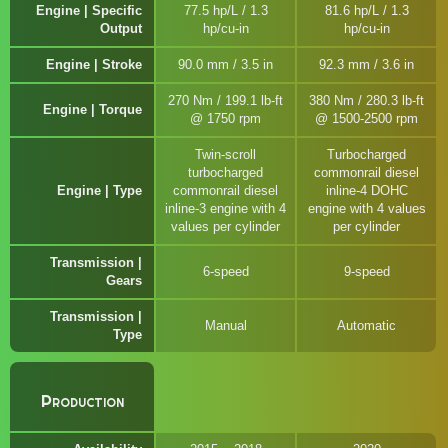
Engine | Specific
77.5 hp/L / 1.3
81.6 hp/L / 1.3
Output
hp/cu-in
hp/cu-in
Engine | Stroke
90.0 mm / 3.5 in
92.3 mm / 3.6 in
270 Nm / 199.1 lb-ft
380 Nm / 280.3 lb-ft
Engine | Torque
@ 1750 rpm
@ 1500-2500 rpm
Twin-scroll
Turbocharged
turbocharged
commonrail diesel
Engine | Type
commonrail diesel
inline-4 DOHC
inline-3 engine with 4
engine with 4 values
values per cylinder
per cylinder
Transmission |
6-speed
9-speed
Gears
Transmission |
Manual
Automatic
Type
Production