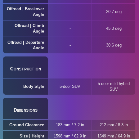
Offroad | Breakover
20.7 deg
Angle
Offroad | Climb
45.0 deg
Angle
Offroad | Departure
30.6 deg
Angle
Construction
5-door mild-hybrid
Body Style
5-door SUV
SUV
Dimensions
Ground Clearance
183 mm / 7.2 in
212 mm / 8.3 in
Size | Height
1598 mm / 62.9 in
1649 mm / 64.9 in