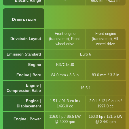
Electric Range
68.0 km / 42.3 mi
Powertrain
Front-engine
Front-engine
Drivetrain Layout
(transverse), Front-
(transverse), All-
wheel drive
wheel drive
Emission Standard
Euro 6
Engine
B37C15U0
Engine | Bore
84.0 mm / 3.3 in
83.0 mm / 3.3 in
Engine |
16.5:1
Compression Ratio
Engine |
1.5 L / 91.3 cu-in /
2.0 L / 121.9 cu-in /
Displacement
1496.0 cc
1997.0 cc
116.0 hp / 86.5 kW
163.0 hp / 121.5 kW
Engine | Power
@ 4000 rpm
@ 3750 rpm