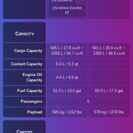
25i xDrive AT
25i xDrive Euro6d
AT
Capacity
505 L / 17.8 cu-ft ~
591 L / 20.9 cu-ft ~
Cargo Capacity
1550 L / 54.7 cu-ft
1383 L / 48.8 cu-ft
Coolant Capacity
6.0 L / 6.3 qt
Engine Oil
4.4 L / 4.6 qt
Capacity
Fuel Capacity
51.0 L / 13.5 gal
65.0 L / 17.2 gal
Passengers
5
Payload
595 kg / 1312 lbs
578 kg / 1274 lbs
Chassis