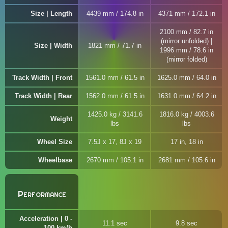
Size | Length
4439 mm / 174.8 in
4371 mm / 172.1 in
2100 mm / 82.7 in
(mirror unfolded) |
Size | Width
1821 mm / 71.7 in
1996 mm / 78.6 in
(mirror folded)
Track Width | Front
1561.0 mm / 61.5 in
1625.0 mm / 64.0 in
Track Width | Rear
1562.0 mm / 61.5 in
1631.0 mm / 64.2 in
1425.0 kg / 3141.6
1816.0 kg / 4003.6
Weight
lbs
lbs
Wheel Size
7.5J x 17, 8J x 19
17 in, 18 in
Wheelbase
2670 mm / 105.1 in
2681 mm / 105.6 in
Performance
Acceleration | 0 -
11.1 sec
9.8 sec
100 km/h