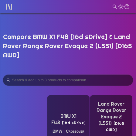
Compare BMW X1 F48 [16d sDrive] & Land
Rover Range Rover Evoque 2 (L551) [D165
AWD]
Land Rover
Range Rover
BMW X1
Evoque 2
F48
(L551)
16d sDrive
D165
AWD
BMW
|
Crossover