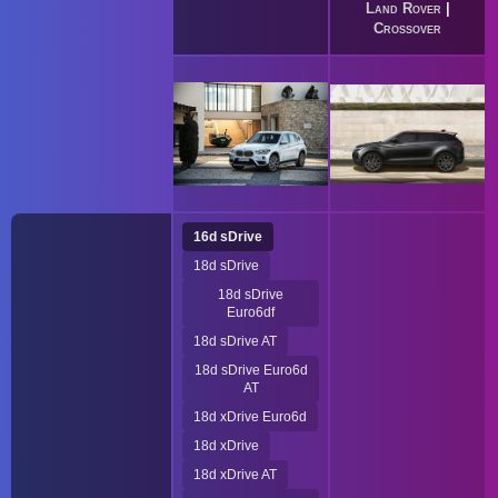
Land Rover
|
Crossover
16d sDrive
18d sDrive
18d sDrive
Euro6df
18d sDrive AT
18d sDrive Euro6d
AT
18d xDrive Euro6d
18d xDrive
18d xDrive AT