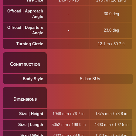
Tire Size
245/75 R16
275/70 R16 114S
Offroad | Approach
30.0 deg
Angle
Offroad | Departure
23.0 deg
Angle
Turning Circle
12.1 m / 39.7 ft
Construction
Body Style
5-door SUV
Dimensions
Size | Height
1948 mm / 76.7 in
1875 mm / 73.8 in
Size | Length
5052 mm / 198.9 in
4890 mm / 192.5 in
Size | Width
2002 mm / 78.8 in
1940 mm / 76.4 in