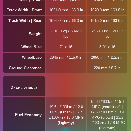
Track Width | Front
1651.0 mm / 65.0 in
1620.0 mm / 63.8 in
Track Width | Rear
1676.0 mm / 66.0 in
1615.0 mm / 63.6 in
2310.0 kg / 5092.7
2450.0 kg / 5401.3
Weight
lbs
lbs
Wheel Size
7J x 16
8.0J x 16
Wheelbase
2946 mm / 116.0 in
2850 mm / 112.2 in
Ground Clearance
220 mm / 8.7 in
Performance
15.6 L/100km / 15.1
19.6 L/100km / 12.0
MPG (combined) |
MPG (urban) | 15.7
17.5 L/100km / 13.4
Fuel Economy
L/100km / 15.0 MPG
MPG (urban) | 13.2
(highway)
L/100km / 17.8 MPG
(highway)