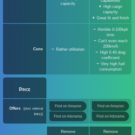
capabilities
capacity
High cargo
capacity
Great fit and finish
Horrible 0-100kph
time
Can't even reach
200km/h
Cons
Rather utilitarian
High 0.40 drag
coefficient
Very high fuel
consumption
Price
Find on Amazon
Find on Amazon
Offers
(incl. referral
links)
Find on Adorama
Find on Adorama
Remove
Remove