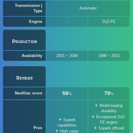
Transmission |
Automatic
Type
Engine
2UZ-FE
Production
Availability
2001 ~ 2006
1998 ~ 2002
Reviews
59
79
Neofiliac score
%
%
World-leading
durability
Exceptional 2UZ-
Superb
FE engine
capabilities
Pros
Superb offroad
High cargo