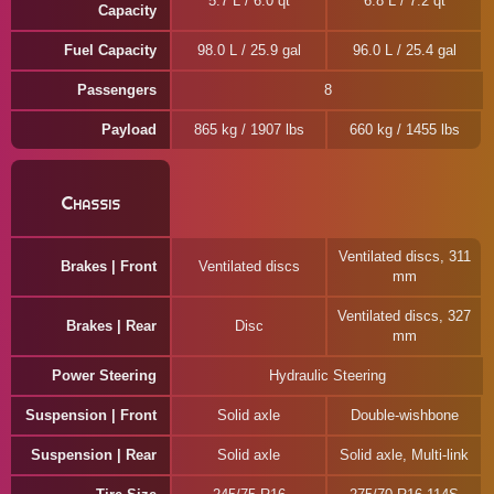
5.7 L / 6.0 qt
6.8 L / 7.2 qt
Capacity
Fuel Capacity
98.0 L / 25.9 gal
96.0 L / 25.4 gal
Passengers
8
Payload
865 kg / 1907 lbs
660 kg / 1455 lbs
Chassis
Ventilated discs, 311
Brakes | Front
Ventilated discs
mm
Ventilated discs, 327
Brakes | Rear
Disc
mm
Power Steering
Hydraulic Steering
Suspension | Front
Solid axle
Double-wishbone
Suspension | Rear
Solid axle
Solid axle, Multi-link