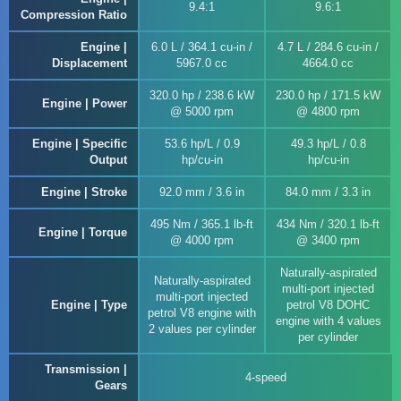
9.4:1
9.6:1
Compression Ratio
Engine |
6.0 L / 364.1 cu-in /
4.7 L / 284.6 cu-in /
Displacement
5967.0 cc
4664.0 cc
320.0 hp / 238.6 kW
230.0 hp / 171.5 kW
Engine | Power
@ 5000 rpm
@ 4800 rpm
Engine | Specific
53.6 hp/L / 0.9
49.3 hp/L / 0.8
Output
hp/cu-in
hp/cu-in
Engine | Stroke
92.0 mm / 3.6 in
84.0 mm / 3.3 in
495 Nm / 365.1 lb-ft
434 Nm / 320.1 lb-ft
Engine | Torque
@ 4000 rpm
@ 3400 rpm
Naturally-aspirated
Naturally-aspirated
multi-port injected
multi-port injected
Engine | Type
petrol V8 DOHC
petrol V8 engine with
engine with 4 values
2 values per cylinder
per cylinder
Transmission |
4-speed
Gears