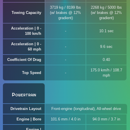
3719 kg / 8199 lbs
2268 kg / 5000 lbs
Towing Capacity
(w/ brakes @ 12%
(w/ brakes @ 12%
gradient)
gradient)
Acceleration | 0 -
10.1 sec
100 km/h
Acceleration | 0 -
9.6 sec
60 mph
Coefficient Of Drag
0.40
175.0 km/h / 108.7
Top Speed
mph
Powertrain
Drivetrain Layout
Front-engine (longitudinal), All-wheel drive
Engine | Bore
101.6 mm / 4.0 in
94.0 mm / 3.7 in
Engine |