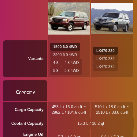
1500 6.0 4WD
LX470 230
2500 6.0 4WD
Variants
LX470 235
4.8
4.8 4WD
LX470 275
5.3
5.3 4WD
Capacity
453 L / 16.0 cu-ft ~
510 L / 18.0 cu-ft ~
Cargo Capacity
2962 L / 104.6 cu-ft
2510 L / 88.6 cu-ft
Coolant Capacity
15.3 L / 16.2 qt
Engine Oil