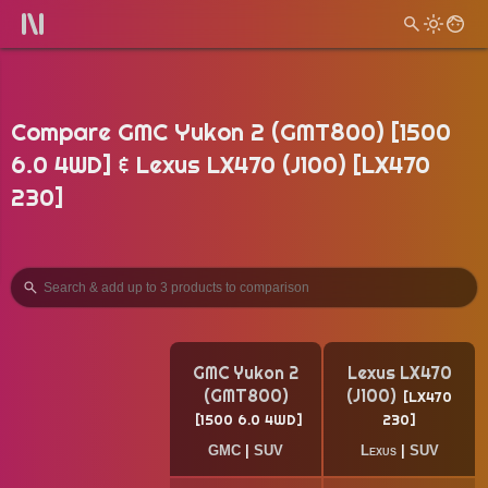
Compare GMC Yukon 2 (GMT800) [1500
6.0 4WD] & Lexus LX470 (J100) [LX470
230]
GMC Yukon 2
Lexus LX470
(GMT800)
(J100)
LX470
1500 6.0 4WD
230
GMC
|
SUV
Lexus
|
SUV