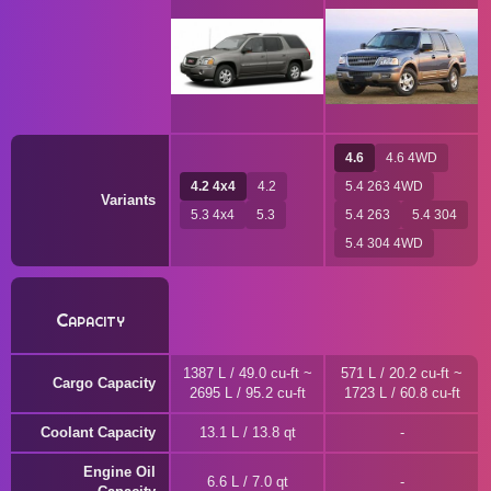
4.6
4.6 4WD
4.2 4x4
4.2
5.4 263 4WD
Variants
5.3 4x4
5.3
5.4 263
5.4 304
5.4 304 4WD
Capacity
1387 L / 49.0 cu-ft ~
571 L / 20.2 cu-ft ~
Cargo Capacity
2695 L / 95.2 cu-ft
1723 L / 60.8 cu-ft
Coolant Capacity
13.1 L / 13.8 qt
Engine Oil
6.6 L / 7.0 qt