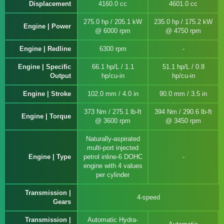
Displacement
4160.0 cc
4601.0 cc
275.0 hp / 205.1 kW
235.0 hp / 175.2 kW
Engine | Power
@ 6000 rpm
@ 4750 rpm
Engine | Redline
6300 rpm
Engine | Specific
66.1 hp/L / 1.1
51.1 hp/L / 0.8
Output
hp/cu-in
hp/cu-in
Engine | Stroke
102.0 mm / 4.0 in
90.0 mm / 3.5 in
373 Nm / 275.1 lb-ft
394 Nm / 290.6 lb-ft
Engine | Torque
@ 3600 rpm
@ 3450 rpm
Naturally-aspirated
multi-port injected
Engine | Type
petrol inline-6 DOHC
engine with 4 values
per cylinder
Transmission |
4-speed
Gears
Transmission |
Automatic Hydra-