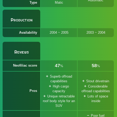
Automatic
Type
Matic
Production
Availability
2004 ~ 2005
2003 ~ 2004
Reviews
47
58
Neofiliac score
%
%
Superb offroad
capabilities
Stout drivetrain
High cargo
Considerable
Pros
capacity
offroad capabilities
Unique retractable
Lots of space
roof body style for an
inside
SUV
Poor fuel