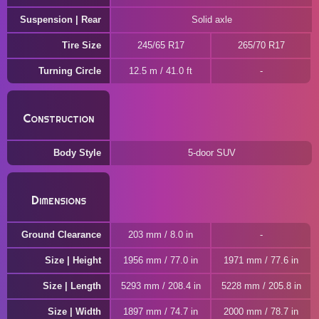
Suspension | Rear
Solid axle
Tire Size
245/65 R17
265/70 R17
Turning Circle
12.5 m / 41.0 ft
Construction
Body Style
5-door SUV
Dimensions
Ground Clearance
203 mm / 8.0 in
Size | Height
1956 mm / 77.0 in
1971 mm / 77.6 in
Size | Length
5293 mm / 208.4 in
5228 mm / 205.8 in
Size | Width
1897 mm / 74.7 in
2000 mm / 78.7 in