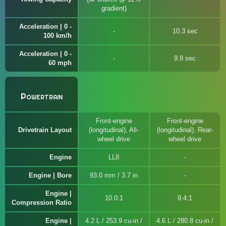
gradient)
Acceleration | 0 -
10.3 sec
100 km/h
Acceleration | 0 -
9.8 sec
60 mph
Powertrain
Front-engine
Front-engine
Drivetrain Layout
(longitudinal), All-
(longitudinal), Rear-
wheel drive
wheel drive
Engine
LL8
Engine | Bore
93.0 mm / 3.7 in
Engine |
10.0:1
9.4:1
Compression Ratio
Engine |
4.2 L / 253.9 cu-in /
4.6 L / 280.8 cu-in /