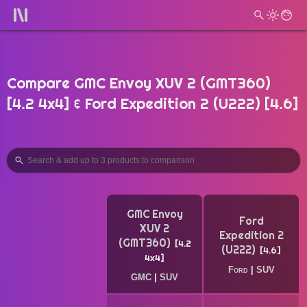
Compare GMC Envoy XUV 2 (GMT360)
[4.2 4x4] & Ford Expedition 2 (U222) [4.6]
GMC Envoy
Ford
XUV 2
Expedition 2
(GMT360)
4.2
(U222)
4.6
4x4
Ford
|
SUV
GMC
|
SUV