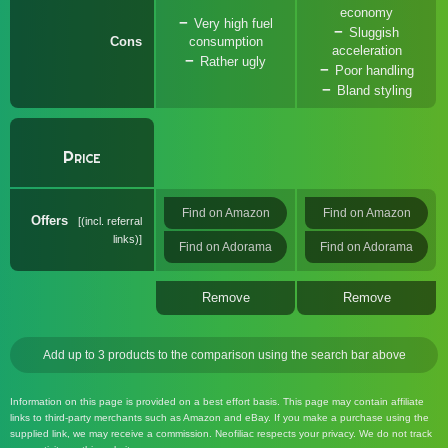
economy
Very high fuel
Sluggish
Cons
consumption
acceleration
Rather ugly
Poor handling
Bland styling
Price
Find on Amazon
Find on Amazon
Offers
(incl. referral
links)
Find on Adorama
Find on Adorama
Remove
Remove
Add up to 3 products to the comparison using the search bar above
Information on this page is provided on a best effort basis. This page may contain affiliate
links to third-party merchants such as Amazon and eBay. If you make a purchase using the
supplied link, we may receive a commission. Neofiliac respects your privacy. We do not track