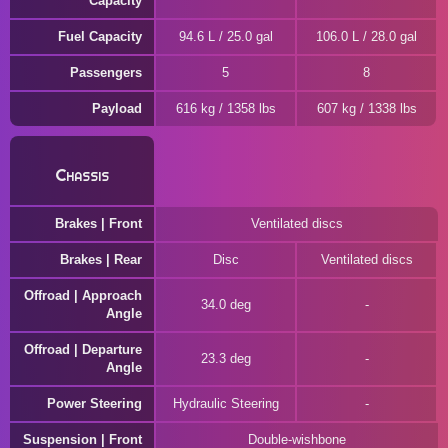
Capacity
Fuel Capacity
94.6 L / 25.0 gal
106.0 L / 28.0 gal
Passengers
5
8
Payload
616 kg / 1358 lbs
607 kg / 1338 lbs
Chassis
Brakes | Front
Ventilated discs
Brakes | Rear
Disc
Ventilated discs
Offroad | Approach
34.0 deg
Angle
Offroad | Departure
23.3 deg
Angle
Power Steering
Hydraulic Steering
Suspension | Front
Double-wishbone