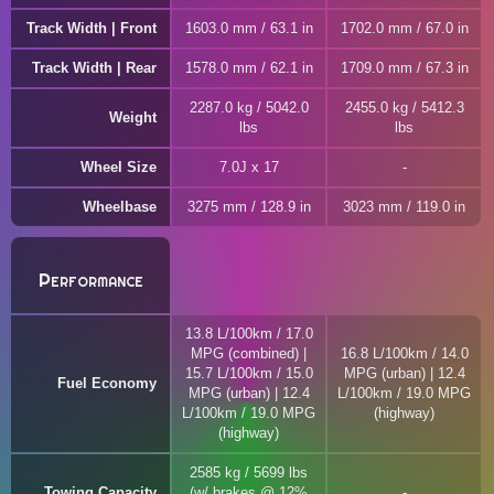
Track Width | Front
1603.0 mm / 63.1 in
1702.0 mm / 67.0 in
Track Width | Rear
1578.0 mm / 62.1 in
1709.0 mm / 67.3 in
2287.0 kg / 5042.0
2455.0 kg / 5412.3
Weight
lbs
lbs
Wheel Size
7.0J x 17
Wheelbase
3275 mm / 128.9 in
3023 mm / 119.0 in
Performance
13.8 L/100km / 17.0
MPG (combined) |
16.8 L/100km / 14.0
15.7 L/100km / 15.0
MPG (urban) | 12.4
Fuel Economy
MPG (urban) | 12.4
L/100km / 19.0 MPG
L/100km / 19.0 MPG
(highway)
(highway)
2585 kg / 5699 lbs
Towing Capacity
(w/ brakes @ 12%