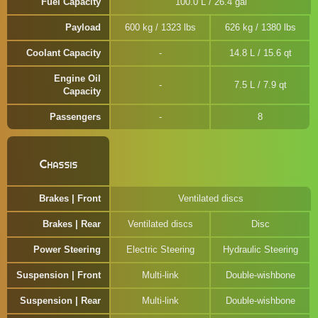
Fuel Capacity
100.0 L / 26.4 gal
Payload
600 kg / 1323 lbs
626 kg / 1380 lbs
Coolant Capacity
14.8 L / 15.6 qt
Engine Oil
7.5 L / 7.9 qt
Capacity
Passengers
8
Chassis
Brakes | Front
Ventilated discs
Brakes | Rear
Ventilated discs
Disc
Power Steering
Electric Steering
Hydraulic Steering
Suspension | Front
Multi-link
Double-wishbone
Suspension | Rear
Multi-link
Double-wishbone