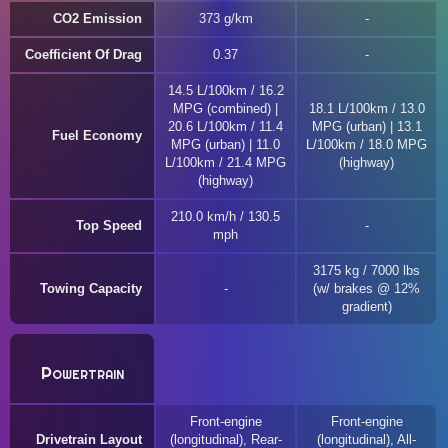
CO2 Emission
373 g/km
Coefficient Of Drag
0.37
14.5 L/100km / 16.2
MPG (combined) |
18.1 L/100km / 13.0
20.6 L/100km / 11.4
MPG (urban) | 13.1
Fuel Economy
MPG (urban) | 11.0
L/100km / 18.0 MPG
L/100km / 21.4 MPG
(highway)
(highway)
210.0 km/h / 130.5
Top Speed
mph
3175 kg / 7000 lbs
Towing Capacity
(w/ brakes @ 12%
gradient)
Powertrain
Front-engine
Front-engine
Drivetrain Layout
(longitudinal), Rear-
(longitudinal), All-