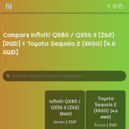
Compare Infiniti QX80 / QX56 II (Z62)
[RWD] & Toyota Sequoia 2 (XK60) [4.6
AWD]
Toyota
Infiniti QX80 /
Sequoia 2
QX56 II (Z62)
(XK60)
4.6
RWD
AWD
Infiniti
|
SUV
Toyota
|
SUV