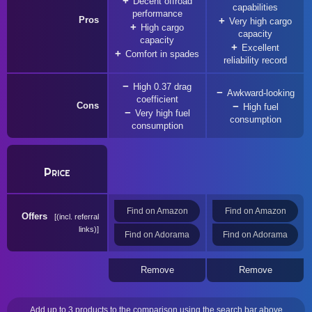
Decent offroad
capabilities
performance
Pros
Very high cargo
High cargo
capacity
capacity
Excellent
Comfort in spades
reliability record
High 0.37 drag
Awkward-looking
coefficient
Cons
High fuel
Very high fuel
consumption
consumption
Price
Find on Amazon
Find on Amazon
Offers
(incl. referral
links)
Find on Adorama
Find on Adorama
Remove
Remove
Add up to 3 products to the comparison using the search bar above