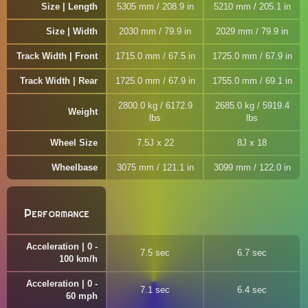
Size | Length
5305 mm / 208.9 in
5210 mm / 205.1 in
Size | Width
2030 mm / 79.9 in
2029 mm / 79.9 in
Track Width | Front
1715.0 mm / 67.5 in
1725.0 mm / 67.9 in
Track Width | Rear
1725.0 mm / 67.9 in
1755.0 mm / 69.1 in
2800.0 kg / 6172.9
2685.0 kg / 5919.4
Weight
lbs
lbs
Wheel Size
7.5J x 22
8J x 18
Wheelbase
3075 mm / 121.1 in
3099 mm / 122.0 in
Performance
Acceleration | 0 -
7.5 sec
6.7 sec
100 km/h
Acceleration | 0 -
7.1 sec
6.4 sec
60 mph