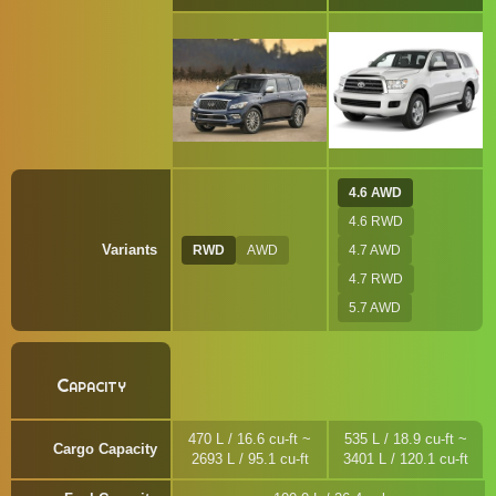
4.6 AWD
4.6 RWD
Variants
RWD
AWD
4.7 AWD
4.7 RWD
5.7 AWD
Capacity
470 L / 16.6 cu-ft ~
535 L / 18.9 cu-ft ~
Cargo Capacity
2693 L / 95.1 cu-ft
3401 L / 120.1 cu-ft