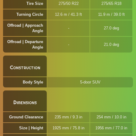
Tire Size
275/50 R22
275/65 R18
Turning Circle
12.6 m / 41.3 ft
11.9 m / 39.0 ft
Offroad | Approach
27.0 deg
Angle
Offroad | Departure
21.0 deg
Angle
Construction
Body Style
5-door SUV
Dimensions
Ground Clearance
235 mm / 9.3 in
254 mm / 10.0 in
Size | Height
1925 mm / 75.8 in
1956 mm / 77.0 in