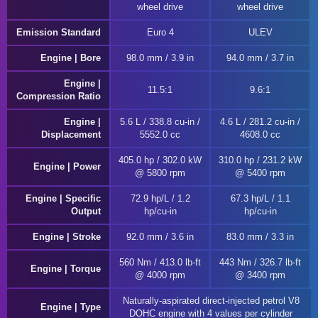
wheel drive
wheel drive
Emission Standard
Euro 4
ULEV
Engine | Bore
98.0 mm / 3.9 in
94.0 mm / 3.7 in
Engine |
11.5:1
9.6:1
Compression Ratio
Engine |
5.6 L / 338.8 cu-in /
4.6 L / 281.2 cu-in /
Displacement
5552.0 cc
4608.0 cc
405.0 hp / 302.0 kW
310.0 hp / 231.2 kW
Engine | Power
@ 5800 rpm
@ 5400 rpm
Engine | Specific
72.9 hp/L / 1.2
67.3 hp/L / 1.1
Output
hp/cu-in
hp/cu-in
Engine | Stroke
92.0 mm / 3.6 in
83.0 mm / 3.3 in
560 Nm / 413.0 lb-ft
443 Nm / 326.7 lb-ft
Engine | Torque
@ 4000 rpm
@ 3400 rpm
Naturally-aspirated direct-injected petrol V8
Engine | Type
DOHC engine with 4 values per cylinder