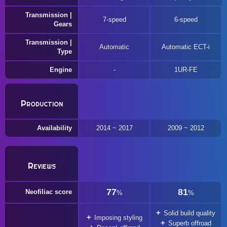
Transmission |
7-speed
6-speed
Gears
Transmission |
Automatic
Automatic ECT-i
Type
Engine
1UR-FE
Production
Availability
2014 ~ 2017
2009 ~ 2012
Reviews
77
81
Neofiliac score
%
%
Solid build quality
Imposing styling
Superb offroad