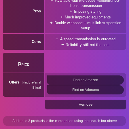
Available with Mercedes' wonderful 5G-
Tronic transmission
Pros
Imposing styling
Much improved equipments
Double-wishbone + multilink suspension
setup
4-speed transmission is outdated
Cons
Reliability still not the best
Price
Find on Amazon
Offers
(incl. referral
links)
Find on Adorama
Remove
Add up to 3 products to the comparison using the search bar above