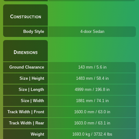
Construction
Body Style
4-door Sedan
Dimensions
Ground Clearance
143 mm / 5.6 in
Size | Height
1483 mm / 58.4 in
Size | Length
4999 mm / 196.8 in
Size | Width
1881 mm / 74.1 in
Track Width | Front
1600.0 mm / 63.0 in
Track Width | Rear
1603.0 mm / 63.1 in
Weight
1693.0 kg / 3732.4 lbs