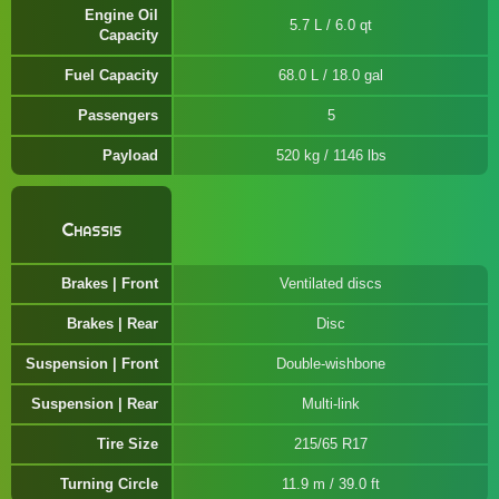
Engine Oil
5.7 L / 6.0 qt
Capacity
Fuel Capacity
68.0 L / 18.0 gal
Passengers
5
Payload
520 kg / 1146 lbs
Chassis
Brakes | Front
Ventilated discs
Brakes | Rear
Disc
Suspension | Front
Double-wishbone
Suspension | Rear
Multi-link
Tire Size
215/65 R17
Turning Circle
11.9 m / 39.0 ft