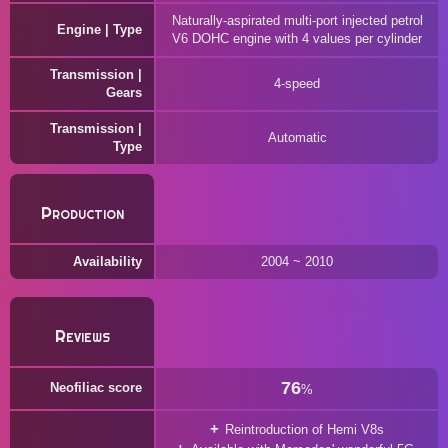
Naturally-aspirated multi-port injected petrol
Engine | Type
V6 DOHC engine with 4 values per cylinder
Transmission |
4-speed
Gears
Transmission |
Automatic
Type
Production
Availability
2004 ~ 2010
Reviews
76
Neofiliac score
%
Reintroduction of Hemi V8s