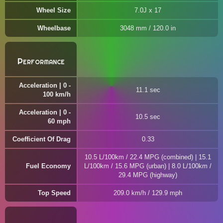
Wheel Size
7.0J x 17
Wheelbase
3048 mm / 120.0 in
Performance
Acceleration | 0 -
11.1 sec
100 km/h
Acceleration | 0 -
10.5 sec
60 mph
Coefficient Of Drag
0.33
10.5 L/100km / 22.4 MPG (combined) | 15.1
Fuel Economy
L/100km / 15.6 MPG (urban) | 8.0 L/100km /
29.4 MPG (highway)
Top Speed
209.0 km/h / 129.9 mph