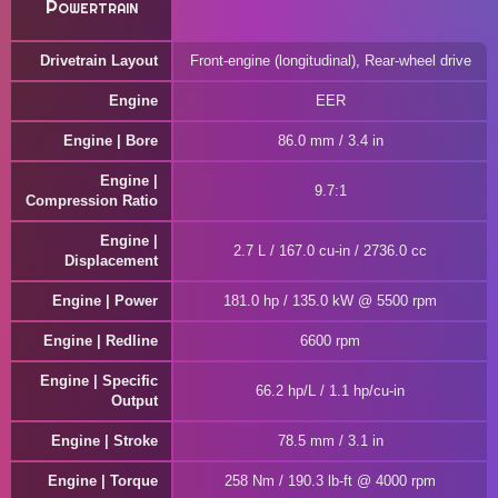
Powertrain
Drivetrain Layout
Front-engine (longitudinal), Rear-wheel drive
Engine
EER
Engine | Bore
86.0 mm / 3.4 in
Engine |
9.7:1
Compression Ratio
Engine |
2.7 L / 167.0 cu-in / 2736.0 cc
Displacement
Engine | Power
181.0 hp / 135.0 kW @ 5500 rpm
Engine | Redline
6600 rpm
Engine | Specific
66.2 hp/L / 1.1 hp/cu-in
Output
Engine | Stroke
78.5 mm / 3.1 in
Engine | Torque
258 Nm / 190.3 lb-ft @ 4000 rpm