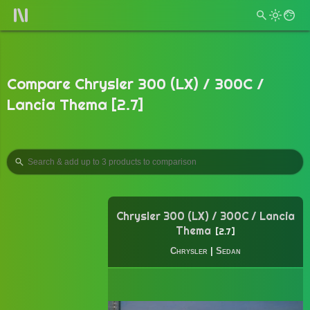
Compare Chrysler 300 (LX) / 300C /
Lancia Thema [2.7]
Chrysler 300 (LX) / 300C / Lancia
Thema
2.7
Chrysler
|
Sedan