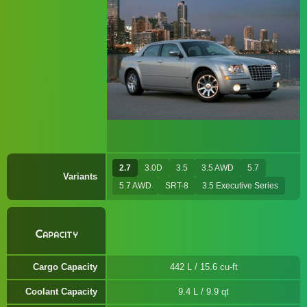
2.7
3.0D
3.5
3.5 AWD
5.7
Variants
5.7 AWD
SRT-8
3.5 Executive Series
Capacity
Cargo Capacity
442 L / 15.6 cu-ft
Coolant Capacity
9.4 L / 9.9 qt