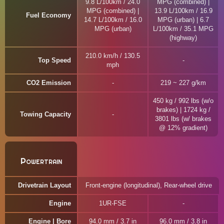
9.8 L/100km / 24.0
MPG (combined) |
MPG (combined) |
13.9 L/100km / 16.9
Fuel Economy
14.7 L/100km / 16.0
MPG (urban) | 6.7
MPG (urban)
L/100km / 35.1 MPG
(highway)
210.0 km/h / 130.5
Top Speed
mph
CO2 Emission
219 ~ 227 g/km
450 kg / 992 lbs (w/o
brakes) | 1724 kg /
Towing Capacity
3801 lbs (w/ brakes
@ 12% gradient)
Powertrain
Drivetrain Layout
Front-engine (longitudinal), Rear-wheel drive
Engine
1UR-FSE
Engine | Bore
94.0 mm / 3.7 in
96.0 mm / 3.8 in