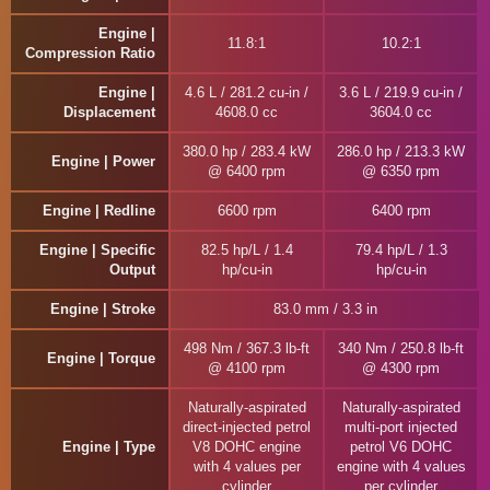
Engine |
11.8:1
10.2:1
Compression Ratio
Engine |
4.6 L / 281.2 cu-in /
3.6 L / 219.9 cu-in /
Displacement
4608.0 cc
3604.0 cc
380.0 hp / 283.4 kW
286.0 hp / 213.3 kW
Engine | Power
@ 6400 rpm
@ 6350 rpm
Engine | Redline
6600 rpm
6400 rpm
Engine | Specific
82.5 hp/L / 1.4
79.4 hp/L / 1.3
Output
hp/cu-in
hp/cu-in
Engine | Stroke
83.0 mm / 3.3 in
498 Nm / 367.3 lb-ft
340 Nm / 250.8 lb-ft
Engine | Torque
@ 4100 rpm
@ 4300 rpm
Naturally-aspirated
Naturally-aspirated
direct-injected petrol
multi-port injected
Engine | Type
V8 DOHC engine
petrol V6 DOHC
with 4 values per
engine with 4 values
cylinder
per cylinder