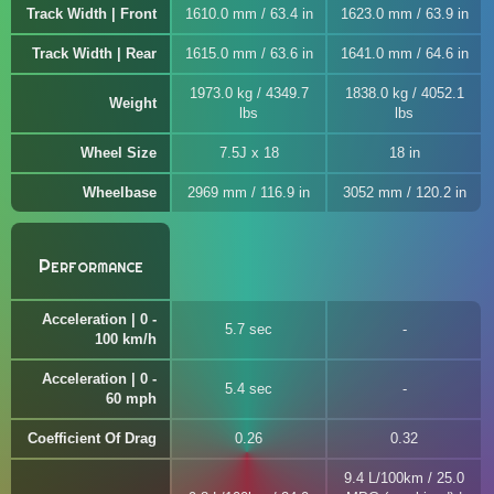
Track Width | Front
1610.0 mm / 63.4 in
1623.0 mm / 63.9 in
Track Width | Rear
1615.0 mm / 63.6 in
1641.0 mm / 64.6 in
1973.0 kg / 4349.7
1838.0 kg / 4052.1
Weight
lbs
lbs
Wheel Size
7.5J x 18
18 in
Wheelbase
2969 mm / 116.9 in
3052 mm / 120.2 in
Performance
Acceleration | 0 -
5.7 sec
100 km/h
Acceleration | 0 -
5.4 sec
60 mph
Coefficient Of Drag
0.26
0.32
9.4 L/100km / 25.0