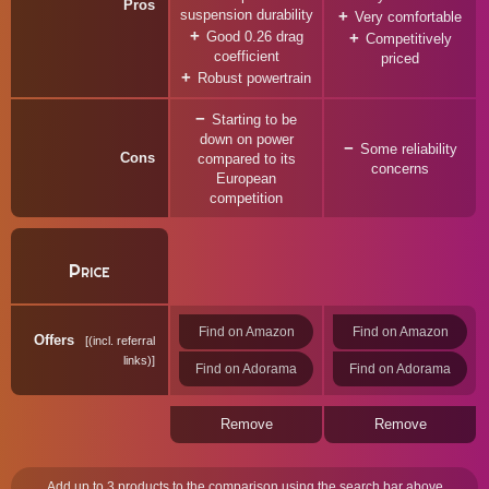
Pros
suspension durability
Very comfortable
Good 0.26 drag
Competitively
coefficient
priced
Robust powertrain
Starting to be
down on power
Some reliability
Cons
compared to its
concerns
European
competition
Price
Find on Amazon
Find on Amazon
Offers
(incl. referral
links)
Find on Adorama
Find on Adorama
Remove
Remove
Add up to 3 products to the comparison using the search bar above