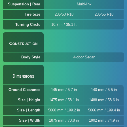
Suspension | Rear
Multi-link
Tire Size
235/50 R18
235/55 R18
Turning Circle
10.7 m / 35.1 ft
Construction
Body Style
4-door Sedan
Dimensions
Ground Clearance
145 mm / 5.7 in
140 mm / 5.5 in
Size | Height
1475 mm / 58.1 in
1488 mm / 58.6 in
Size | Length
5060 mm / 199.2 in
5066 mm / 199.4 in
Size | Width
1875 mm / 73.8 in
1902 mm / 74.9 in