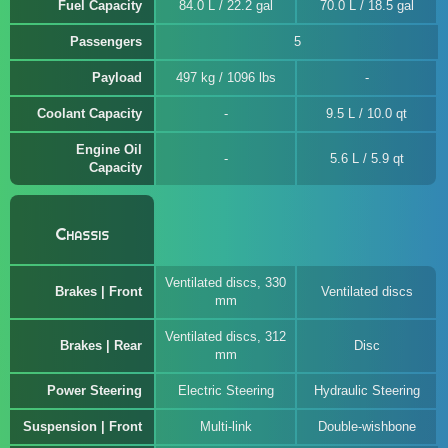
Fuel Capacity
84.0 L / 22.2 gal
70.0 L / 18.5 gal
Passengers
5
Payload
497 kg / 1096 lbs
Coolant Capacity
9.5 L / 10.0 qt
Engine Oil
5.6 L / 5.9 qt
Capacity
Chassis
Ventilated discs, 330
Brakes | Front
Ventilated discs
mm
Ventilated discs, 312
Brakes | Rear
Disc
mm
Power Steering
Electric Steering
Hydraulic Steering
Suspension | Front
Multi-link
Double-wishbone