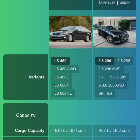
Chrysler
|
Sedan
LS 460
3.6 286
3.6 296
LS 460 AWD
3.6 296 AWD
Variants
LS 460L
5.7
S 3.6 305
LS 600h
S 3.6 305 AWD
LS 600h L
SRT 6.4
Capacity
Cargo Capacity
510 L / 18.0 cu-ft
462 L / 16.3 cu-ft