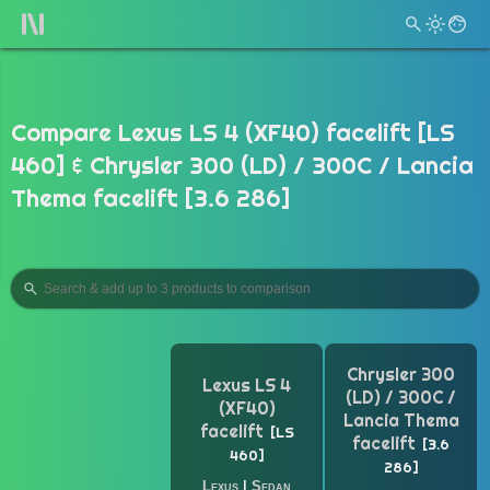
Compare Lexus LS 4 (XF40) facelift [LS
460] & Chrysler 300 (LD) / 300C / Lancia
Thema facelift [3.6 286]
Chrysler 300
Lexus LS 4
(LD) / 300C /
(XF40)
Lancia Thema
facelift
LS
facelift
3.6
460
286
Lexus
|
Sedan