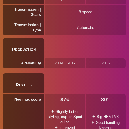
Transmission |
8-speed
Gears
Transmission |
Automatic
Type
Production
Availability
2009 ~ 2012
2015
Reviews
87
80
Neofiliac score
%
%
Slightly better
styling, esp. in Sport
Big HEMI V8
guise
Good handling
Improved
dynamics