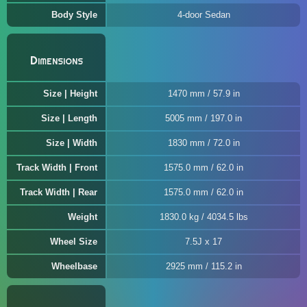
Body Style
4-door Sedan
Dimensions
Size | Height
1470 mm / 57.9 in
Size | Length
5005 mm / 197.0 in
Size | Width
1830 mm / 72.0 in
Track Width | Front
1575.0 mm / 62.0 in
Track Width | Rear
1575.0 mm / 62.0 in
Weight
1830.0 kg / 4034.5 lbs
Wheel Size
7.5J x 17
Wheelbase
2925 mm / 115.2 in