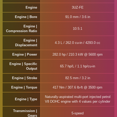
Engine
3UZ-FE
Engine | Bore
91.0 mm / 3.6 in
Engine |
10.5:1
Compression Ratio
Engine |
4.3 L / 262.0 cu-in / 4293.0 cc
Displacement
Engine | Power
282.0 hp / 210.3 kW @ 5600 rpm
Engine | Specific
65.7 hp/L / 1.1 hp/cu-in
Output
Engine | Stroke
82.5 mm / 3.2 in
Engine | Torque
417 Nm / 307.6 lb-ft @ 3500 rpm
Naturally-aspirated multi-port injected petrol
Engine | Type
V8 DOHC engine with 4 values per cylinder
Transmission |
5-speed
Gears