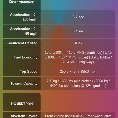
Performance
Acceleration | 0 -
6.7 sec
100 km/h
Acceleration | 0 -
6.4 sec
60 mph
Coefficient Of Drag
0.25
12.0 L/100km / 19.6 MPG (combined) | 17.5
Fuel Economy
L/100km / 13.4 MPG (urban) | 8.9 L/100km /
26.4 MPG (highway)
Top Speed
250.0 km/h / 155.3 mph
750 kg / 1653 lbs (w/o brakes) | 2000 kg /
Towing Capacity
4409 lbs (w/ brakes @ 12% gradient)
Powertrain
Drivetrain Layout
Front-engine (longitudinal), Rear-wheel drive