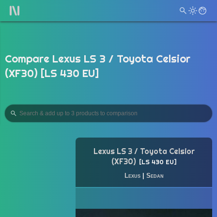
Compare Lexus LS 3 / Toyota Celsior
(XF30) [LS 430 EU]
Lexus LS 3 / Toyota Celsior
(XF30)
LS 430 EU
Lexus
|
Sedan