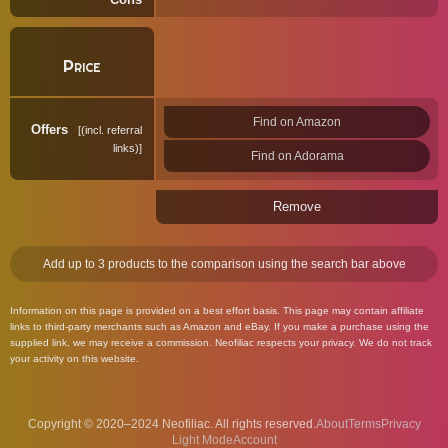
Price
Find on Amazon
Offers
(incl. referral
links)
Find on Adorama
Remove
Add up to 3 products to the comparison using the search bar above
Information on this page is provided on a best effort basis. This page may contain affiliate
links to third-party merchants such as Amazon and eBay. If you make a purchase using the
supplied link, we may receive a commission. Neofiliac respects your privacy. We do not track
your activity on this website.
Copyright © 2020–2024 Neofiliac. All rights reserved.
About
Terms
Privacy
Account