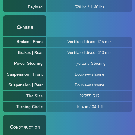
Payload
520 kg / 1146 lbs
Chassis
Brakes | Front
Ventilated discs, 315 mm
Brakes | Rear
Ventilated discs, 310 mm
Power Steering
Hydraulic Steering
Suspension | Front
Double-wishbone
Suspension | Rear
Double-wishbone
Tire Size
225/55 R17
Turning Circle
10.4 m / 34.1 ft
Construction