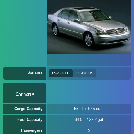
Variants
LS 430 EU
LS 430 US
Capacity
Cargo Capacity
552 L / 19.5 cu-ft
Fuel Capacity
84.0 L / 22.2 gal
Passengers
5