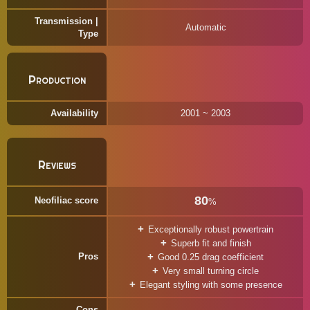
Transmission |
Automatic
Type
Production
Availability
2001 ~ 2003
Reviews
80
Neofiliac score
%
Exceptionally robust powertrain
Superb fit and finish
Pros
Good 0.25 drag coefficient
Very small turning circle
Elegant styling with some presence
Cons