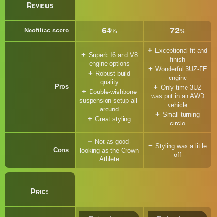
Reviews
64
72
Neofiliac score
%
%
Exceptional fit and
Superb I6 and V8
finish
engine options
Wonderful 3UZ-FE
Robust build
engine
quality
Pros
Only time 3UZ
Double-wishbone
was put in an AWD
suspension setup all-
vehicle
around
Small turning
Great styling
circle
Not as good-
Styling was a little
Cons
looking as the Crown
off
Athlete
Price