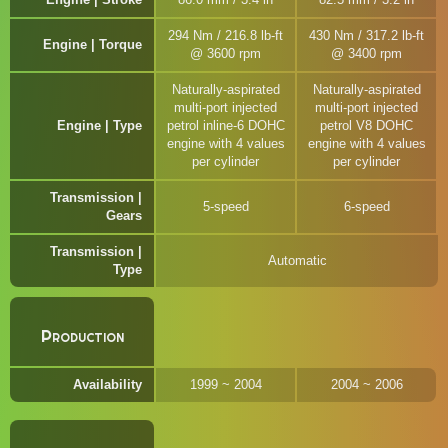
294 Nm / 216.8 lb-ft
430 Nm / 317.2 lb-ft
Engine | Torque
@ 3600 rpm
@ 3400 rpm
Naturally-aspirated
Naturally-aspirated
multi-port injected
multi-port injected
Engine | Type
petrol inline-6 DOHC
petrol V8 DOHC
engine with 4 values
engine with 4 values
per cylinder
per cylinder
Transmission |
5-speed
6-speed
Gears
Transmission |
Automatic
Type
Production
Availability
1999 ~ 2004
2004 ~ 2006