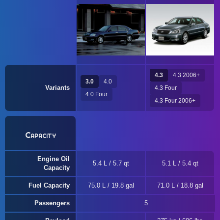
4.3
4.3 2006+
3.0
4.0
Variants
4.3 Four
4.0 Four
4.3 Four 2006+
Capacity
Engine Oil
5.4 L / 5.7 qt
5.1 L / 5.4 qt
Capacity
Fuel Capacity
75.0 L / 19.8 gal
71.0 L / 18.8 gal
Passengers
5