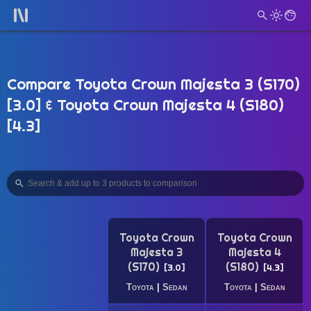
Compare Toyota Crown Majesta 3 (S170)
[3.0] & Toyota Crown Majesta 4 (S180)
[4.3]
Toyota Crown
Toyota Crown
Majesta 3
Majesta 4
(S170)
(S180)
3.0
4.3
Toyota
|
Sedan
Toyota
|
Sedan