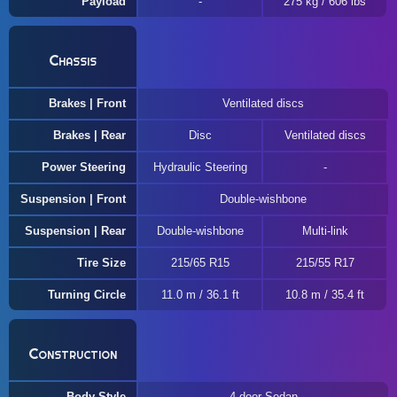
Payload
275 kg / 606 lbs
Chassis
Brakes | Front
Ventilated discs
Brakes | Rear
Disc
Ventilated discs
Power Steering
Hydraulic Steering
Suspension | Front
Double-wishbone
Suspension | Rear
Double-wishbone
Multi-link
Tire Size
215/65 R15
215/55 R17
Turning Circle
11.0 m / 36.1 ft
10.8 m / 35.4 ft
Construction
Body Style
4-door Sedan