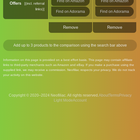
Find on Amazon
Find on Amazon
Offers
(incl. referral
links)
Find on Adorama
Find on Adorama
Remove
Remove
Add up to 3 products to the comparison using the search bar above
Information on this page is provided on a best effort basis. This page may contain affiliate
links to third-party merchants such as Amazon and eBay. If you make a purchase using the
supplied link, we may receive a commission. Neofiliac respects your privacy. We do not track
your activity on this website.
Copyright © 2020–2024 Neofiliac. All rights reserved.
About
Terms
Privacy
Account