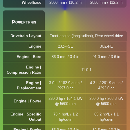
Wheelbase
2800 mm / 110.2 in
2850 mm / 112.2 in
Powertrain
Drivetrain Layout
Front-engine (longitudinal), Rear-wheel drive
Engine
2JZ-FSE
3UZ-FE
Engine | Bore
86.0 mm / 3.4 in
91.0 mm / 3.6 in
Engine |
11.0:1
Compression Ratio
Engine |
3.0 L / 182.9 cu-in /
4.3 L / 261.9 cu-in /
Displacement
2997.0 cc
4292.0 cc
220.0 hp / 164.1 kW
280.0 hp / 208.8 kW
Engine | Power
@ 5600 rpm
@ 5600 rpm
Engine | Specific
73.4 hp/L / 1.2
65.2 hp/L / 1.1
Output
hp/cu-in
hp/cu-in
Engine | Stroke
86.0 mm / 3.4 in
82.5 mm / 3.2 in