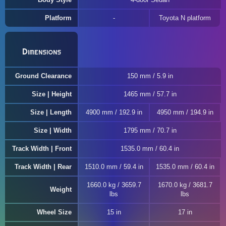
Platform
Toyota N platform
Dimensions
Ground Clearance
150 mm / 5.9 in
Size | Height
1465 mm / 57.7 in
Size | Length
4900 mm / 192.9 in
4950 mm / 194.9 in
Size | Width
1795 mm / 70.7 in
Track Width | Front
1535.0 mm / 60.4 in
Track Width | Rear
1510.0 mm / 59.4 in
1535.0 mm / 60.4 in
1660.0 kg / 3659.7
1670.0 kg / 3681.7
Weight
lbs
lbs
Wheel Size
15 in
17 in