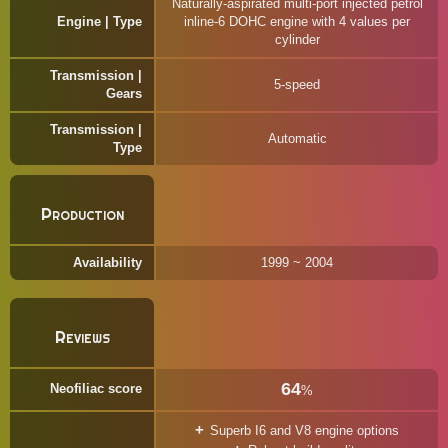
Naturally-aspirated multi-port injected petrol
Engine | Type
inline-6 DOHC engine with 4 values per
cylinder
Transmission |
5-speed
Gears
Transmission |
Automatic
Type
Production
Availability
1999 ~ 2004
Reviews
64
Neofiliac score
%
Superb I6 and V8 engine options