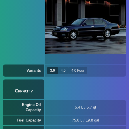
Variants
3.0
4.0
4.0 Four
Capacity
Engine Oil
5.4 L / 5.7 qt
Capacity
Fuel Capacity
75.0 L / 19.8 gal