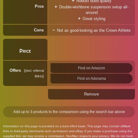
Robust build quality
Pros
Double-wishbone suspension setup all-
around
Great styling
Cons
Not as good-looking as the Crown Athlete
Price
Find on Amazon
Offers
(incl. referral
links)
Find on Adorama
Remove
Add up to 3 products to the comparison using the search bar above
Information on this page is provided on a best effort basis. This page may contain affiliate
links to third-party merchants such as Amazon and eBay. If you make a purchase using the
supplied link, we may receive a commission. Neofiliac respects your privacy. We do not track