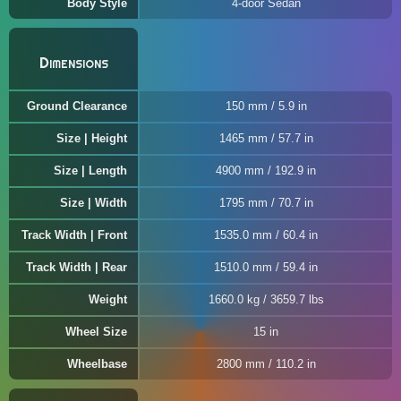
Body Style
4-door Sedan
Dimensions
Ground Clearance
150 mm / 5.9 in
Size | Height
1465 mm / 57.7 in
Size | Length
4900 mm / 192.9 in
Size | Width
1795 mm / 70.7 in
Track Width | Front
1535.0 mm / 60.4 in
Track Width | Rear
1510.0 mm / 59.4 in
Weight
1660.0 kg / 3659.7 lbs
Wheel Size
15 in
Wheelbase
2800 mm / 110.2 in