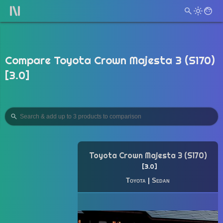
Compare Toyota Crown Majesta 3 (S170)
[3.0]
Toyota Crown Majesta 3 (S170)
3.0
Toyota
|
Sedan