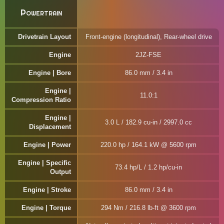
Powertrain
Drivetrain Layout
Front-engine (longitudinal), Rear-wheel drive
Engine
2JZ-FSE
Engine | Bore
86.0 mm / 3.4 in
Engine |
11.0:1
Compression Ratio
Engine |
3.0 L / 182.9 cu-in / 2997.0 cc
Displacement
Engine | Power
220.0 hp / 164.1 kW @ 5600 rpm
Engine | Specific
73.4 hp/L / 1.2 hp/cu-in
Output
Engine | Stroke
86.0 mm / 3.4 in
Engine | Torque
294 Nm / 216.8 lb-ft @ 3600 rpm