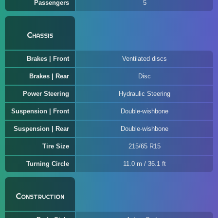
Passengers
5
Chassis
Brakes | Front
Ventilated discs
Brakes | Rear
Disc
Power Steering
Hydraulic Steering
Suspension | Front
Double-wishbone
Suspension | Rear
Double-wishbone
Tire Size
215/65 R15
Turning Circle
11.0 m / 36.1 ft
Construction