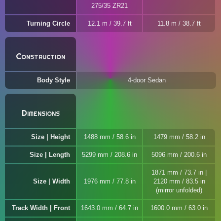
275/35 ZR21
Turning Circle
12.1 m / 39.7 ft
11.8 m / 38.7 ft
Construction
Body Style
4-door Sedan
Dimensions
Size | Height
1488 mm / 58.6 in
1479 mm / 58.2 in
Size | Length
5299 mm / 208.6 in
5096 mm / 200.6 in
1871 mm / 73.7 in |
Size | Width
1976 mm / 77.8 in
2120 mm / 83.5 in
(mirror unfolded)
Track Width | Front
1643.0 mm / 64.7 in
1600.0 mm / 63.0 in