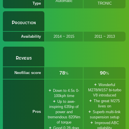
Automatic
Type
TRONIC
Production
Availability
2014 ~ 2015
2011 ~ 2013
Reviews
78
90
Neofiliac score
%
%
Wonderful
M278/M157 bi-turbo
Down to 4.5s 0-
V8 introduced
100kph time
The great M275
Up to awe-
lives on
inspiring 635hp of
Pros
power and
Superb multi-link
tremendous 820Nm
suspension setup
of torque
Improved ABC
Good 0.28 drag
reliability