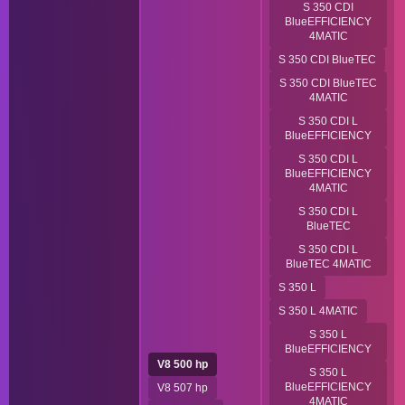
S 350 CDI
BlueEFFICIENCY
4MATIC
S 350 CDI BlueTEC
S 350 CDI BlueTEC
4MATIC
S 350 CDI L
BlueEFFICIENCY
S 350 CDI L
BlueEFFICIENCY
4MATIC
S 350 CDI L
BlueTEC
S 350 CDI L
BlueTEC 4MATIC
S 350 L
S 350 L 4MATIC
S 350 L
BlueEFFICIENCY
V8 500 hp
S 350 L
BlueEFFICIENCY
V8 507 hp
4MATIC