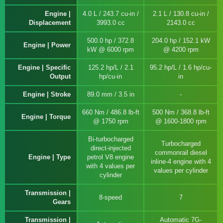
Engine |
4.0 L / 243.7 cu-in /
2.1 L / 130.8 cu-in /
Displacement
3993.0 cc
2143.0 cc
500.0 hp / 372.8
204.0 hp / 152.1 kW
Engine | Power
kW @ 6000 rpm
@ 4200 rpm
Engine | Specific
125.2 hp/L / 2.1
95.2 hp/L / 1.6 hp/cu-
Output
hp/cu-in
in
Engine | Stroke
89.0 mm / 3.5 in
660 Nm / 486.8 lb-ft
500 Nm / 368.8 lb-ft
Engine | Torque
@ 1750 rpm
@ 1600-1800 rpm
Bi-turbocharged
Turbocharged
direct-injected
commonrail diesel
Engine | Type
petrol V8 engine
inline-4 engine with 4
with 4 values per
values per cylinder
cylinder
Transmission |
8-speed
7
Gears
Transmission |
Automatic 7G-