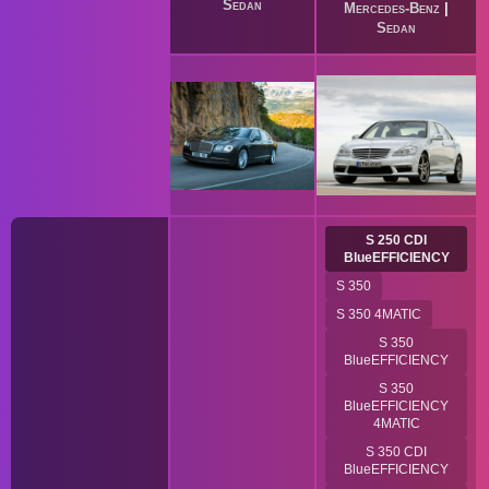
Sedan
Mercedes-Benz
|
Sedan
S 250 CDI
BlueEFFICIENCY
S 350
S 350 4MATIC
S 350
BlueEFFICIENCY
S 350
BlueEFFICIENCY
4MATIC
S 350 CDI
BlueEFFICIENCY