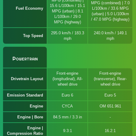
MPG (combined) |
MPG (combined) | 7.0
15.6 L/100km / 15.1
Fuel Economy
L/100km / 33.6 MPG
MPG (urban) | 8.1
(urban) | 5.0 L/100km
L/100km / 29.0
/ 47.0 MPG (highway)
MPG (highway)
295.0 km/h / 183.3
240.0 km/h / 149.1
Top Speed
mph
mph
Powertrain
Front-engine
Front-engine
Drivetrain Layout
(longitudinal), All-
(transverse), Rear-
wheel drive
wheel drive
Emission Standard
Euro 6
Euro 5
Engine
CYCA
OM 651.961
Engine | Bore
84.5 mm / 3.3 in
Engine |
9.3:1
16.2:1
Compression Ratio