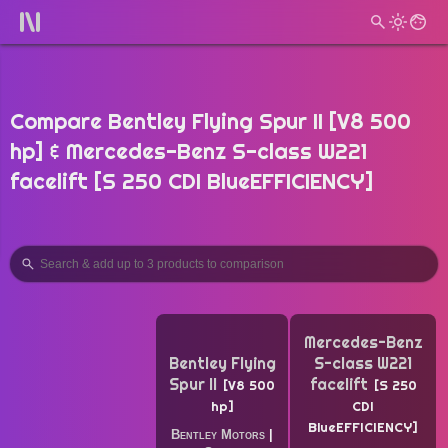
Compare Bentley Flying Spur II [V8 500
hp] & Mercedes-Benz S-class W221
facelift [S 250 CDI BlueEFFICIENCY]
Mercedes-Benz
Bentley Flying
S-class W221
Spur II
facelift
V8 500
S 250
hp
CDI
BlueEFFICIENCY
Bentley Motors
|