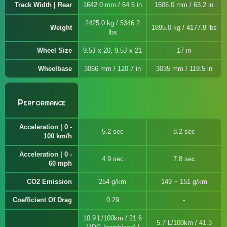
Track Width | Rear
1642.0 mm / 64.6 in
1606.0 mm / 63.2 in
2425.0 kg / 5346.2
Weight
1895.0 kg / 4177.8 lbs
lbs
Wheel Size
9.5J x 20, 9.5J x 21
17 in
Wheelbase
3066 mm / 120.7 in
3035 mm / 119.5 in
Performance
Acceleration | 0 -
5.2 sec
8.2 sec
100 km/h
Acceleration | 0 -
4.9 sec
7.8 sec
60 mph
CO2 Emission
254 g/km
149 ~ 151 g/km
Coefficient Of Drag
0.29
10.9 L/100km / 21.6
5.7 L/100km / 41.3