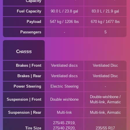
Capacity
Fuel Capacity
90.0 L / 23.8 gal
83.0 L / 21.9 gal
Payload
547 kg / 1206 lbs
670 kg / 1477 lbs
Passengers
5
Chassis
Brakes | Front
Ventilated discs
Ventilated Disc
Brakes | Rear
Ventilated discs
Ventilated Disc
Power Steering
Electric Steering
Double-wishbone /
Suspension | Front
Double wishbone
Multi-link, Airmatic
Suspension | Rear
Multi-link
Multi-link, Airmatic
275/45 ZR19,
Tire Size
275/40 ZR20,
235/55 R17