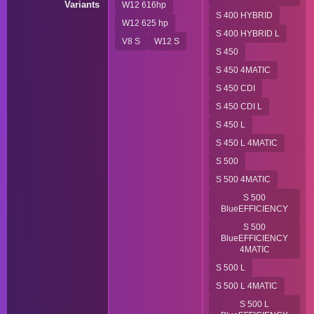
Variants
W12 616hp
S 400 HYBRID
W12 625 hp
S 400 HYBRID L
V8 S
W12 S
S 450
S 450 4MATIC
S 450 CDI
S 450 CDI L
S 450 L
S 450 L 4MATIC
S 500
S 500 4MATIC
S 500
BlueEFFICIENCY
S 500
BlueEFFICIENCY
4MATIC
S 500 L
S 500 L 4MATIC
S 500 L