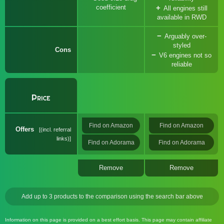
coefficient
All engines still
available in RWD
Arguably over-
styled
Cons
V6 engines not so
reliable
Price
Find on Amazon
Find on Amazon
Offers
(incl. referral
links)
Find on Adorama
Find on Adorama
Remove
Remove
Add up to 3 products to the comparison using the search bar above
Information on this page is provided on a best effort basis. This page may contain affiliate