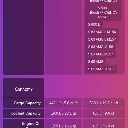
BlueEFFICIENCY
S 500 L
BlueEFFICIENCY
4MATIC
S 600 L
S 63 AMG L M156
S 63 AMG L M157
S 63 AMG M156
S 63 AMG M157
S 65 AMG
S 65 AMG 2010+
Capacity
Cargo Capacity
442 L / 15.6 cu-ft
560 L / 19.8 cu-ft
Coolant Capacity
19.0 L / 20.1 qt
8.5 L / 9.0 qt
Engine Oil
12.5 L / 13.2 qt
6.5 L / 6.9 qt