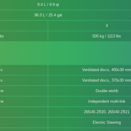
9.4 L / 9.9 qt
96.0 L / 25.4 gal
4
lbs
505 kg / 1113 lbs
cs
Ventilated discs, 400x38 m
cs
Ventilated discs, 370x30 m
ne
Double wishb
ne
Independent multi-link
265/45 ZR20, 265/40 ZR21
Electric Steering