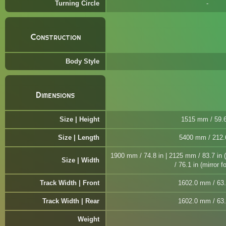
Turning Circle
Construction
Body Style
Dimensions
Size | Height
1515 mm / 59.6
Size | Length
5400 mm / 212.
1900 mm / 74.8 in | 2125 mm / 83.7 in 
Size | Width
/ 76.1 in (mirror f
Track Width | Front
1602.0 mm / 63.
Track Width | Rear
1602.0 mm / 63.
Weight