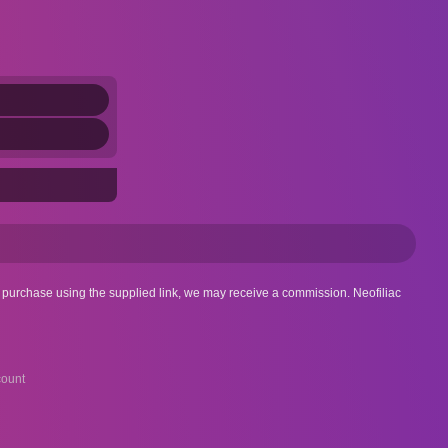
 a purchase using the supplied link, we may receive a commission. Neofiliac
ount