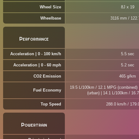
Wheel Size
8J x 19
Wheelbase
3116 mm / 122.7
Performance
Acceleration | 0 - 100 km/h
5.5 sec
Acceleration | 0 - 60 mph
5.2 sec
CO2 Emission
465 g/km
19.5 L/100km / 12.1 MPG (combined) 
Fuel Economy
(urban) | 14.1 L/100km / 16
Top Speed
288.0 km/h / 179
Powertrain