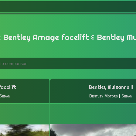
Bentley Arnage facelift & Bentley Mu
acelift
Bentley Mulsanne II
Sedan
Bentley Motors
|
Sedan