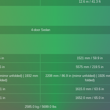
12.6 m / 41.3 ft
4-door Sedan
 in
1521 mm / 59.9 in
6 in
5575 mm / 219.5 in
(mirror unfolded) | 1932 mm
2208 mm / 86.9 in (mirror unfolded) | 1926 mm 
olded)
folded)
1 in
1615.0 mm / 63.6 in
1 in
1652.0 mm / 65.0 in
2585.0 kg / 5699.0 lbs