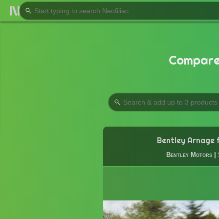
Compare 
Bentley Arnage f
Bentley Motors
|