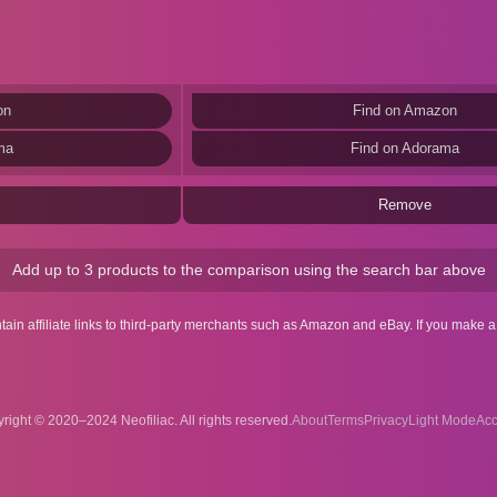
on
Find on Amazon
ma
Find on Adorama
Remove
Add up to 3 products to the comparison using the search bar above
ntain affiliate links to third-party merchants such as Amazon and eBay. If you make
right © 2020–2024 Neofiliac. All rights reserved.
About
Terms
Privacy
Acc