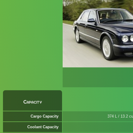
Capacity
Cargo Capacity
374 L / 13.2 cu
Coolant Capacity