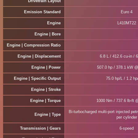
Drivetrain Layout
Emission Standard
Euro 4
Engine
L410MT22
Engine | Bore
Engine | Compression Ratio
Engine | Displacement
6.8 L / 412.6 cu-in / 
Engine | Power
507.0 hp / 378.1 kW 
Engine | Specific Output
75.0 hp/L / 1.2 hp
Engine | Stroke
Engine | Torque
1000 Nm / 737.6 lb-ft 
Bi-turbocharged multi-port injected pet
Engine | Type
per cylinder
Transmission | Gears
6-speed