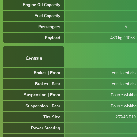
Engine Oil Capacity
Fuel Capacity
Passengers
5
Payload
480 kg / 1058 
Chassis
Brakes | Front
Ventilated dis
Brakes | Rear
Ventilated dis
Suspension | Front
Double wishbo
Suspension | Rear
Double wishbo
Tire Size
255/45 R19
Power Steering