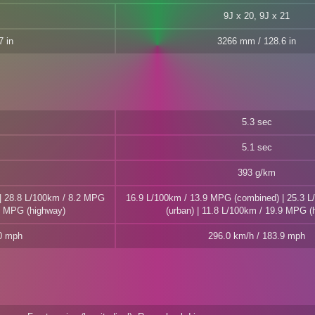
9J x 20, 9J x 21
 in
3266 mm / 128.6 in
5.3 sec
5.1 sec
393 g/km
| 28.8 L/100km / 8.2 MPG
16.9 L/100km / 13.9 MPG (combined) | 25.3 
.7 MPG (highway)
(urban) | 11.8 L/100km / 19.9 MPG (
.0 mph
296.0 km/h / 183.9 mph