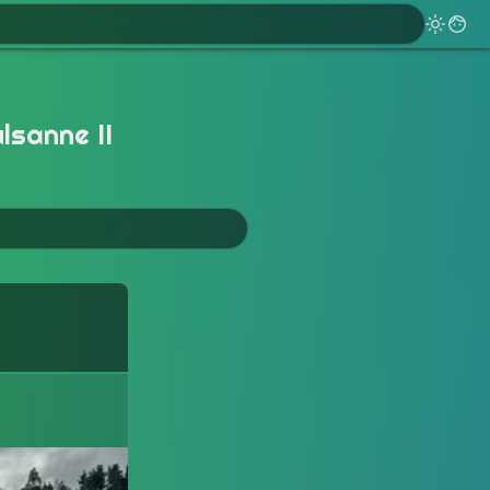
lsanne II