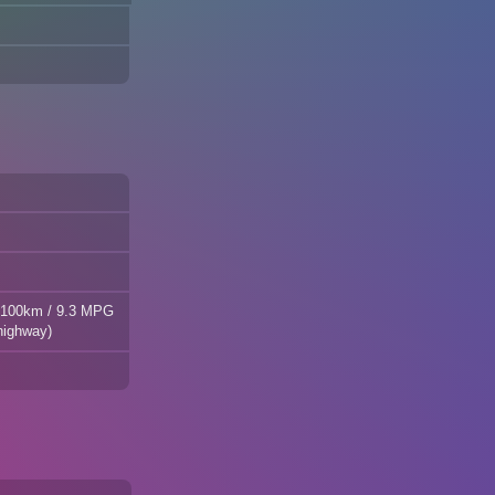
L/100km / 9.3 MPG
highway)