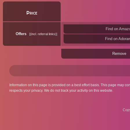
Price
Find on Amaz
Offers
(incl. referral links)
Find on Adora
Remove
Information on this page is provided on a best effort basis. This page may co
respects your privacy. We do not track your activity on this website.
Copy