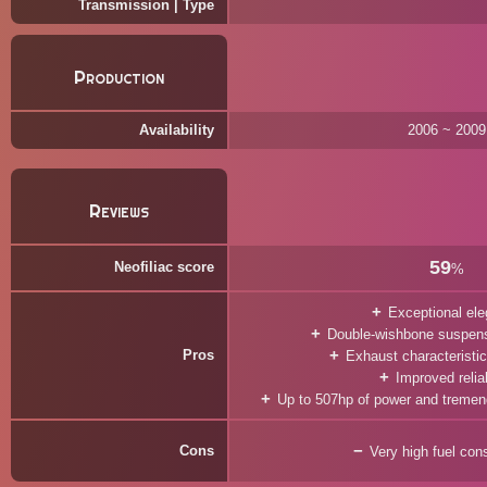
Transmission | Type
Production
Availability
2006 ~ 2009
Reviews
59
Neofiliac score
%
Exceptional el
Double-wishbone suspens
Pros
Exhaust characteristi
Improved reliab
Up to 507hp of power and treme
Cons
Very high fuel co