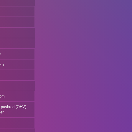
c
rpm
rpm
V8 pushrod (OHV)
der