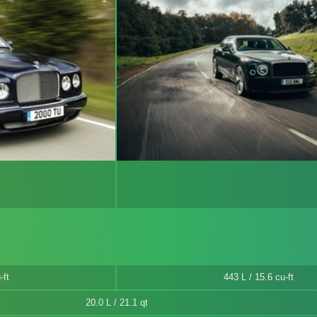
-ft
443 L / 15.6 cu-ft
20.0 L / 21.1 qt