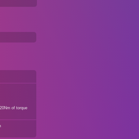
20Nm of torque
n