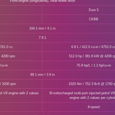
Front-engine (longitudinal), Rear-wheel drive
Euro 5
CKBB
104.1 mm / 4.1 in
7.8:1
6761.0 cc
6.8 L / 412.0 cu-in / 6752.0 c
@ 4200 rpm
512.0 hp / 381.8 kW @ 4200 
/cu-in
75.8 hp/L / 1.2 hp/cu-in
99.1 mm / 3.9 in
@ 3200 rpm
1020 Nm / 752.3 lb-ft @ 1750 
rol V8 engine with 2 values
Bi-turbocharged multi-port injected petrol 
engine with 2 values per cylin
8-speed