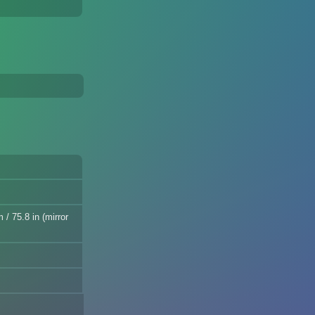
/ 75.8 in (mirror