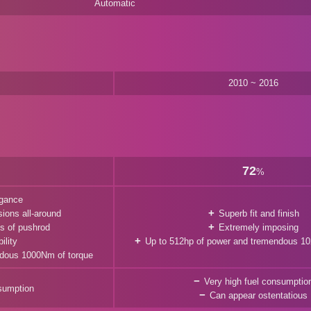
Automatic
2010 ~ 2016
72
%
egance
ions all-around
Superb fit and finish
cs of pushrod
Extremely imposing
ility
Up to 512hp of power and tremendous 10
ndous 1000Nm of torque
Very high fuel consumptio
nsumption
Can appear ostentatious