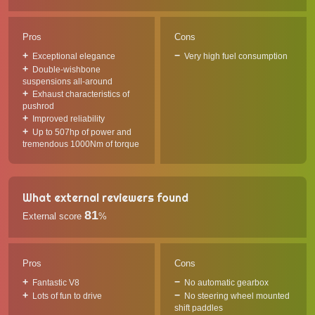
Pros
Cons
Exceptional elegance
Very high fuel consumption
Double-wishbone
suspensions all-around
Exhaust characteristics of
pushrod
Improved reliability
Up to 507hp of power and
tremendous 1000Nm of torque
What external reviewers found
81
External score
%
Pros
Cons
Fantastic V8
No automatic gearbox
Lots of fun to drive
No steering wheel mounted
shift paddles