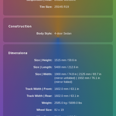
Tire Size
255/45 R19
Construction
Body Style
4-door Sedan
Dimensions
Size | Height
1515 mm / 59.6 in
Size | Length
5400 mm / 212.6 in
Size | Width
1900 mm / 74.8 in | 2125 mm / 83.7 in
(mirror unfolded) | 1932 mm / 76.1 in
(mirror folded)
Track Width | Front
1602.0 mm / 63.1 in
Track Width | Rear
1602.0 mm / 63.1 in
Weight
2585.0 kg / 5699.0 lbs
Wheel Size
8J x 19