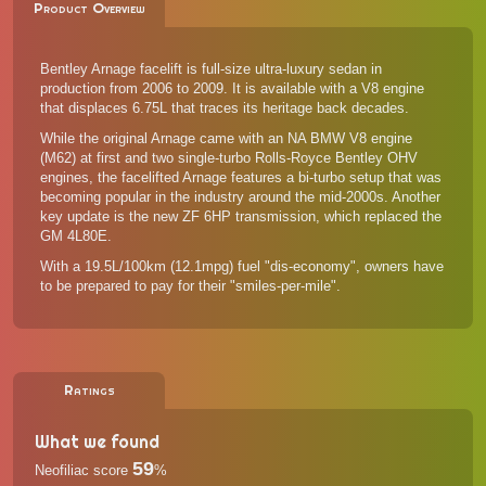
Product Overview
Bentley Arnage facelift is full-size ultra-luxury sedan in
production from 2006 to 2009. It is available with a V8 engine
that displaces 6.75L that traces its heritage back decades.
While the original Arnage came with an NA BMW V8 engine
(M62) at first and two single-turbo Rolls-Royce Bentley OHV
engines, the facelifted Arnage features a bi-turbo setup that was
becoming popular in the industry around the mid-2000s. Another
key update is the new ZF 6HP transmission, which replaced the
GM 4L80E.
With a 19.5L/100km (12.1mpg) fuel "dis-economy", owners have
to be prepared to pay for their "smiles-per-mile".
Ratings
What we found
59
Neofiliac score
%