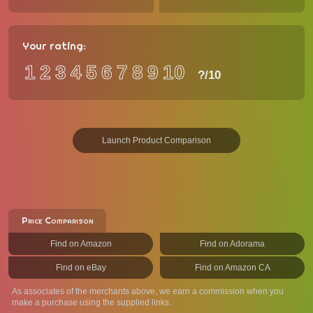
Your rating:
1
2
3
4
5
6
7
8
9
10
?
/10
Launch Product Comparison
Price Comparison
Find on Amazon
Find on Adorama
Find on eBay
Find on Amazon CA
As associates of the merchants above, we earn a commission when you
make a purchase using the supplied links.