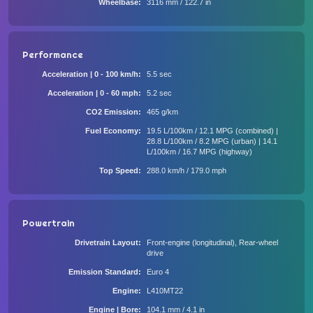
Wheelbase
3116 mm / 122.7 in
Performance
Acceleration | 0 - 100 km/h
5.5 sec
Acceleration | 0 - 60 mph
5.2 sec
CO2 Emission
465 g/km
Fuel Economy
19.5 L/100km / 12.1 MPG (combined) |
28.8 L/100km / 8.2 MPG (urban) | 14.1
L/100km / 16.7 MPG (highway)
Top Speed
288.0 km/h / 179.0 mph
Powertrain
Drivetrain Layout
Front-engine (longitudinal), Rear-wheel
drive
Emission Standard
Euro 4
Engine
L410MT22
Engine | Bore
104.1 mm / 4.1 in