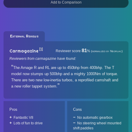
External Reviews
[1]
81
Carmagazine
Reviewer score
%
(normalized by Neofiliac)
Reviewers from carmagazine have found:
The Arnage R and RL are up to 450bhp from 400bhp. The T
model now stumps up 500bhp and a mighty 1000Nm of torque.
There are two new low-inertia turbos, a reprofiled camshaft and
a new roller tappet system.
Pros
Cons
Fantastic V8
No automatic gearbox
Lots of fun to drive
No steering wheel mounted
shift paddles