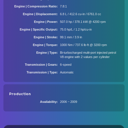
Engine | Compression Ratio
7.8:1
Engine | Displacement
6.8 L / 412.6 cu-in / 6761.0 cc
Engine | Power
507.0 hp / 378.1 kW @ 4200 rpm
Engine | Specific Output
75.0 hp/L / 1.2 hp/cu-in
Engine | Stroke
99.1 mm / 3.9 in
Engine | Torque
1000 Nm / 737.6 lb-ft @ 3200 rpm
Engine | Type
Bi-turbocharged multi-port injected petrol
V8 engine with 2 values per cylinder
Transmission | Gears
6-speed
Transmission | Type
Automatic
Production
Availability
2006 ~ 2009