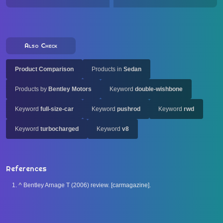
Also Check
Product Comparison
Products in
Sedan
Products by
Bentley Motors
Keyword
double-wishbone
Keyword
full-size-car
Keyword
pushrod
Keyword
rwd
Keyword
turbocharged
Keyword
v8
References
^
Bentley Arnage T (2006) review. [carmagazine].