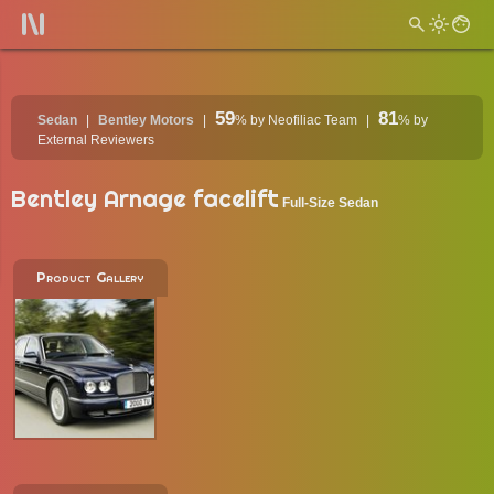
59
81
Sedan
Bentley Motors
%
by Neofiliac Team
%
by
External Reviewers
Bentley Arnage facelift
Full-Size Sedan
Product Gallery