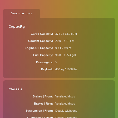
Specifications
Capacity
Cargo Capacity
374 L / 13.2 cu-ft
Coolant Capacity
20.0 L / 21.1 qt
Engine Oil Capacity
9.4 L / 9.9 qt
Fuel Capacity
96.0 L / 25.4 gal
Passengers
5
Payload
480 kg / 1058 lbs
Chassis
Brakes | Front
Ventilated discs
Brakes | Rear
Ventilated discs
Suspension | Front
Double wishbone
Suspension | Rear
Double wishbone