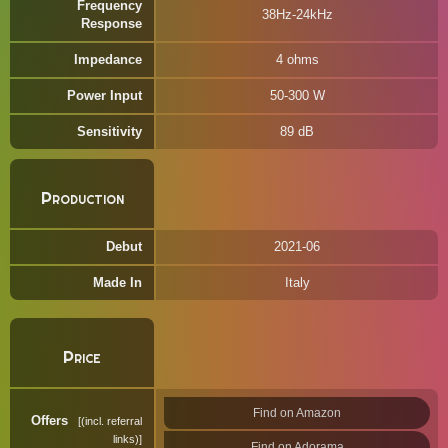
Frequency
38Hz-24kHz
Response
Impedance
4 ohms
Power Input
50-300 W
Sensitivity
89 dB
Production
Debut
2021-06
Made In
Italy
Price
Find on Amazon
Offers
(incl. referral
links)
Find on Adorama