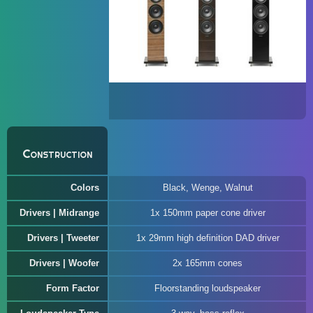
Construction
Colors
Black, Wenge, Walnut
Drivers | Midrange
1x 150mm paper cone driver
Drivers | Tweeter
1x 29mm high definition DAD driver
Drivers | Woofer
2x 165mm cones
Form Factor
Floorstanding loudspeaker