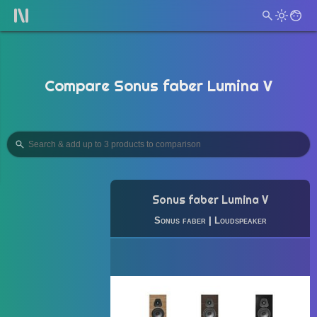
Compare Sonus faber Lumina V
Sonus faber Lumina V
Sonus faber
|
Loudspeaker