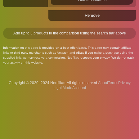
Remove
Add up to 3 products to the comparison using the search bar above
Information on this page is provided on a best effort basis. This page may contain affiliate
links to third-party merchants such as Amazon and eBay. If you make a purchase using the
supplied link, we may receive a commission. Neofiliac respects your privacy. We do not track
your activity on this website.
Copyright © 2020–2024 Neofiliac. All rights reserved.
About
Terms
Privacy
Account