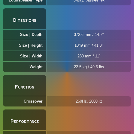
Loudspeaker Type
3-way, bass-reflex
Dimensions
Size | Depth
372.6 mm / 14.7"
Size | Height
1049 mm / 41.3"
Size | Width
280 mm / 11"
Weight
22.5 kg / 49.6 lbs
Function
Crossover
260Hz, 2600Hz
Performance