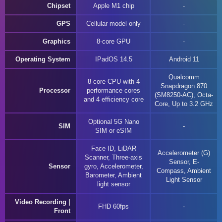
Chipset
Apple M1 chip
GPS
Cellular model only
Graphics
8-core GPU
Operating System
IPadOS 14.5
Android 11
Qualcomm
8-core CPU with 4
Snapdragon 870
Processor
performance cores
(SM8250-AC), Octa-
and 4 efficiency core
Core, Up to 3.2 GHz
Optional 5G Nano
SIM
SIM or eSIM
Face ID, LiDAR
Accelerometer (G)
Scanner, Three-axis
Sensor, E-
Sensor
gyro, Accelerometer,
Compass, Ambient
Barometer, Ambient
Light Sensor
light sensor
Video Recording |
FHD 60fps
Front