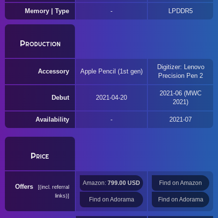
Memory | Type
LPDDR5
Production
Digitizer: Lenovo
Accessory
Apple Pencil (1st gen)
Precision Pen 2
2021-06 (MWC
Debut
2021-04-20
2021)
Availability
2021-07
Price
Amazon:
799.00 USD
Find on Amazon
Offers
(incl. referral
links)
Find on Adorama
Find on Adorama