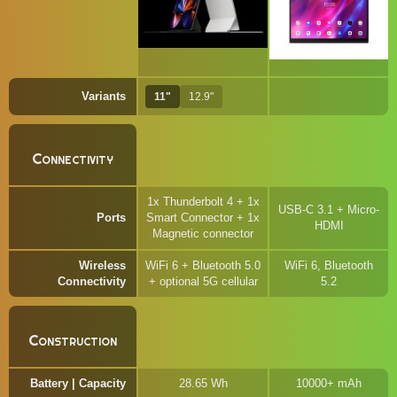
Variants
11"
12.9"
Connectivity
1x Thunderbolt 4 + 1x
USB-C 3.1 + Micro-
Ports
Smart Connector + 1x
HDMI
Magnetic connector
Wireless
WiFi 6 + Bluetooth 5.0
WiFi 6, Bluetooth
Connectivity
+ optional 5G cellular
5.2
Construction
Battery | Capacity
28.65 Wh
10000+ mAh