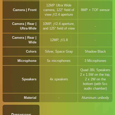
12MP Ultra Wide
Camera | Front
camera, 122° field of
8MP + TOF sensor
view ƒ/2.4 aperture
Camera | Rear |
10MP, ƒ/2.4 aperture,
Ultra-Wide
and 125° field of view
Camera | Rear |
12MP, ƒ/1.8
Wide
Colors
Silver, Space Gray
Shadow Black
Microphone
5x microphones
3 Microphones
Quad JBL Speakers
2 x 1.5W on the top,
Speakers
4x speakers
2 x 2W on the
bottom (with 5cc
audio chamber)
Material
Aluminum unibody
Dimensions