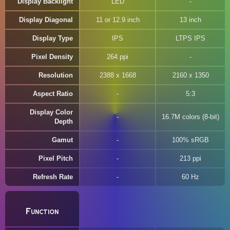
Display Backlight
LED
Display Diagonal
11 or 12.9 inch
13 inch
Display Type
IPS
LTPS IPS
Pixel Density
264 ppi
Resolution
2388 x 1668
2160 x 1350
Aspect Ratio
5:3
Display Color
16.7M colors (8-bit)
Depth
Gamut
100% sRGB
Pixel Pitch
213 ppi
Refresh Rate
60 Hz
Function