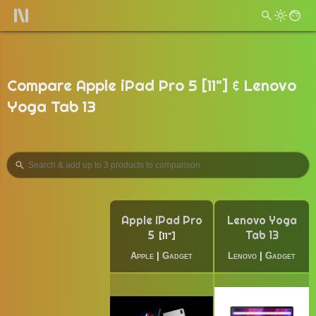
Compare Apple iPad Pro 5 [11"] & Lenovo
Yoga Tab 13
Apple iPad Pro
Lenovo Yoga
5
Tab 13
11"
Apple
|
Gadget
Lenovo
|
Gadget