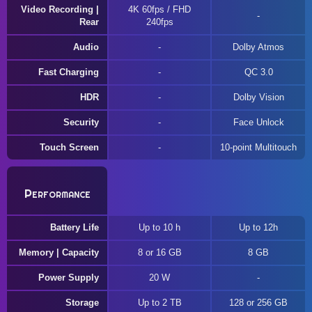
Video Recording |
4K 60fps / FHD
Rear
240fps
Audio
Dolby Atmos
Fast Charging
QC 3.0
HDR
Dolby Vision
Security
Face Unlock
Touch Screen
10-point Multitouch
Performance
Battery Life
Up to 10 h
Up to 12h
Memory | Capacity
8 or 16 GB
8 GB
Power Supply
20 W
Storage
Up to 2 TB
128 or 256 GB