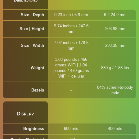
Size | Depth
0.23 inch / 5.9 mm
6.2-24.9 mm
9.74 inches / 247.6
Size | Height
203.98 mm
mm
7.02 inches / 178.5
Size | Width
293.35 mm
mm
1.03 pounds / 466
grams WiFi | 1.04
Weight
830 g / 1.83 lbs
pounds / 470 grams
WiFi + cellular
84% screen-to-body
Bezels
ratio
Display
Brightness
600 nits
400 nits