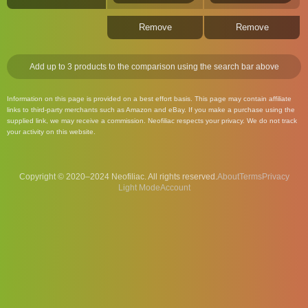
Remove
Remove
Add up to 3 products to the comparison using the search bar above
Information on this page is provided on a best effort basis. This page may contain affiliate
links to third-party merchants such as Amazon and eBay. If you make a purchase using the
supplied link, we may receive a commission. Neofiliac respects your privacy. We do not track
your activity on this website.
Copyright © 2020–2024 Neofiliac. All rights reserved.
About
Terms
Privacy
Account