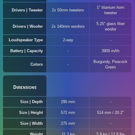
1" titanium horn
Drivers | Tweeter
2x 50mm tweeters
tweeter
5.25" glass fiber
Drivers | Woofer
2x 140mm woofers
woofer
Loudspeaker Type
2-way
Battery | Capacity
3900 mAh
Burgundy, Peacock
Colors
Green
Dimensions
Size | Depth
295 mm
Size | Height
572 mm
514 mm / 20.2"
Size | Width
275 mm
Weight
11.2 kg
5.8 kg / 12.8 lbs