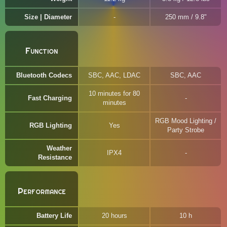
Size | Diameter
250 mm / 9.8"
Function
Bluetooth Codecs
SBC, AAC, LDAC
SBC, AAC
10 minutes for 80
Fast Charging
minutes
RGB Mood Lighting /
RGB Lighting
Yes
Party Strobe
Weather
IPX4
Resistance
Performance
Battery Life
20 hours
10 h