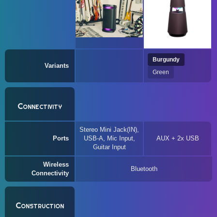
Burgundy
Variants
Green
Connectivity
Stereo Mini Jack(IN),
Ports
USB-A, Mic Input,
AUX + 2x USB
Guitar Input
Wireless
Bluetooth
Connectivity
Construction