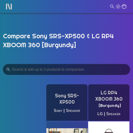
Compare Sony SRS-XP500 & LG RP4
XBOOM 360 [Burgundy]
LG RP4
Sony SRS-
XBOOM 360
XP500
Burgundy
Sony
|
Speaker
LG
|
Speaker