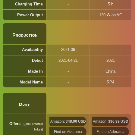
Charging Time
5 h
Power Output
120 W on AC
Production
Availability
2021-06
Debut
2021-04-21
2021
Made In
China
Model Name
RP4
Price
Amazon:
348.00 USD
Amazon:
396.99 USD
Offers
(incl. referral
links)
Find on Adorama
Find on Adorama