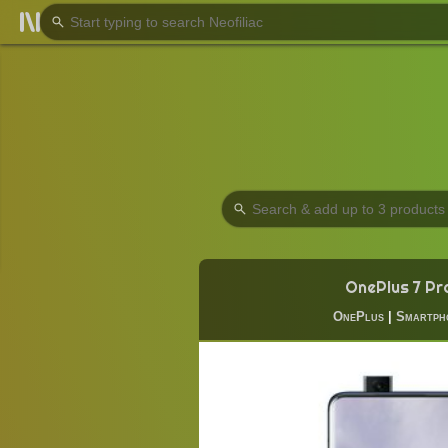
OnePlus 7 Pr
OnePlus
|
Smartph