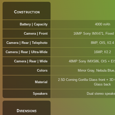
Construction
Battery | Capacity
4000 mAh
Camera | Front
16MP Sony IMX471, Fixed f
Camera | Rear | Telephoto
8MP, OIS, f/2.4
Camera | Rear | Ultra-Wide
16MP, f/2.2
Camera | Rear | Wide
48MP Sony IMX586, OIS + EIS
Colors
Mirror Gray, Nebula Blue
2.5D Corning Gorilla Glass front + 3D 
Material
Glass back
Speakers
Dual stereo speak
Dimensions