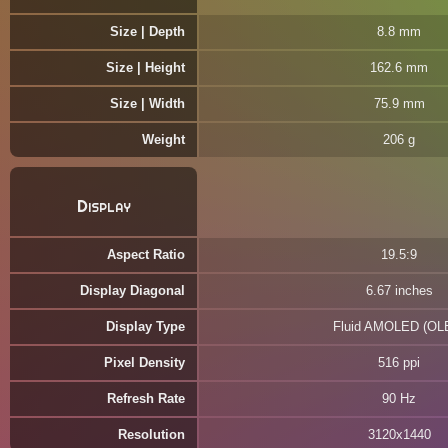
Size | Depth
8.8 mm
Size | Height
162.6 mm
Size | Width
75.9 mm
Weight
206 g
Display
Aspect Ratio
19.5:9
Display Diagonal
6.67 inches
Display Type
Fluid AMOLED (OL
Pixel Density
516 ppi
Refresh Rate
90 Hz
Resolution
3120x1440