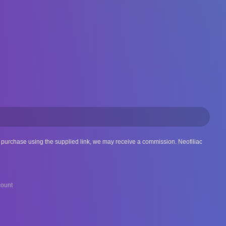
 a purchase using the supplied link, we may receive a commission. Neofiliac
ount