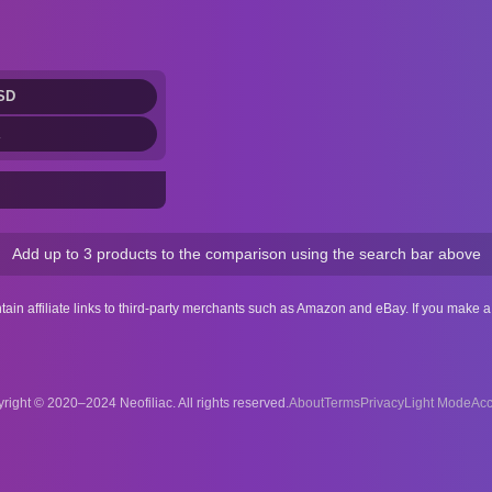
SD
Add up to 3 products to the comparison using the search bar above
ntain affiliate links to third-party merchants such as Amazon and eBay. If you make
right © 2020–2024 Neofiliac. All rights reserved.
About
Terms
Privacy
Acc