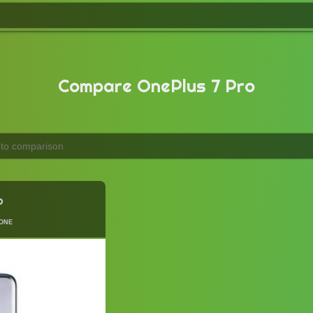
Compare OnePlus 7 Pro
o
one