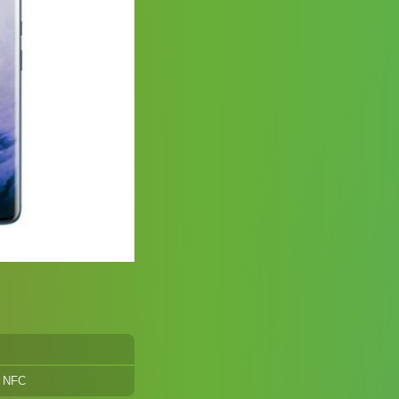
, NFC