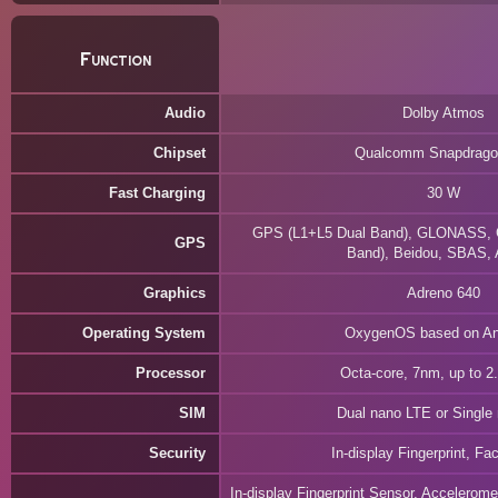
Function
Audio
Dolby Atmos
Chipset
Qualcomm Snapdrago
Fast Charging
30 W
GPS (L1+L5 Dual Band), GLONASS, G
GPS
Band), Beidou, SBAS,
Graphics
Adreno 640
Operating System
OxygenOS based on An
Processor
Octa-core, 7nm, up to 
SIM
Dual nano LTE or Single
Security
In-display Fingerprint, F
In-display Fingerprint Sensor, Accelerom