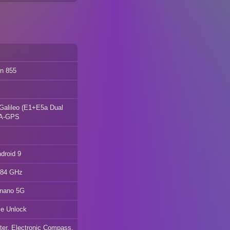
n 855
alileo (E1+E5a Dual
 A-GPS
droid 9
2.84 GHz
 nano 5G
ace Unlock
eter, Electronic Compass,