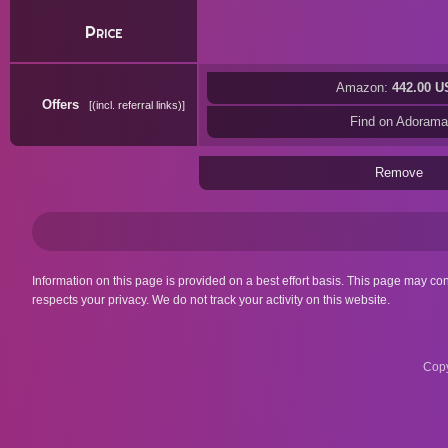
Price
Amazon:
442.00 U
Offers
(incl. referral links)
Find on Adorama
Remove
Information on this page is provided on a best effort basis. This page may co
respects your privacy. We do not track your activity on this website.
Copy