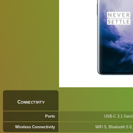
Connectivity
Ports
USB-C 3.1 Gen1
Wireless Connectivity
WiFi 5, Bluetooth 5.0