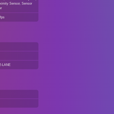
ximity Sensor, Sensor
or
fps
 2-LANE