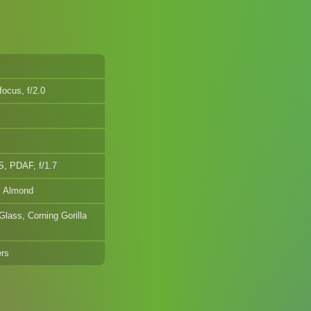
ocus, f/2.0
, PDAF, f/1.7
, Almond
Glass, Corning Gorilla
ers