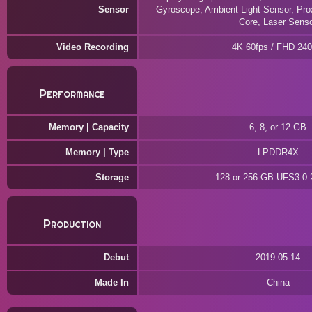
Sensor
Gyroscope, Ambient Light Sensor, Pro
Core, Laser Sens
Video Recording
4K 60fps / FHD 240
Performance
Memory | Capacity
6, 8, or 12 GB
Memory | Type
LPDDR4X
Storage
128 or 256 GB UFS3.0
Production
Debut
2019-05-14
Made In
China