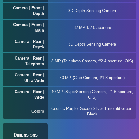
Camera | Front |
3D Depth Sensing Camera
Depth
Camera | Front |
32 MP, f/2.0 aperture
Main
Camera | Rear |
3D Depth Sensing Camera
Depth
Camera | Rear |
8 MP (Telephoto Camera, f/2.4 aperture, OIS)
Telephoto
Camera | Rear |
40 MP (Cine Camera, f/1.8 aperture)
Ultra-Wide
Camera | Rear |
40 MP (SuperSensing Camera, f/1.6 aperture,
Wide
OIS)
Cosmic Purple, Space Silver, Emerald Green,
Colors
Black
Dimensions