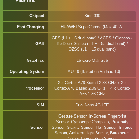
Function
Chipset
Kirin 990
Fast Charging
HUAWEI SuperCharge (Max 40 W)
GPS (L1 + L5 dual band) / AGPS / Glonass /
GPS
BeiDou / Galileo (E1 + E5a dual band) /
QZSS (L1 + L5 dual band)
Graphics
16-Core Mali-G76
Operating System
EMUI10 (Based on Android 10)
2 x Cortex-A76 Based 2.86 GHz + 2 x
Processor
Cortex-A76 Based 2.09 GHz + 4 x Cortex-
A55 1.86 GHz
SIM
Dual Nano 4G LTE
Gesture Sensor, In-Screen Fingerprint
Sensor, Gyroscope Compass, Proximity
Sensor
Sensor, Gravity Sensor, Hall Sensor, Infrared
Sensor, Ambient Light Sensor, Barometer,
Colour Temperature Sensor