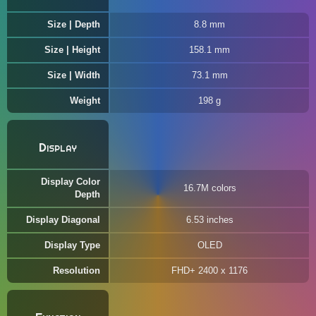
Size | Depth
8.8 mm
Size | Height
158.1 mm
Size | Width
73.1 mm
Weight
198 g
Display
Display Color
16.7M colors
Depth
Display Diagonal
6.53 inches
Display Type
OLED
Resolution
FHD+ 2400 x 1176