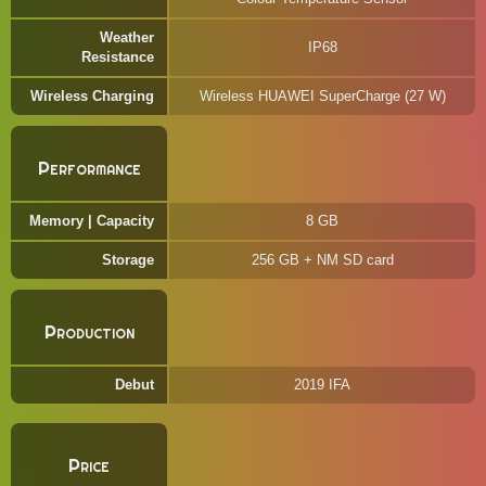
Weather
IP68
Resistance
Wireless Charging
Wireless HUAWEI SuperCharge (27 W)
Performance
Memory | Capacity
8 GB
Storage
256 GB + NM SD card
Production
Debut
2019 IFA
Price