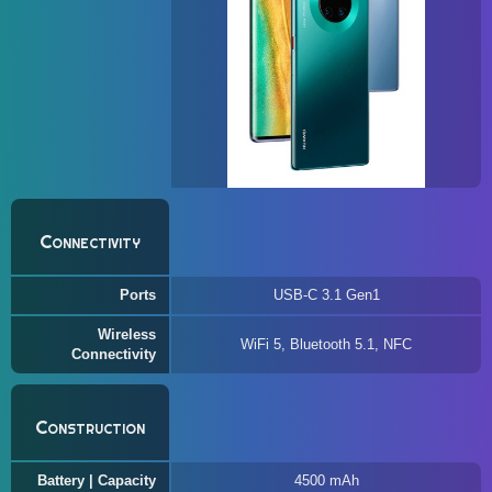
Connectivity
Ports
USB-C 3.1 Gen1
Wireless
WiFi 5, Bluetooth 5.1, NFC
Connectivity
Construction
Battery | Capacity
4500 mAh