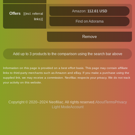
Amazon:
112.61 USD
Offers
(incl. referral
links)
Find on Adorama
Remove
Add up to 3 products to the comparison using the search bar above
Information on this page is provided on a best effort basis. This page may contain affiliate
links to third-party merchants such as Amazon and eBay. If you make a purchase using the
supplied link, we may receive a commission. Neofiliac respects your privacy. We do not track
your activity on this website.
Copyright © 2020–2024 Neofiliac. All rights reserved.
About
Terms
Privacy
Account