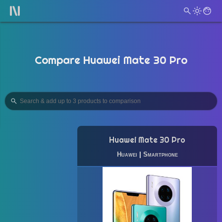
Compare Huawei Mate 30 Pro
Huawei Mate 30 Pro
Huawei
|
Smartphone