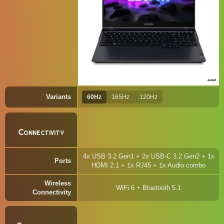
Variants
60Hz
165Hz
120Hz
Connectivity
4x USB 3.2 Gen1 + 2x USB-C 3.2 Gen2 + 1x
Ports
HDMI 2.1 + 1x RJ45 + 1x Audio combo
Wireless
WiFi 6 + Bluetooth 5.1
Connectivity