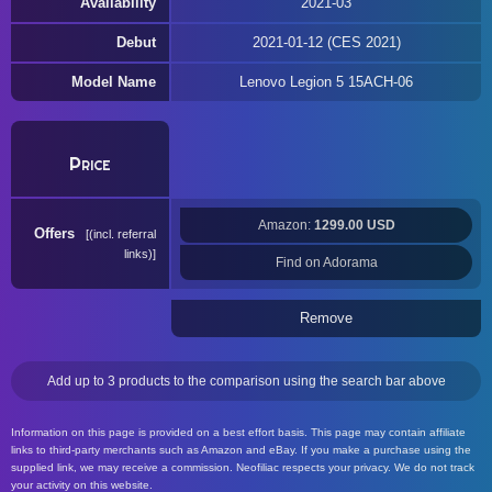
Availability
2021-03
Debut
2021-01-12 (CES 2021)
Model Name
Lenovo Legion 5 15ACH-06
Price
Amazon:
1299.00 USD
Offers
(incl. referral
links)
Find on Adorama
Remove
Add up to 3 products to the comparison using the search bar above
Information on this page is provided on a best effort basis. This page may contain affiliate
links to third-party merchants such as Amazon and eBay. If you make a purchase using the
supplied link, we may receive a commission. Neofiliac respects your privacy. We do not track
your activity on this website.