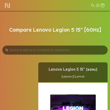
Compare Lenovo Legion 5 15" [60Hz]
Lenovo Legion 5 15"
60Hz
Lenovo
|
Laptop