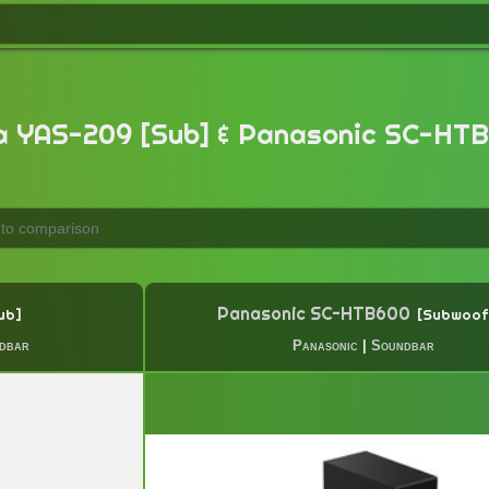
 YAS-209 [Sub] & Panasonic SC-HTB
Panasonic SC-HTB600
ub
Subwoof
dbar
Panasonic
|
Soundbar