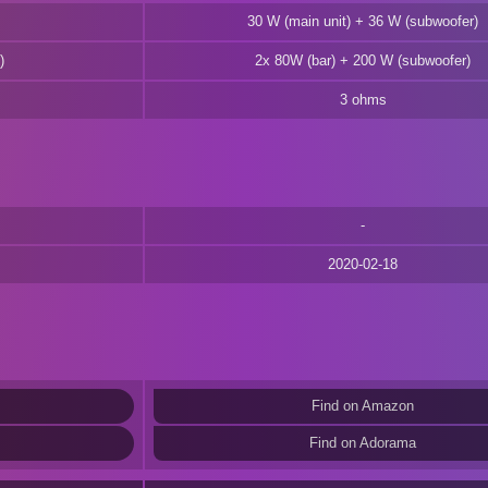
30 W (main unit) + 36 W (subwoofer)
)
2x 80W (bar) + 200 W (subwoofer)
3 ohms
2020-02-18
Find on Amazon
Find on Adorama