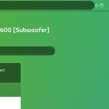
600 [Subwoofer]
er