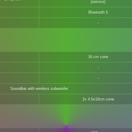
(service)
Bluetooth 5
16 cm cone
Soundbar with wireless subwoofer
2x 4.5x10cm cone