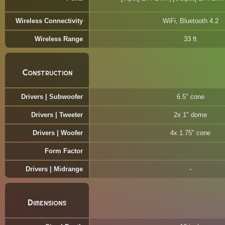
Wireless Connectivity
WiFi, Bluetooth 4.2
Wireless Range
33 ft
Construction
Drivers | Subwoofer
6.5" cone
Drivers | Tweeter
2x 1" dome
Drivers | Woofer
4x 1.75" cone
Form Factor
Drivers | Midrange
Dimensions