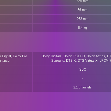
385 mm
56 mm
962 mm
8.4 kg
 Digital, Dolby Pro
Dolby Digital+, Dolby True HD, Dolby Atmos, DT
nhancer
Surround, DTS:X, DTS Virtual:X, LPCM 7
SBC
2.1 channels