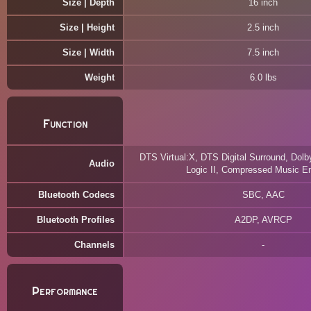
Size | Depth
16 inch
Size | Height
2.5 inch
Size | Width
7.5 inch
Weight
6.0 lbs
Function
DTS Virtual:X, DTS Digital Surround, Dolby
Audio
Logic II, Compressed Music E
Bluetooth Codecs
SBC, AAC
Bluetooth Profiles
A2DP, AVRCP
Channels
Performance