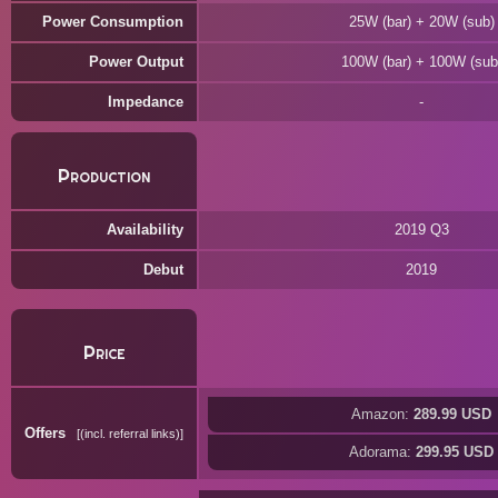
Power Consumption
25W (bar) + 20W (sub)
Power Output
100W (bar) + 100W (sub
Impedance
Production
Availability
2019 Q3
Debut
2019
Price
Amazon:
289.99 USD
Offers
(incl. referral links)
Adorama:
299.95 USD