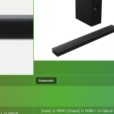
Subwoofer
[Input] 1x HDMI | [Output] 1x HDMI + 1x Optica
+ 1x optical