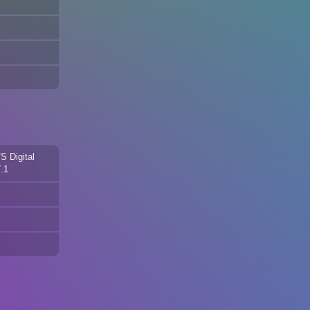
S Digital
.1