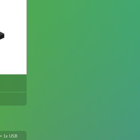
l + 1x USB