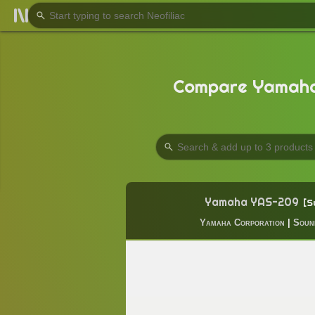
Compare Yamaha
Yamaha YAS-209
S
Yamaha Corporation
|
Soun