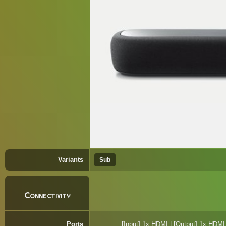
Variants
Sub
Connectivity
Ports
[Input] 1x HDMI | [Output] 1x HDMI 