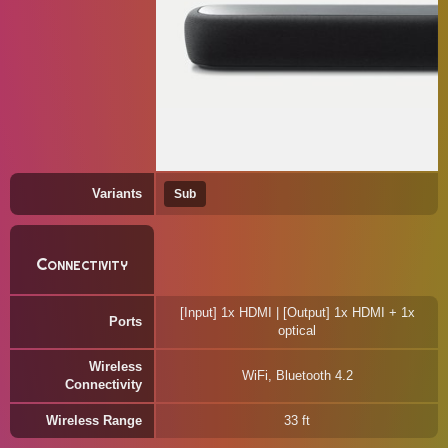
Variants
Sub
Connectivity
[Input] 1x HDMI | [Output] 1x HDMI + 1x
Ports
optical
Wireless
WiFi, Bluetooth 4.2
Connectivity
Wireless Range
33 ft