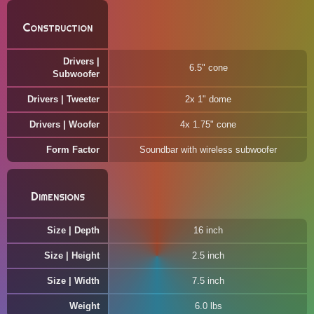
Construction
Drivers |
6.5" cone
Subwoofer
Drivers | Tweeter
2x 1" dome
Drivers | Woofer
4x 1.75" cone
Form Factor
Soundbar with wireless subwoofer
Dimensions
Size | Depth
16 inch
Size | Height
2.5 inch
Size | Width
7.5 inch
Weight
6.0 lbs