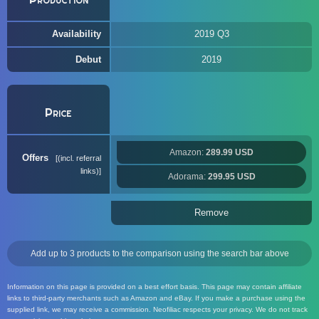
Availability
2019 Q3
Debut
2019
Price
Amazon:
289.99 USD
Offers
(incl. referral
links)
Adorama:
299.95 USD
Remove
Add up to 3 products to the comparison using the search bar above
Information on this page is provided on a best effort basis. This page may contain affiliate
links to third-party merchants such as Amazon and eBay. If you make a purchase using the
supplied link, we may receive a commission. Neofiliac respects your privacy. We do not track