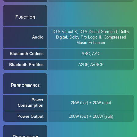
Function
DTS Virtual:X, DTS Digital Surround, Dolby
Audio
Digital, Dolby Pro Logic II, Compressed
Music Enhancer
Bluetooth Codecs
SBC, AAC
Bluetooth Profiles
A2DP, AVRCP
Performance
Power
25W (bar) + 20W (sub)
Consumption
Power Output
100W (bar) + 100W (sub)
Production