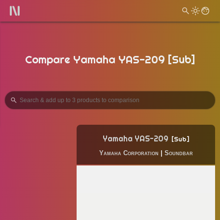
Compare Yamaha YAS-209 [Sub]
Yamaha YAS-209
Sub
Yamaha Corporation
|
Soundbar