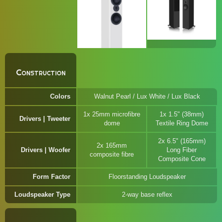
Construction
Colors
Walnut Pearl / Lux White / Lux Black
1x 25mm microfibre
1x 1.5" (38mm)
Drivers | Tweeter
dome
Textile Ring Dome
2x 6.5" (165mm)
2x 165mm
Drivers | Woofer
Long Fiber
composite fibre
Composite Cone
Form Factor
Floorstanding Loudspeaker
Loudspeaker Type
2-way base reflex