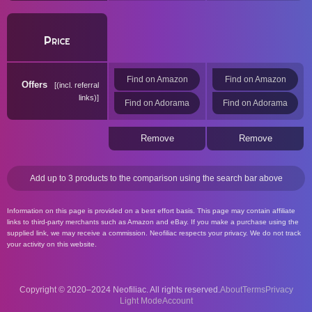
Price
Find on Amazon
Find on Amazon
Offers
(incl. referral
links)
Find on Adorama
Find on Adorama
Remove
Remove
Add up to 3 products to the comparison using the search bar above
Information on this page is provided on a best effort basis. This page may contain affiliate
links to third-party merchants such as Amazon and eBay. If you make a purchase using the
supplied link, we may receive a commission. Neofiliac respects your privacy. We do not track
your activity on this website.
Copyright © 2020–2024 Neofiliac. All rights reserved.
About
Terms
Privacy
Account