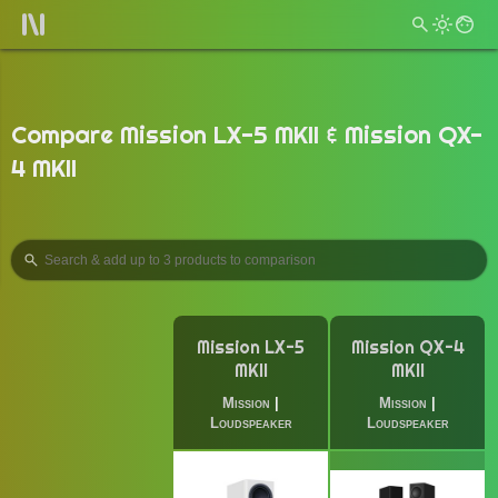
Compare Mission LX-5 MKII & Mission QX-
4 MKII
Mission LX-5
Mission QX-4
MKII
MKII
Mission
|
Mission
|
Loudspeaker
Loudspeaker