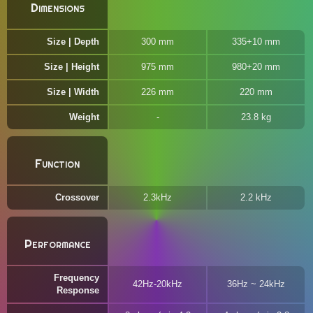
Dimensions
Size | Depth
300 mm
335+10 mm
Size | Height
975 mm
980+20 mm
Size | Width
226 mm
220 mm
Weight
23.8 kg
Function
Crossover
2.3kHz
2.2 kHz
Performance
Frequency
42Hz-20kHz
36Hz ~ 24kHz
Response