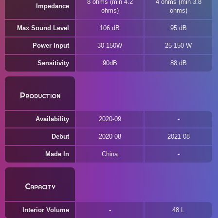
8 ohms (min 4.2
4 ohms (min 3.8
Impedance
ohms)
ohms)
Max Sound Level
106 dB
95 dB
Power Input
30-150W
25-150 W
Sensitivity
90dB
88 dB
Production
Availability
2020-09
Debut
2020-08
2021-08
Made In
China
Capacity
Interior Volume
48 L