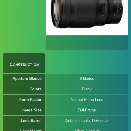
Construction
Aperture Blades
9 blades
Colors
Black
Form Factor
Normal Prime Lens
Image Size
Full-Frame
Lens Barrel
Distance scale, DoF scale