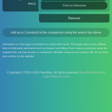
links)
Find on Adorama
Remove
Add up to 3 products to the comparison using the search bar above
Information on this page is provided on a best effort basis. This page may contain affiliate
links to third-party merchants such as Amazon and eBay. If you make a purchase using the
supplied link, we may receive a commission. Neofiliac respects your privacy. We do not track
your activity on this website.
Copyright © 2020–2024 Neofiliac. All rights reserved.
About
Terms
Privacy
Account