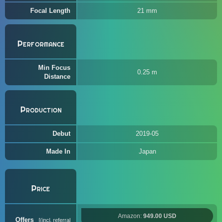
Focal Length
21 mm
Performance
Min Focus
0.25 m
Distance
Production
Debut
2019-05
Made In
Japan
Price
Amazon:
949.00 USD
Offers
(incl. referral