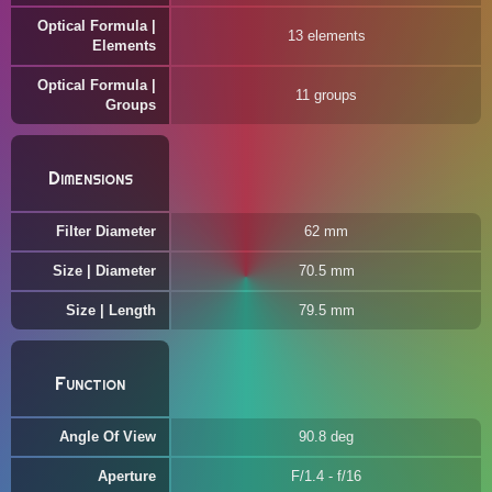
Optical Formula |
13 elements
Elements
Optical Formula |
11 groups
Groups
Dimensions
Filter Diameter
62 mm
Size | Diameter
70.5 mm
Size | Length
79.5 mm
Function
Angle Of View
90.8 deg
Aperture
F/1.4 - f/16