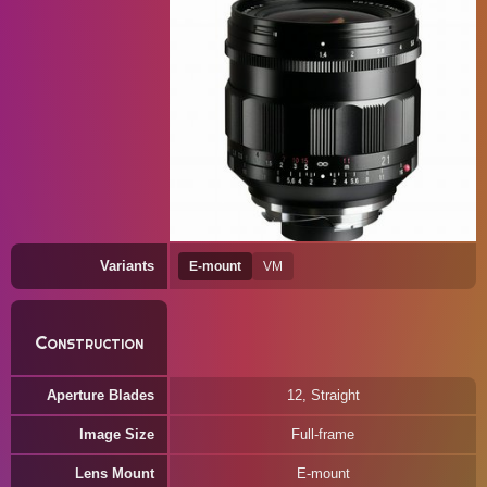
Variants
E-mount
VM
Construction
Aperture Blades
12, Straight
Image Size
Full-frame
Lens Mount
E-mount