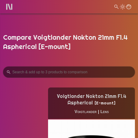
Compare Voigtlander Nokton 21mm F1.4
Aspherical [E-mount]
Voigtlander Nokton 21mm F1.4
Aspherical
E-mount
Voigtlander
|
Lens