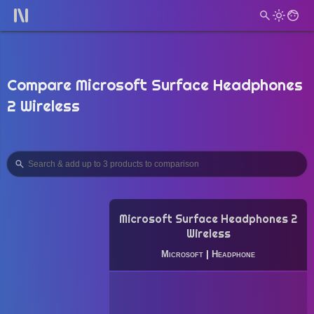
Compare Microsoft Surface Headphones
2 Wireless
Microsoft Surface Headphones 2
Wireless
Microsoft
|
Headphone