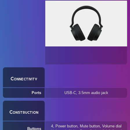
Connectivity
Ports
USB-C, 3.5mm audio jack
Construction
4, Power button, Mute button, Volume dial
Buttons