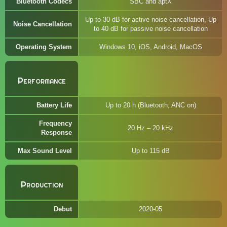
Bluetooth Codecs
SBC and aptX
Up to 30 dB for active noise cancellation, Up
Noise Cancellation
to 40 dB for passive noise cancellation
Operating System
Windows 10, iOS, Android, MacOS
Performance
Battery Life
Up to 20 h (Bluetooth, ANC on)
Frequency
20 Hz – 20 kHz
Response
Max Sound Level
Up to 115 dB
Production
Debut
2020-05