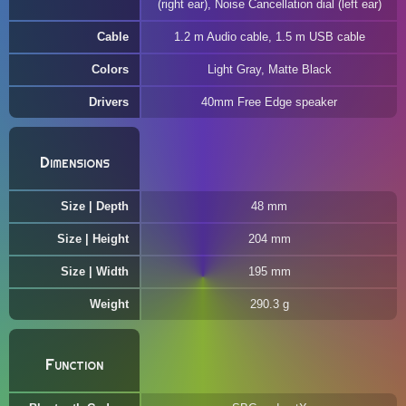
(right ear), Noise Cancellation dial (left ear)
Cable
1.2 m Audio cable, 1.5 m USB cable
Colors
Light Gray, Matte Black
Drivers
40mm Free Edge speaker
Dimensions
Size | Depth
48 mm
Size | Height
204 mm
Size | Width
195 mm
Weight
290.3 g
Function