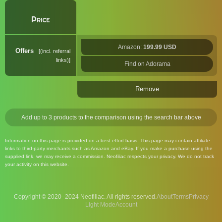
Price
Amazon:
199.99 USD
Offers
(incl. referral
links)
Find on Adorama
Remove
Add up to 3 products to the comparison using the search bar above
Information on this page is provided on a best effort basis. This page may contain affiliate
links to third-party merchants such as Amazon and eBay. If you make a purchase using the
supplied link, we may receive a commission. Neofiliac respects your privacy. We do not track
your activity on this website.
Copyright © 2020–2024 Neofiliac. All rights reserved.
About
Terms
Privacy
Account