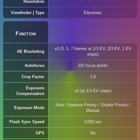
Resolution
Viewfinder | Type
Electronic
Function
±3 (3, 5, 7 frames at 1/3 EV, 2/3 EV, 1 EV
AE Bracketing
steps)
Autofocus
225 focus points
Crop Factor
1.0
Exposure
±5 (at 1/3 EV steps)
Compensation
Auto / Aperture Priority / Shutter Priority /
Exposure Mode
Manual
Flash Sync Speed
1/250 sec
GPS
No