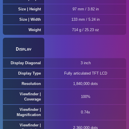
Size | Height
97 mm / 3.82 in
Size | Width
133 mm / 5.24 in
Weight
714 g / 25.23 oz
Display
Display Diagonal
3 inch
Display Type
Fully articulated TFT LCD
Resolution
1,840,000 dots
Viewfinder |
100%
Coverage
Viewfinder |
0.74x
Magnification
Viewfinder |
2,360,000 dots