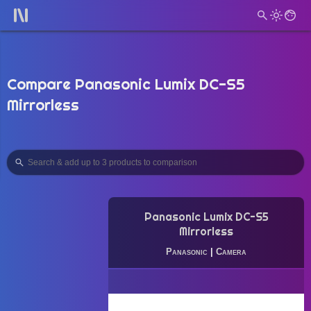
Compare Panasonic Lumix DC-S5
Mirrorless
Panasonic Lumix DC-S5
Mirrorless
Panasonic
|
Camera