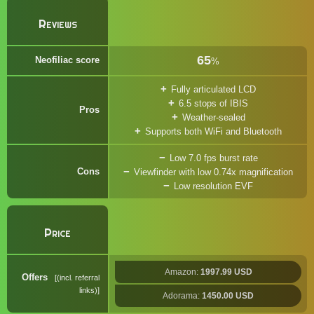
Reviews
65
Neofiliac score
%
Fully articulated LCD
6.5 stops of IBIS
Pros
Weather-sealed
Supports both WiFi and Bluetooth
Low 7.0 fps burst rate
Cons
Viewfinder with low 0.74x magnification
Low resolution EVF
Price
Amazon:
1997.99 USD
Offers
(incl. referral
links)
Adorama:
1450.00 USD