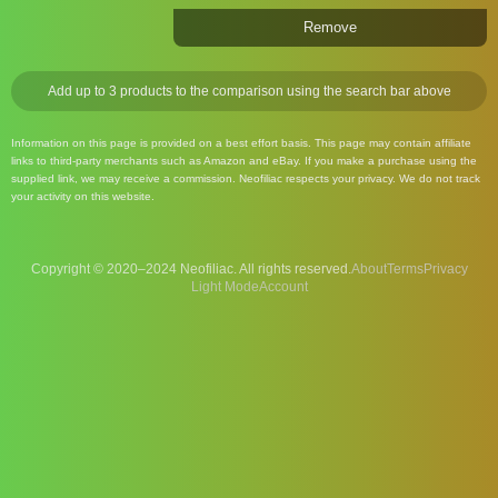
Remove
Add up to 3 products to the comparison using the search bar above
Information on this page is provided on a best effort basis. This page may contain affiliate
links to third-party merchants such as Amazon and eBay. If you make a purchase using the
supplied link, we may receive a commission. Neofiliac respects your privacy. We do not track
your activity on this website.
Copyright © 2020–2024 Neofiliac. All rights reserved.
About
Terms
Privacy
Account