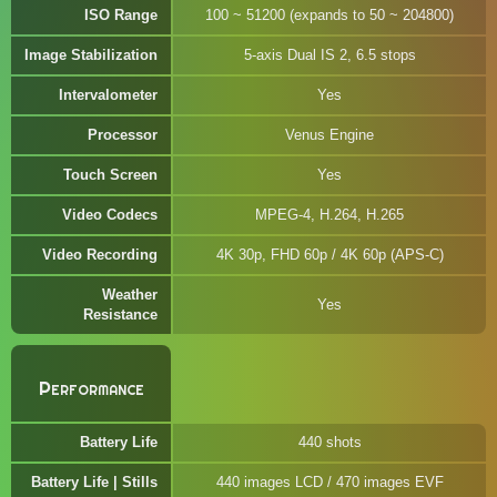
ISO Range
100 ~ 51200 (expands to 50 ~ 204800)
Image Stabilization
5-axis Dual IS 2, 6.5 stops
Intervalometer
Yes
Processor
Venus Engine
Touch Screen
Yes
Video Codecs
MPEG-4, H.264, H.265
Video Recording
4K 30p, FHD 60p / 4K 60p (APS-C)
Weather
Yes
Resistance
Performance
Battery Life
440 shots
Battery Life | Stills
440 images LCD / 470 images EVF