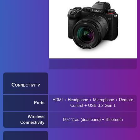
Connectivity
HDMI + Headphone + Microphone + Remote
Ports
Control + USB 3.2 Gen 1
Wireless
802.11ac (dual-band) + Bluetooth
Connectivity