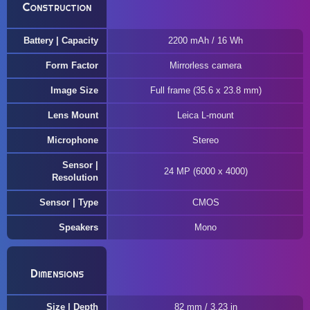
Construction
Battery | Capacity
2200 mAh / 16 Wh
Form Factor
Mirrorless camera
Image Size
Full frame (35.6 x 23.8 mm)
Lens Mount
Leica L-mount
Microphone
Stereo
Sensor |
24 MP (6000 x 4000)
Resolution
Sensor | Type
CMOS
Speakers
Mono
Dimensions
Size | Depth
82 mm / 3.23 in