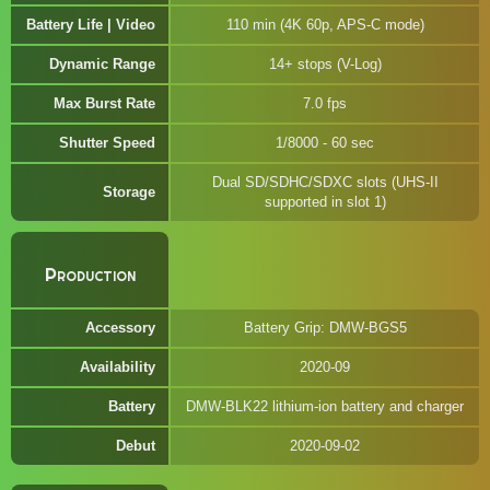
Battery Life | Video
110 min (4K 60p, APS-C mode)
Dynamic Range
14+ stops (V-Log)
Max Burst Rate
7.0 fps
Shutter Speed
1/8000 - 60 sec
Dual SD/SDHC/SDXC slots (UHS-II
Storage
supported in slot 1)
Production
Accessory
Battery Grip: DMW-BGS5
Availability
2020-09
Battery
DMW-BLK22 lithium-ion battery and charger
Debut
2020-09-02