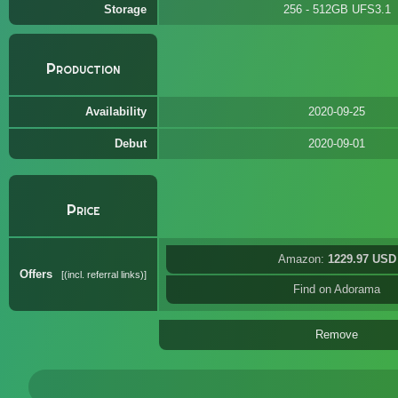
Storage
256 - 512GB UFS3.1
Production
Availability
2020-09-25
Debut
2020-09-01
Price
Amazon:
1229.97 USD
Offers
(incl. referral links)
Find on Adorama
Remove