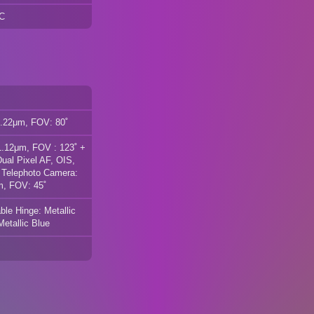
FC
1.22μm, FOV: 80˚
1.12μm, FOV : 123˚ +
al Pixel AF, OIS,
 Telephoto Camera:
m, FOV: 45˚
le Hinge: Metallic
Metallic Blue