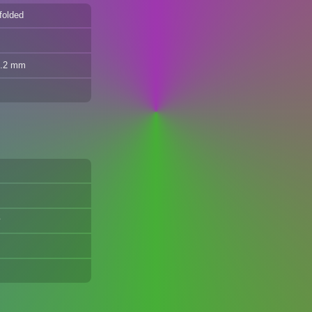
folded
8.2 mm
y