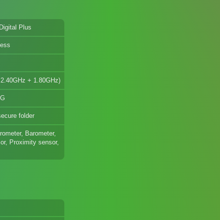
Digital Plus
less
+ 2.40GHz + 1.80GHz)
5G
ecure folder
erometer, Barometer,
r, Proximity sensor,