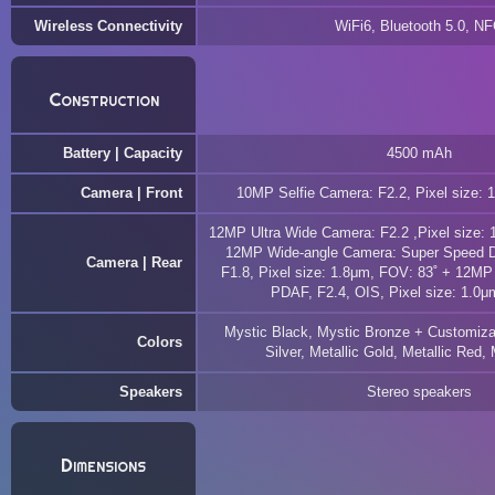
Wireless Connectivity
WiFi6, Bluetooth 5.0, N
Construction
Battery | Capacity
4500 mAh
Camera | Front
10MP Selfie Camera: F2.2, Pixel size: 
12MP Ultra Wide Camera: F2.2 ,Pixel size: 
12MP Wide-angle Camera: Super Speed Du
Camera | Rear
F1.8, Pixel size: 1.8μm, FOV: 83˚ + 12MP
PDAF, F2.4, OIS, Pixel size: 1.0μ
Mystic Black, Mystic Bronze + Customizab
Colors
Silver, Metallic Gold, Metallic Red, 
Speakers
Stereo speakers
Dimensions