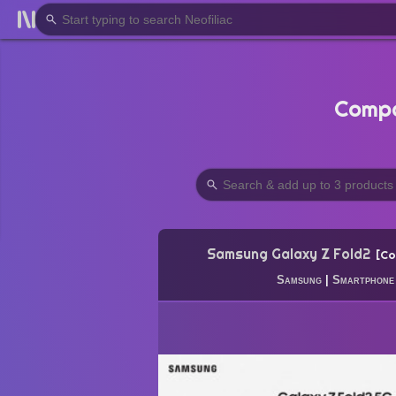
Compa
Samsung Galaxy Z Fold2
Co
Samsung
|
Smartphone