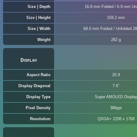
Size | Depth
16.8 mm Folded / 6.9 mm Un
Size | Height
159.2 mm
Size | Width
68.0 mm Folded / Unfolded 2
Weight
282 g
Display
Aspect Ratio
25:9
Display Diagonal
7.6”
Display Type
Super AMOLED Displa
Pixel Density
386ppi
Resolution
QXGA+ 2208 x 1768