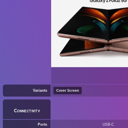
Variants
Cover Screen
Connectivity
Ports
USB-C