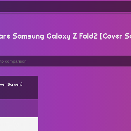
re Samsung Galaxy Z Fold2 [Cover S
ver Screen