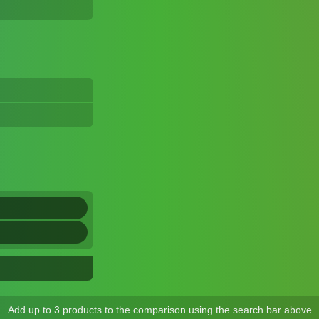
Add up to 3 products to the comparison using the search bar above