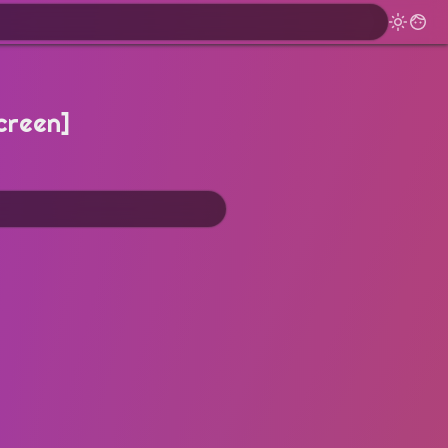
creen]