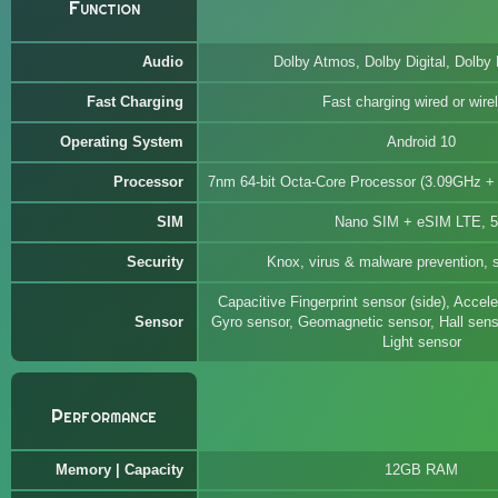
Function
Audio
Dolby Atmos, Dolby Digital, Dolby 
Fast Charging
Fast charging wired or wire
Operating System
Android 10
Processor
7nm 64-bit Octa-Core Processor (3.09GHz 
SIM
Nano SIM + eSIM LTE, 
Security
Knox, virus & malware prevention, s
Capacitive Fingerprint sensor (side), Accel
Sensor
Gyro sensor, Geomagnetic sensor, Hall senso
Light sensor
Performance
Memory | Capacity
12GB RAM