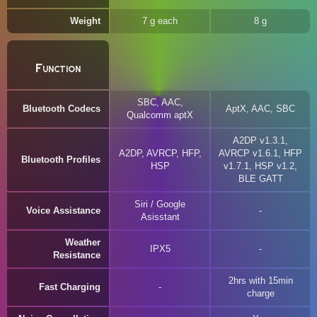
Weight
7 g each
8 g
Function
SBC, AAC,
Bluetooth Codecs
AptX, AAC, SBC
Qualcomm aptX
A2DP v1.3.1,
A2DP, AVRCP, HFP,
AVRCP v1.6.1, HFP
Bluetooth Profiles
HSP
v1.7.1, HSP v1.2,
BLE GATT
Siri / Google
Voice Assistance
Asisstant
Weather
IPX5
Resistance
2hrs with 15min
Fast Charging
charge