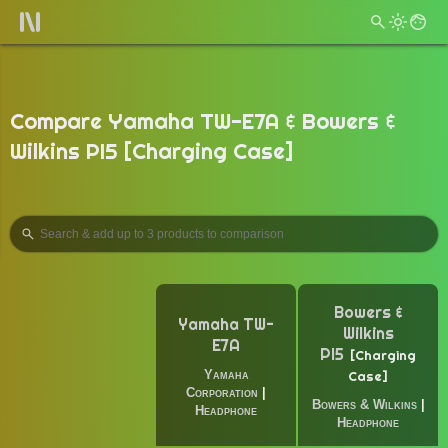
Compare Yamaha TW-E7A & Bowers &
Wilkins PI5 [Charging Case]
Bowers &
Yamaha TW-
Wilkins
E7A
PI5
Charging
Yamaha
Case
Corporation
|
Bowers & Wilkins
|
Headphone
Headphone