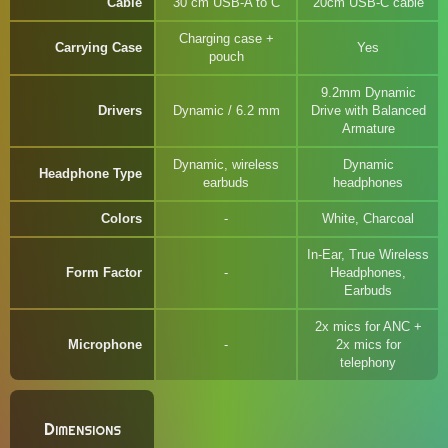
Cable
30 cm USB-A to C
20cm USB-C cable
Charging case +
Carrying Case
Yes
pouch
9.2mm Dynamic
Drivers
Dynamic / 6.2 mm
Drive with Balanced
Armature
Dynamic, wireless
Dynamic
Headphone Type
earbuds
headphones
Colors
White, Charcoal
In-Ear, True Wireless
Form Factor
Headphones,
Earbuds
2x mics for ANC +
Microphone
2x mics for
telephony
Dimensions