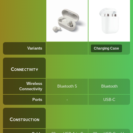
Variants
Charging Case
Connectivity
Wireless
Bluetooth 5
Bluetooth
Connectivity
Ports
USB-C
Construction