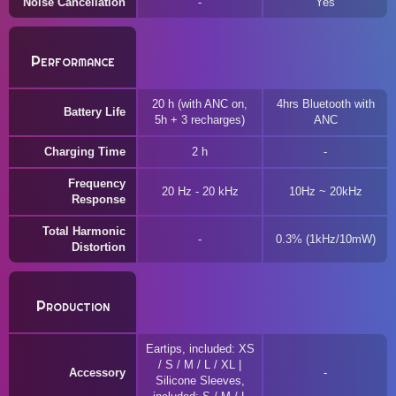
Noise Cancellation
Yes
Performance
20 h (with ANC on,
4hrs Bluetooth with
Battery Life
5h + 3 recharges)
ANC
Charging Time
2 h
Frequency
20 Hz - 20 kHz
10Hz ~ 20kHz
Response
Total Harmonic
0.3% (1kHz/10mW)
Distortion
Production
Eartips, included: XS
/ S / M / L / XL |
Accessory
Silicone Sleeves,