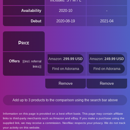
included: S / M / L
Availability
2020-10
Debut
2020-08-19
2021-04
Price
Amazon:
299.99 USD
Amazon:
249.99 USD
Offers
(incl. referral
links)
Find on Adorama
Find on Adorama
Remove
Remove
Add up to 3 products to the comparison using the search bar above
Information on this page is provided on a best effort basis. This page may contain affiliate
links to third-party merchants such as Amazon and eBay. If you make a purchase using the
supplied link, we may receive a commission. Neofiliac respects your privacy. We do not track
your activity on this website.