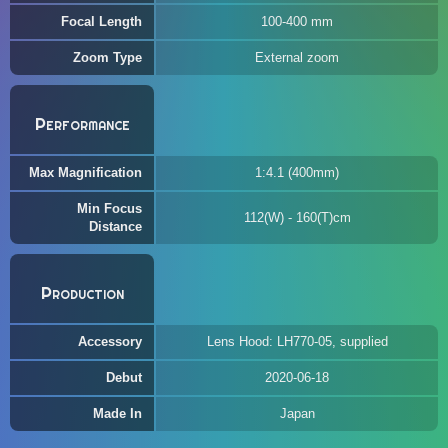
Focal Length
100-400 mm
Zoom Type
External zoom
Performance
Max Magnification
1:4.1 (400mm)
Min Focus
112(W) - 160(T)cm
Distance
Production
Accessory
Lens Hood: LH770-05, supplied
Debut
2020-06-18
Made In
Japan