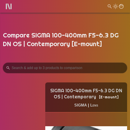
Compare SIGMA 100-400mm F5-6.3 DG
DN OS | Contemporary [E-mount]
SIGMA 100-400mm F5-6.3 DG DN
OS | Contemporary
E-mount
SIGMA
|
Lens