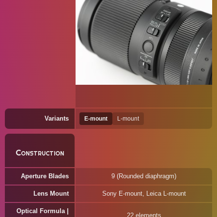
Variants
E-mount
L-mount
Construction
Aperture Blades
9 (Rounded diaphragm)
Lens Mount
Sony E-mount, Leica L-mount
Optical Formula |
22 elements