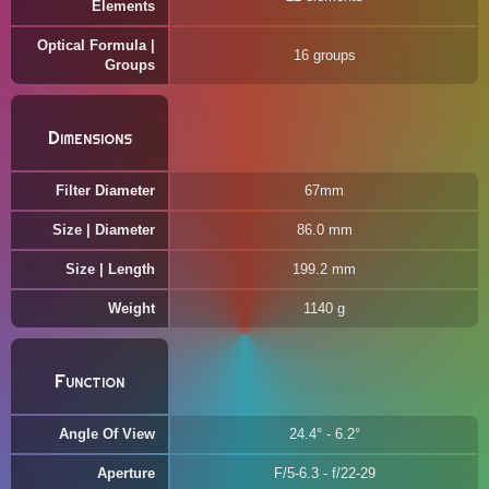
Elements
Optical Formula |
16 groups
Groups
Dimensions
Filter Diameter
67mm
Size | Diameter
86.0 mm
Size | Length
199.2 mm
Weight
1140 g
Function
Angle Of View
24.4° - 6.2°
Aperture
F/5-6.3 - f/22-29