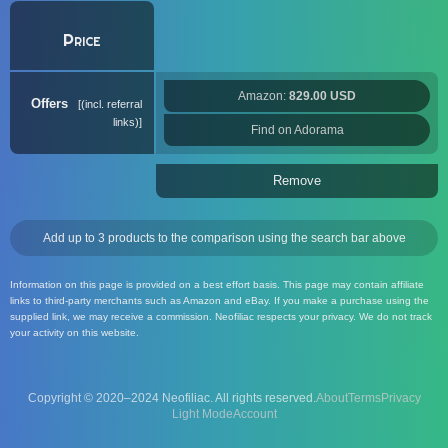
Price
Amazon:
829.00 USD
Offers
(incl. referral
links)
Find on Adorama
Remove
Add up to 3 products to the comparison using the search bar above
Information on this page is provided on a best effort basis. This page may contain affiliate
links to third-party merchants such as Amazon and eBay. If you make a purchase using the
supplied link, we may receive a commission. Neofiliac respects your privacy. We do not track
your activity on this website.
Copyright © 2020–2024 Neofiliac. All rights reserved.
About
Terms
Privacy
Account