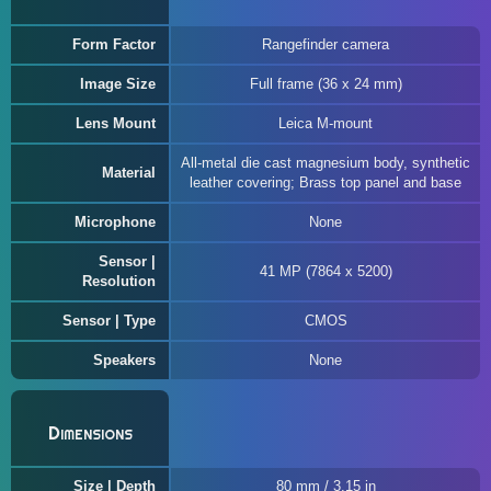
Form Factor
Rangefinder camera
Image Size
Full frame (36 x 24 mm)
Lens Mount
Leica M-mount
All-metal die cast magnesium body, synthetic
Material
leather covering; Brass top panel and base
Microphone
None
Sensor |
41 MP (7864 x 5200)
Resolution
Sensor | Type
CMOS
Speakers
None
Dimensions
Size | Depth
80 mm / 3.15 in