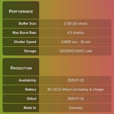
Performance
Buffer Size
2 GB (10 shots)
Max Burst Rate
4.5 shots/s
Shutter Speed
1/4000 sec - 16 min
Storage
SD/SDHC/SDXC card
Production
Availability
2020-07-20
Battery
BC-SCL5 lithium-ion battery & charger
Debut
2020-07-16
Made In
Germany