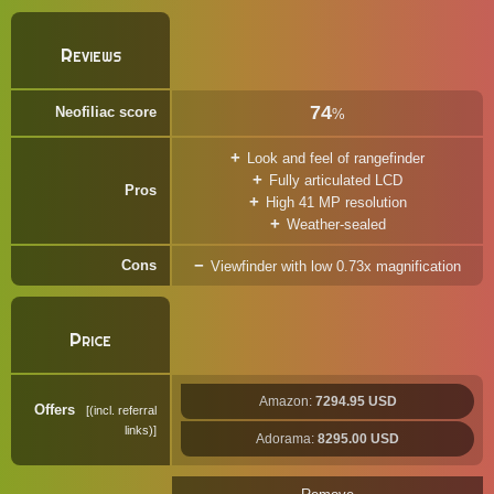
Reviews
74
Neofiliac score
%
Look and feel of rangefinder
Fully articulated LCD
Pros
High 41 MP resolution
Weather-sealed
Cons
Viewfinder with low 0.73x magnification
Price
Amazon:
7294.95 USD
Offers
(incl. referral
links)
Adorama:
8295.00 USD