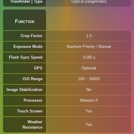
Viewfinder | Type
Optical (rangefinder)
Function
Crop Factor
1.0
Exposure Mode
Aperture Priority / Manual
Flash Sync Speed
1/180 s
GPS
Optional
ISO Range
100 ~ 50000
Image Stabilization
No
Processor
Maestro II
Touch Screen
Yes
Weather
Yes
Resistance