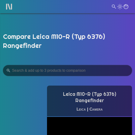
Compare Leica M10-R (Typ 6376)
Rangefinder
Leica M10-R (Typ 6376)
Rangefinder
Leica
|
Camera