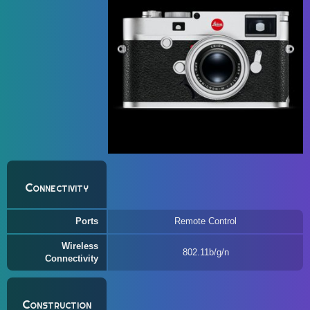
Connectivity
Ports
Remote Control
Wireless
802.11b/g/n
Connectivity
Construction