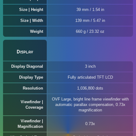
Size | Height
39 mm / 1.54 in
Size | Width
139 mm / 5.47 in
Weight
660 g / 23.32 oz
Display
Display Diagonal
3 inch
Display Type
Fully articulated TFT LCD
Resolution
1,036,800 dots
OVF Large, bright line frame viewfinder with
Viewfinder |
automatic parallax compensation, 0.73x
Coverage
magnification
Viewfinder |
0.73x
Magnification