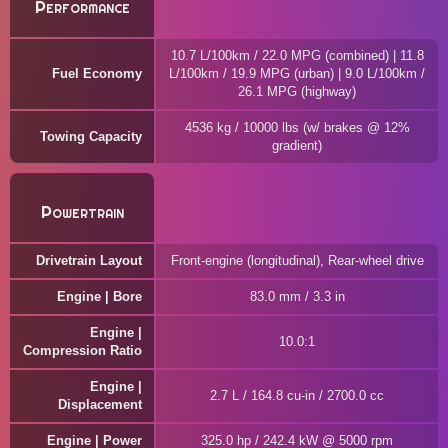
Performance
10.7 L/100km / 22.0 MPG (combined) | 11.8
Fuel Economy
L/100km / 19.9 MPG (urban) | 9.0 L/100km /
26.1 MPG (highway)
4536 kg / 10000 lbs (w/ brakes @ 12%
Towing Capacity
gradient)
Powertrain
Drivetrain Layout
Front-engine (longitudinal), Rear-wheel drive
Engine | Bore
83.0 mm / 3.3 in
Engine |
10.0:1
Compression Ratio
Engine |
2.7 L / 164.8 cu-in / 2700.0 cc
Displacement
Engine | Power
325.0 hp / 242.4 kW @ 5000 rpm