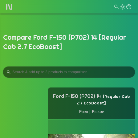
Compare Ford F-150 (P702) 14 [Regular
Cab 2.7 EcoBoost]
Ford F-150 (P702) 14
Regular Cab
2.7 EcoBoost
Ford
|
Pickup