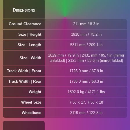
Dimensions
Ground Clearance
211 mm / 8.3 in
Size | Height
1910 mm / 75.2 in
Size | Length
5311 mm / 209.1 in
2029 mm / 79.9 in | 2431 mm / 95.7 in (mirror
Size | Width
unfolded) | 2123 mm / 83.6 in (mirror folded)
Track Width | Front
1725.0 mm / 67.9 in
Track Width | Rear
1735.0 mm / 68.3 in
Weight
1892.0 kg / 4171.1 lbs
Wheel Size
7.5J x 17, 7.5J x 18
Wheelbase
3119 mm / 122.8 in