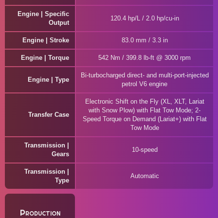
Engine | Specific
120.4 hp/L / 2.0 hp/cu-in
Output
Engine | Stroke
83.0 mm / 3.3 in
Engine | Torque
542 Nm / 399.8 lb-ft @ 3000 rpm
Bi-turbocharged direct- and multi-port-injected
Engine | Type
petrol V6 engine
Electronic Shift on the Fly (XL, XLT, Lariat
with Snow Plow) with Flat Tow Mode; 2-
Transfer Case
Speed Torque on Demand (Lariat+) with Flat
Tow Mode
Transmission |
10-speed
Gears
Transmission |
Automatic
Type
Production