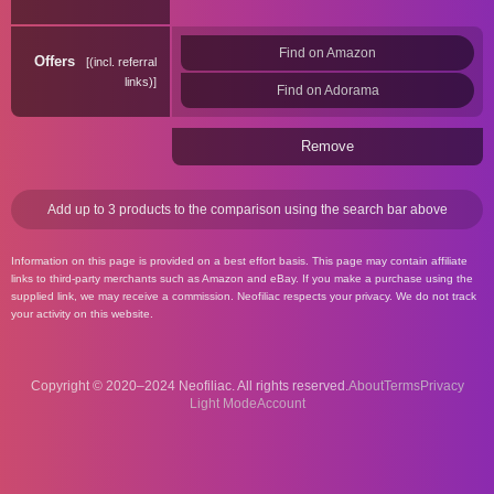
Find on Amazon
Offers
(incl. referral
links)
Find on Adorama
Remove
Add up to 3 products to the comparison using the search bar above
Information on this page is provided on a best effort basis. This page may contain affiliate
links to third-party merchants such as Amazon and eBay. If you make a purchase using the
supplied link, we may receive a commission. Neofiliac respects your privacy. We do not track
your activity on this website.
Copyright © 2020–2024 Neofiliac. All rights reserved.
About
Terms
Privacy
Account