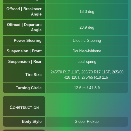
Offroad | Breakover
18.3 deg
Angle
Offroad | Departure
23.9 deg
Angle
Power Steering
Electric Steering
Suspension | Front
Double-wishbone
Suspension | Rear
Leaf spring
245/70 R17 110T, 265/70 R17 115T, 265/60
Tire Size
R18 110T, 275/65 R18 116T
Turning Circle
12.6 m / 41.3 ft
Construction
Body Style
2-door Pickup