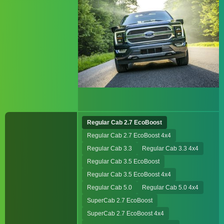
Regular Cab 2.7 EcoBoost
Regular Cab 2.7 EcoBoost 4x4
Regular Cab 3.3
Regular Cab 3.3 4x4
Regular Cab 3.5 EcoBoost
Regular Cab 3.5 EcoBoost 4x4
Regular Cab 5.0
Regular Cab 5.0 4x4
SuperCab 2.7 EcoBoost
SuperCab 2.7 EcoBoost 4x4