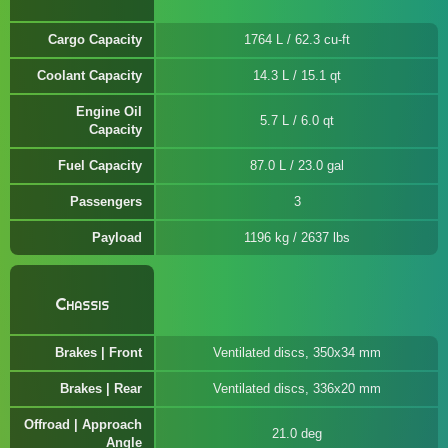
Cargo Capacity
1764 L / 62.3 cu-ft
Coolant Capacity
14.3 L / 15.1 qt
Engine Oil
5.7 L / 6.0 qt
Capacity
Fuel Capacity
87.0 L / 23.0 gal
Passengers
3
Payload
1196 kg / 2637 lbs
Chassis
Brakes | Front
Ventilated discs, 350x34 mm
Brakes | Rear
Ventilated discs, 336x20 mm
Offroad | Approach
21.0 deg
Angle