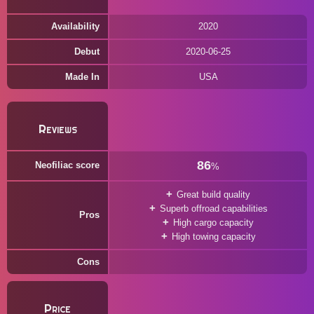
Availability
2020
Debut
2020-06-25
Made In
USA
Reviews
86
Neofiliac score
%
Great build quality
Superb offroad capabilities
Pros
High cargo capacity
High towing capacity
Cons
Price