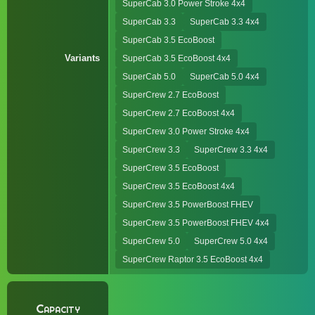
SuperCab 3.0 Power Stroke 4x4
SuperCab 3.3
SuperCab 3.3 4x4
SuperCab 3.5 EcoBoost
Variants
SuperCab 3.5 EcoBoost 4x4
SuperCab 5.0
SuperCab 5.0 4x4
SuperCrew 2.7 EcoBoost
SuperCrew 2.7 EcoBoost 4x4
SuperCrew 3.0 Power Stroke 4x4
SuperCrew 3.3
SuperCrew 3.3 4x4
SuperCrew 3.5 EcoBoost
SuperCrew 3.5 EcoBoost 4x4
SuperCrew 3.5 PowerBoost FHEV
SuperCrew 3.5 PowerBoost FHEV 4x4
SuperCrew 5.0
SuperCrew 5.0 4x4
SuperCrew Raptor 3.5 EcoBoost 4x4
Capacity