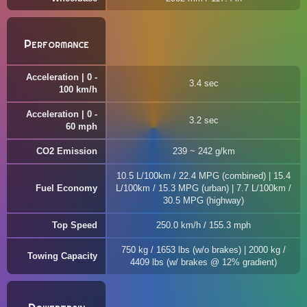
Performance
Acceleration | 0 -
3.4 sec
100 km/h
Acceleration | 0 -
3.2 sec
60 mph
CO2 Emission
239 ~ 242 g/km
10.5 L/100km / 22.4 MPG (combined) | 15.4
Fuel Economy
L/100km / 15.3 MPG (urban) | 7.7 L/100km /
30.5 MPG (highway)
Top Speed
250.0 km/h / 155.3 mph
750 kg / 1653 lbs (w/o brakes) | 2000 kg /
Towing Capacity
4409 lbs (w/ brakes @ 12% gradient)