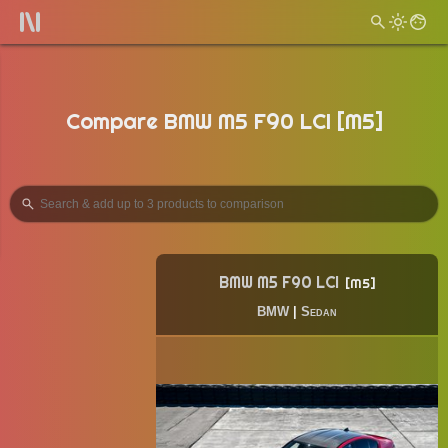
Compare BMW M5 F90 LCI [M5]
BMW M5 F90 LCI
M5
BMW
|
Sedan