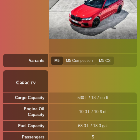
Variants
M5
M5 Competition
M5 CS
Capacity
Cargo Capacity
530 L / 18.7 cu-ft
Engine Oil
10.0 L / 10.6 qt
Capacity
Fuel Capacity
68.0 L / 18.0 gal
Passengers
5