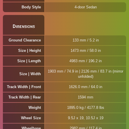
Body Style
4-door Sedan
Dimensions
Ground Clearance
133 mm / 5.2 in
Size | Height
1473 mm / 58.0 in
Size | Length
4983 mm / 196.2 in
1903 mm / 74.9 in | 2126 mm / 83.7 in (mirror
Size | Width
unfolded)
Track Width | Front
1626.0 mm / 64.0 in
Track Width | Rear
1594 mm
Weight
1895.0 kg / 4177.8 lbs
Wheel Size
9.5J x 19, 10.5J x 19
Wheelbase
2982 mm / 117.4 in