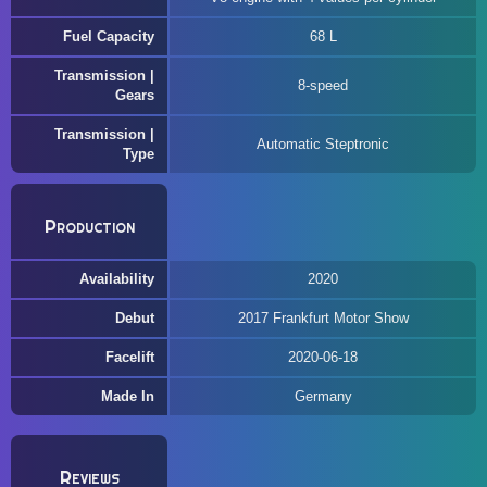
Fuel Capacity
68 L
Transmission |
8-speed
Gears
Transmission |
Automatic Steptronic
Type
Production
Availability
2020
Debut
2017 Frankfurt Motor Show
Facelift
2020-06-18
Made In
Germany
Reviews