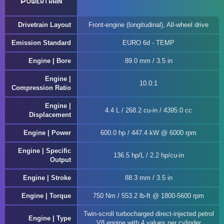
Powertrain
Drivetrain Layout
Front-engine (longitudinal), All-wheel drive
Emission Standard
EURO 6d - TEMP
Engine | Bore
89.0 mm / 3.5 in
Engine |
10.0:1
Compression Ratio
Engine |
4.4 L / 268.2 cu-in / 4395.0 cc
Displacement
Engine | Power
600.0 hp / 447.4 kW @ 6000 rpm
Engine | Specific
136.5 hp/L / 2.2 hp/cu-in
Output
Engine | Stroke
88.3 mm / 3.5 in
Engine | Torque
750 Nm / 553.2 lb-ft @ 1800-5600 rpm
Twin-scroll turbocharged direct-injected petrol
Engine | Type
V8 engine with 4 values per cylinder