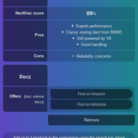
89
Neofiliac score
%
Superb performance
Classy styling (last from BMW)
Pros
Still powered by V8
Good handling
Cons
Reliability concerns
Price
Find on Amazon
Offers
(incl. referral
links)
Find on Adorama
Remove
Add up to 3 products to the comparison using the search bar above