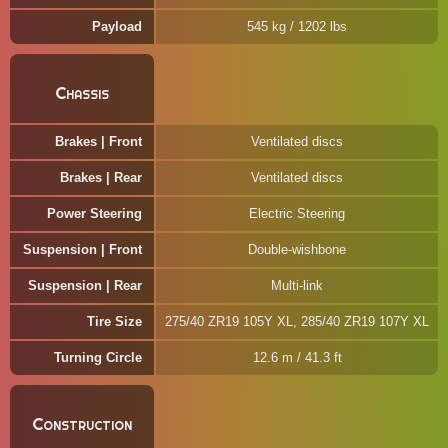
Payload
545 kg / 1202 lbs
Chassis
Brakes | Front
Ventilated discs
Brakes | Rear
Ventilated discs
Power Steering
Electric Steering
Suspension | Front
Double-wishbone
Suspension | Rear
Multi-link
Tire Size
275/40 ZR19 105Y XL, 285/40 ZR19 107Y XL
Turning Circle
12.6 m / 41.3 ft
Construction