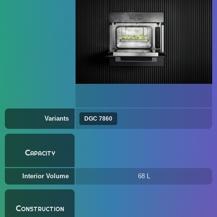
Variants
DGC 7860
Capacity
Interior Volume
68 L
Construction