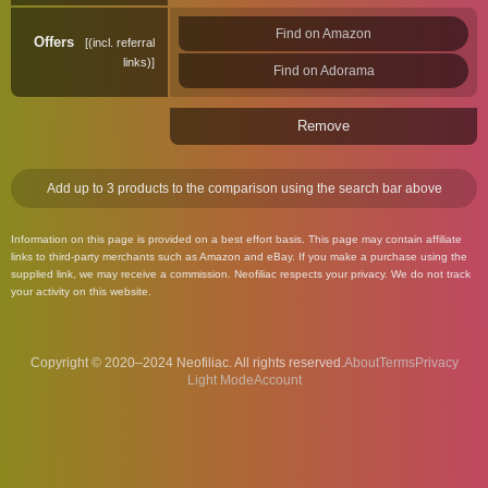
Find on Amazon
Offers
(incl. referral
links)
Find on Adorama
Remove
Add up to 3 products to the comparison using the search bar above
Information on this page is provided on a best effort basis. This page may contain affiliate
links to third-party merchants such as Amazon and eBay. If you make a purchase using the
supplied link, we may receive a commission. Neofiliac respects your privacy. We do not track
your activity on this website.
Copyright © 2020–2024 Neofiliac. All rights reserved.
About
Terms
Privacy
Account