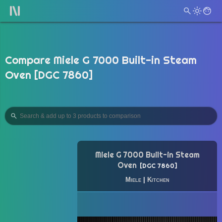
Compare Miele G 7000 Built-in Steam
Oven [DGC 7860]
Miele G 7000 Built-in Steam
Oven
DGC 7860
Miele
|
Kitchen