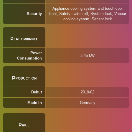
Appliance cooling system and touch-cool
Security
front, Safety switch-off, System lock, Vapour
cooling system, Sensor lock
Performance
Power
3.45 kW
Consumption
Production
Debut
2019-02
Made In
Germany
Price