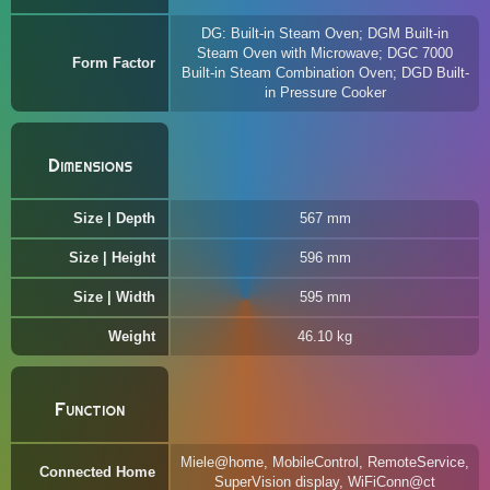
DG: Built-in Steam Oven; DGM Built-in
Steam Oven with Microwave; DGC 7000
Form Factor
Built-in Steam Combination Oven; DGD Built-
in Pressure Cooker
Dimensions
Size | Depth
567 mm
Size | Height
596 mm
Size | Width
595 mm
Weight
46.10 kg
Function
Miele@home, MobileControl, RemoteService,
Connected Home
SuperVision display, WiFiConn@ct