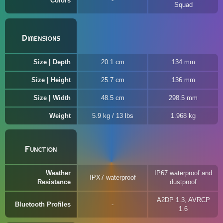
Colors
Squad
Dimensions
Size | Depth
20.1 cm
134 mm
Size | Height
25.7 cm
136 mm
Size | Width
48.5 cm
298.5 mm
Weight
5.9 kg / 13 lbs
1.968 kg
Function
Weather
IP67 waterproof and
IPX7 waterproof
Resistance
dustproof
A2DP 1.3, AVRCP
Bluetooth Profiles
1.6