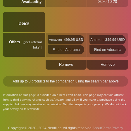
Availability
2020-10-20
Price
Amazon:
499.95 USD
Amazon:
349.99 USD
Offers
(incl. referral
links)
Find on Adorama
Find on Adorama
Remove
Remove
Add up to 3 products to the comparison using the search bar above
Information on this page is provided on a best effort basis. This page may contain affiliate
links to third-party merchants such as Amazon and eBay. If you make a purchase using the
supplied link, we may receive a commission. Neofiliac respects your privacy. We do not track
your activity on this website.
Copyright © 2020–2024 Neofiliac. All rights reserved.
About
Terms
Privacy