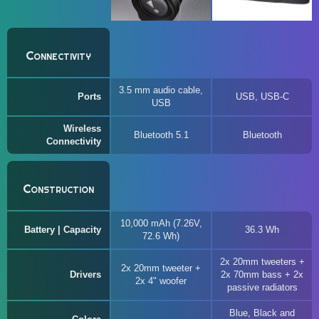
Connectivity
3.5 mm audio cable,
Ports
USB, USB-C
USB
Wireless
Bluetooth 5.1
Bluetooth
Connectivity
Construction
10,000 mAh (7.26V,
Battery | Capacity
36.3 Wh
72.6 Wh)
2x 20mm tweeters +
2x 20mm tweeter +
Drivers
2x 70mm bass + 2x
2x 4" woofer
passive radiators
Blue, Black and