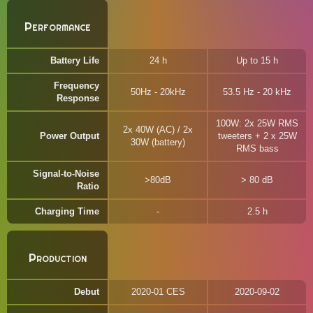
Performance
Battery Life
24 h
Up to 15 h
Frequency
50Hz - 20kHz
53.5 Hz - 20 kHz
Response
100W: 2x 25W RMS
2x 40W (AC) / 2x
Power Output
tweeters + 2 x 25W
30W (battery)
RMS bass
Signal-to-Noise
>80dB
> 80 dB
Ratio
Charging Time
2.5 h
Production
Debut
2020-01 CES
2020-09-02