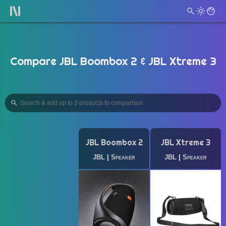
Compare JBL Boombox 2 & JBL Xtreme 3
JBL Boombox 2
JBL Xtreme 3
JBL
|
Speaker
JBL
|
Speaker