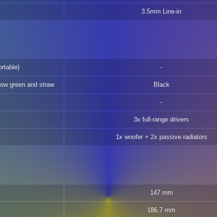
3.5mm Line-in
rtable)
low green and straw
Black
3x full-range drivers
1x woofer + 2x passive radiators
147 mm
186.7 mm