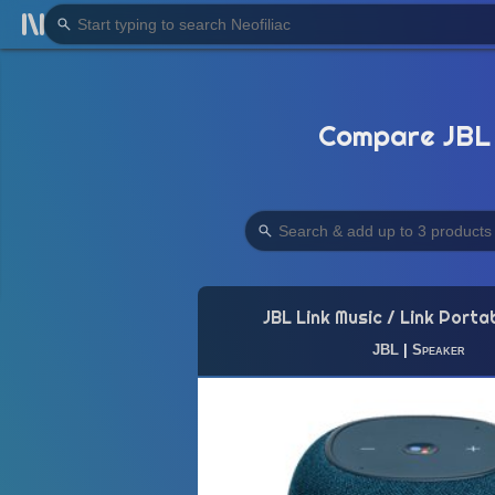
Compare JBL 
JBL Link Music / Link Porta
JBL
|
Speaker