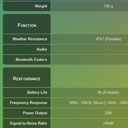
Weight
730 g
Function
Weather Resistance
IPX7 (Portable)
Audio
Bluetooth Codecs
Performance
Battery Life
8h (Portable)
Frequency Response
60Hz - 20kHz (Music); 65Hz - 20kH
Power Output
20W
Signal-to-Noise Ratio
>80dB