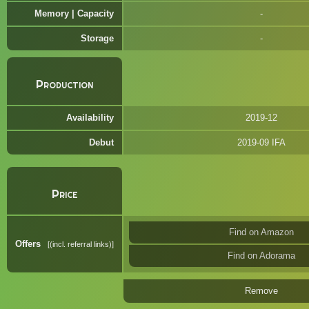
Memory | Capacity
Storage
Production
Availability
2019-12
Debut
2019-09 IFA
Price
Find on Amazon
Offers
(incl. referral links)
Find on Adorama
Remove