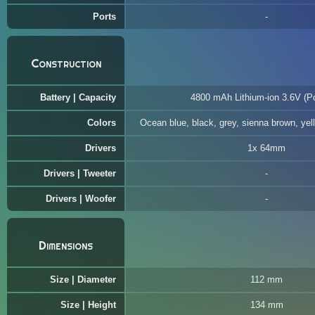
Ports
Construction
Battery | Capacity
4800 mAh Lithium-ion 3.6V (Po
Colors
Ocean blue, black, grey, sienna brown, yel
Drivers
1x 64mm
Drivers | Tweeter
Drivers | Woofer
Dimensions
Size | Diameter
112 mm
Size | Height
134 mm