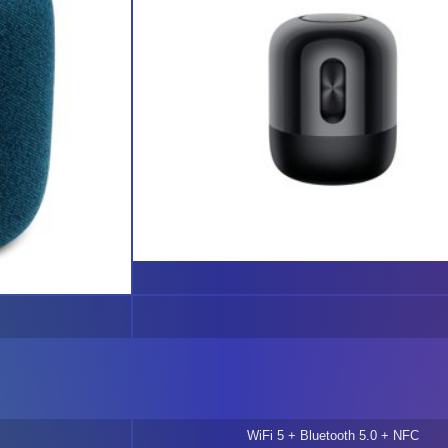
WiFi 5 + Bluetooth 5.0 + NFC