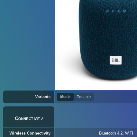
Variants
Music
Portable
Connectivity
Wireless Connectivity
Bluetooth 4.2, WiFi