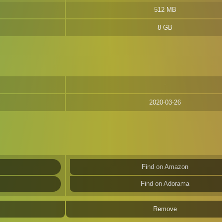
512 MB
8 GB
2020-03-26
Find on Amazon
Find on Adorama
Remove