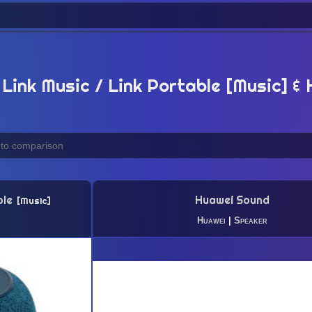
Link Music / Link Portable [Music] &
ble
Huawei Sound
Music
Huawei
|
Speaker