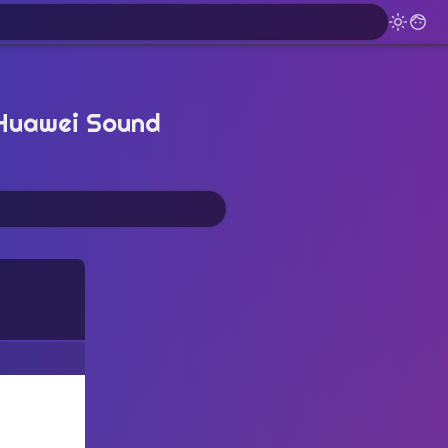
 Huawei Sound