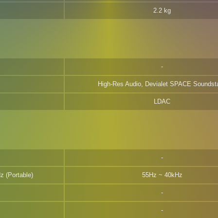
2.2 kg
High-Res Audio, Devialet SPACE Soundst
LDAC
z (Portable)
55Hz ~ 40kHz