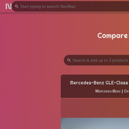
Compare 
Mercedes-Benz GLE-Class
Mercedes-Benz
|
Cr