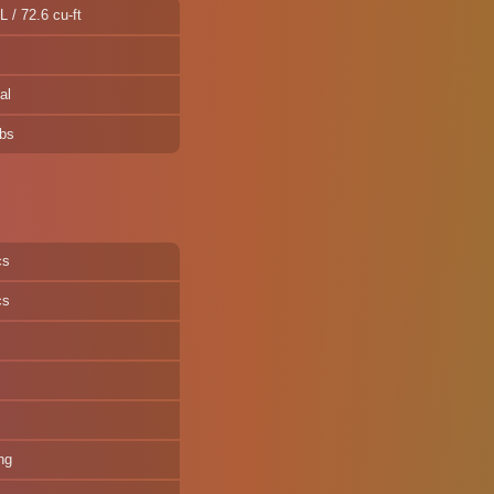
L / 72.6 cu-ft
al
lbs
cs
cs
ng