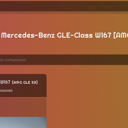
Mercedes-Benz GLE-Class W167 [AM
 W167
AMG GLE 53
ossover