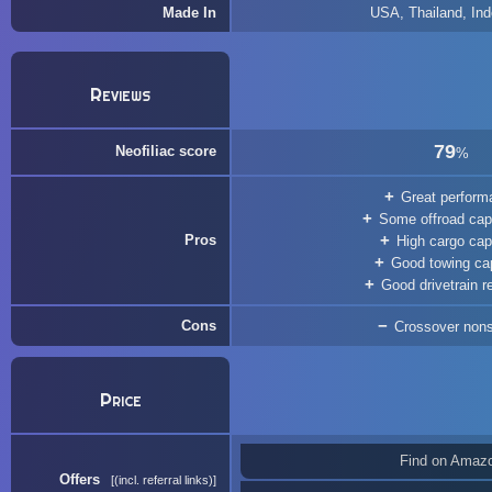
Made In
USA, Thailand, Ind
Reviews
79
Neofiliac score
%
Great perform
Some offroad capa
Pros
High cargo cap
Good towing ca
Good drivetrain rel
Cons
Crossover non
Price
Find on Amaz
Offers
(incl. referral links)