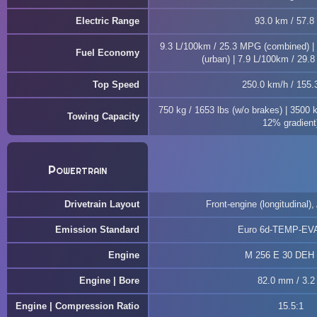
Electric Range
93.0 km / 57.8
9.3 L/100km / 25.3 MPG (combined) |
Fuel Economy
(urban) | 7.9 L/100km / 29.
Top Speed
250.0 km/h / 155
750 kg / 1653 lbs (w/o brakes) | 3500 
Towing Capacity
12% gradient
Powertrain
Drivetrain Layout
Front-engine (longitudinal),
Emission Standard
Euro 6d-TEMP-EV
Engine
M 256 E 30 DEH
Engine | Bore
82.0 mm / 3.2 
Engine | Compression Ratio
15.5:1