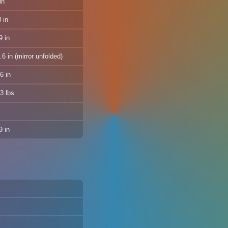
in
 in
9 in
6 in (mirror unfolded)
6 in
3 lbs
 in