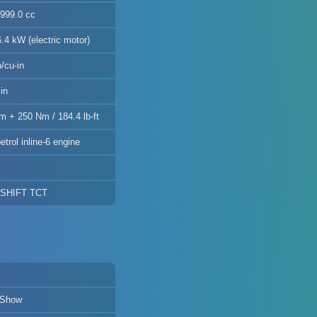
2999.0 cc
.4 kW (electric motor)
/cu-in
in
m + 250 Nm / 184.4 lb-ft
etrol inline-6 engine
DSHIFT TCT
 Show