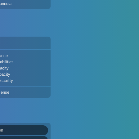
onesia
ance
bilities
acity
pacity
iability
sense
on