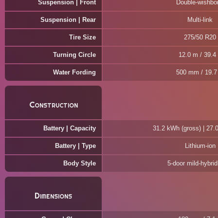
Suspension | Front
Double-wishbo
Suspension | Rear
Multi-link
Tire Size
275/50 R20
Turning Circle
12.0 m / 39.4 
Water Fording
500 mm / 19.7 
Construction
Battery | Capacity
31.2 kWh (gross) | 27.
Battery | Type
Lithium-ion
Body Style
5-door mild-hybri
Dimensions