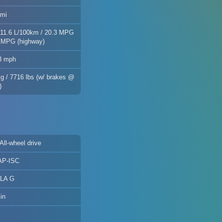
 mi
 11.6 L/100km / 20.3 MPG
8 MPG (highway)
.3 mph
kg / 7716 lbs (w/ brakes @
)
 All-wheel drive
AP-ISC
 LA G
in