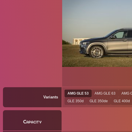
AMG GLE 53
AMG GLE 63
AMG G
Variants
GLE 350d
GLE 350de
GLE 400d
Capacity