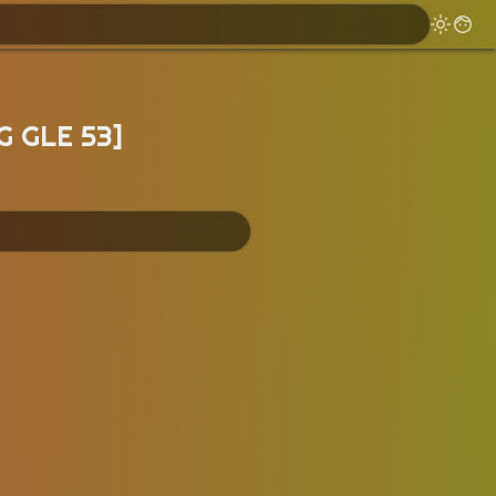
G GLE 53]