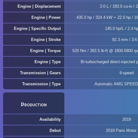
Engine | Displacement
3.0 L / 183.0 cu-in / 
Engine | Power
435.0 hp / 324.4 kW + 22.0 hp / 16
Engine | Specific Output
145.0 hp/L / 2.4 hp
Engine | Stroke
92.3 mm / 3.6 
Engine | Torque
520 Nm / 383.5 lb-ft @ 1800-5800 rp
Engine | Type
Bi-turbocharged direct-injected p
Transmission | Gears
9-speed
Transmission | Type
Automatic AMG SPEE
Production
Availability
2019
Debut
2018 Paris Motor