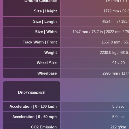
Ground Clearance
180 mm / 7.1 
Size | Height
1772 mm / 69.8
Size | Length
4924 mm / 193.
Size | Width
1947 mm / 76.7 in | 2022 mm / 79.
Track Width | Front
1667.0 mm / 65.
Weight
2230.0 kg / 4916.
Wheel Size
9J x 20
Wheelbase
2995 mm / 117.9
Performance
Acceleration | 0 - 100 km/h
5.3 sec
Acceleration | 0 - 60 mph
5.0 sec
CO2 Emission
212 g/km