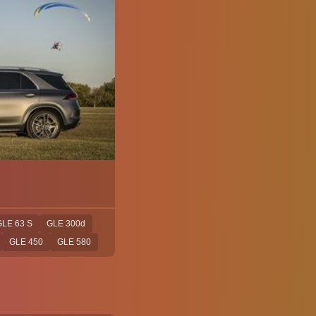
LE 63 S
GLE 300d
GLE 450
GLE 580