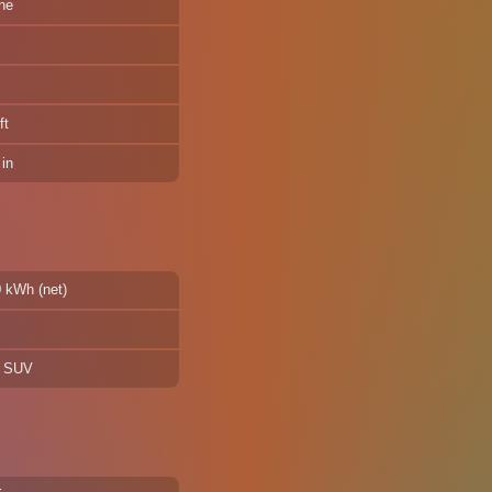
ne
ft
in
0 kWh (net)
d SUV