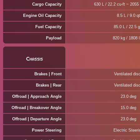
Cargo Capacity
630 L / 22.2 cu-ft ~ 2055 
Engine Oil Capacity
8.5 L / 9.0 qt
Fuel Capacity
85.0 L / 22.5 g
Payload
820 kg / 1808 
Chassis
Brakes | Front
Ventilated dis
Brakes | Rear
Ventilated dis
Offroad | Approach Angle
23.0 deg
Offroad | Breakover Angle
15.0 deg
Offroad | Departure Angle
23.0 deg
Power Steering
Electric Steeri