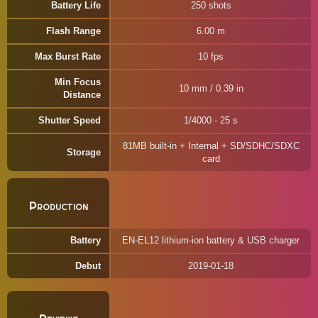
Battery Life
250 shots
Flash Range
6.00 m
Max Burst Rate
10 fps
Min Focus
10 mm / 0.39 in
Distance
Shutter Speed
1/4000 - 25 s
81MB built-in + Internal + SD/SDHC/SDXC
Storage
card
Production
Battery
EN-EL12 lithium-ion battery & USB charger
Debut
2019-01-18