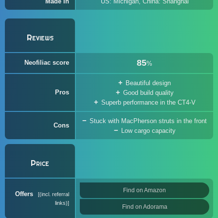
Made In
US: Michigan, China: Shanghai
Reviews
85
Neofiliac score
%
Beautiful design
Pros
Good build quality
Superb performance in the CT4-V
Stuck with MacPherson struts in the front
Cons
Low cargo capacity
Price
Find on Amazon
Offers
(incl. referral
links)
Find on Adorama