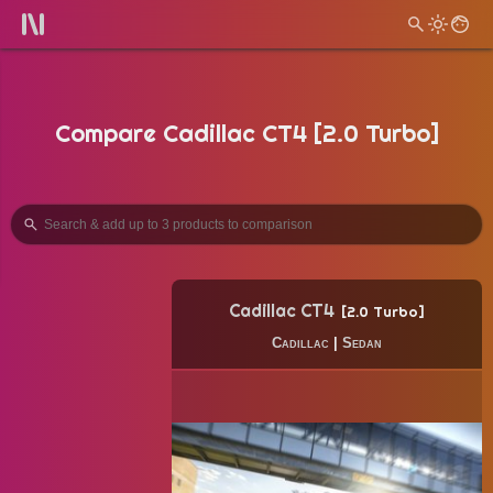
Compare Cadillac CT4 [2.0 Turbo]
Cadillac CT4
2.0 Turbo
Cadillac
|
Sedan