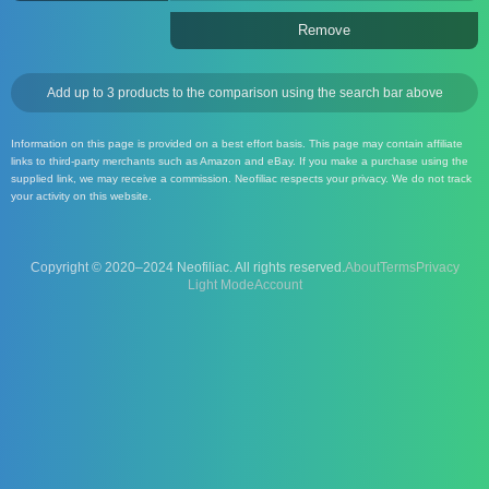
Remove
Add up to 3 products to the comparison using the search bar above
Information on this page is provided on a best effort basis. This page may contain affiliate
links to third-party merchants such as Amazon and eBay. If you make a purchase using the
supplied link, we may receive a commission. Neofiliac respects your privacy. We do not track
your activity on this website.
Copyright © 2020–2024 Neofiliac. All rights reserved.
About
Terms
Privacy
Account