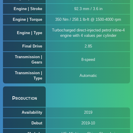
Engine | Stroke
92.3 mm / 3.6 in
Engine | Torque
350 Nm / 258.1 lb-ft @ 1500-4000 rpm
Turbocharged direct-injected petrol inline-4
Engine | Type
engine with 4 values per cylinder
Final Drive
2.85
Transmission |
8-speed
Gears
Transmission |
Automatic
Type
Production
Availability
2019
Debut
2019-10