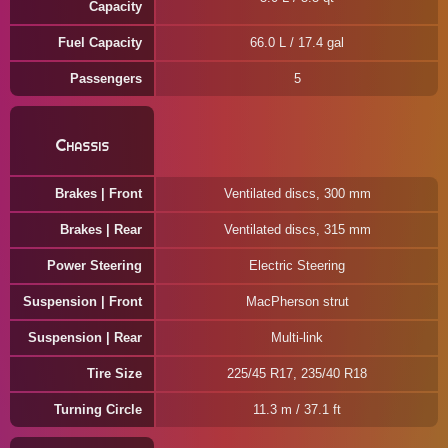
Capacity
Fuel Capacity
66.0 L / 17.4 gal
Passengers
5
Chassis
Brakes | Front
Ventilated discs, 300 mm
Brakes | Rear
Ventilated discs, 315 mm
Power Steering
Electric Steering
Suspension | Front
MacPherson strut
Suspension | Rear
Multi-link
Tire Size
225/45 R17, 235/40 R18
Turning Circle
11.3 m / 37.1 ft