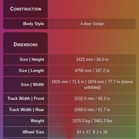
Construction
Body Style
4-door Sedan
Dimensions
Size | Height
1423 mm / 56.0 in
Size | Length
4756 mm / 187.2 in
1815 mm / 71.5 in | 1974 mm / 77.7 in (mirror
Size | Width
unfolded)
Track Width | Front
1532.0 mm / 60.3 in
Track Width | Rear
1568.0 mm / 61.7 in
Weight
1570.0 kg / 3461.3 lbs
Wheel Size
8J x 17, 8 J x 18