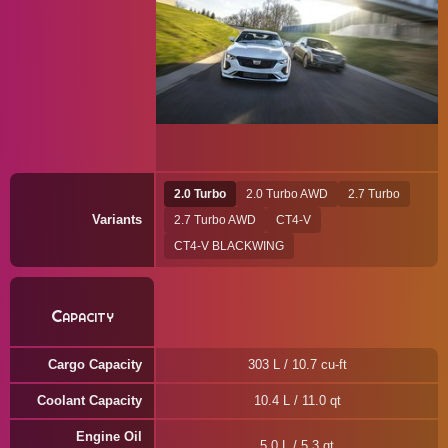
2.0 Turbo
2.0 Turbo AWD
2.7 Turbo
Variants
2.7 Turbo AWD
CT4-V
CT4-V BLACKWING
Capacity
Cargo Capacity
303 L / 10.7 cu-ft
Coolant Capacity
10.4 L / 11.0 qt
Engine Oil
5.0 L / 5.3 qt