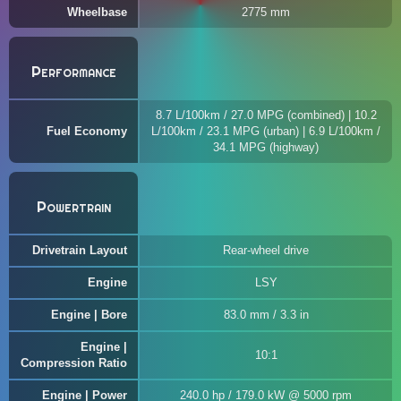
Wheelbase
2775 mm
Performance
8.7 L/100km / 27.0 MPG (combined) | 10.2
Fuel Economy
L/100km / 23.1 MPG (urban) | 6.9 L/100km /
34.1 MPG (highway)
Powertrain
Drivetrain Layout
Rear-wheel drive
Engine
LSY
Engine | Bore
83.0 mm / 3.3 in
Engine |
10:1
Compression Ratio
Engine | Power
240.0 hp / 179.0 kW @ 5000 rpm