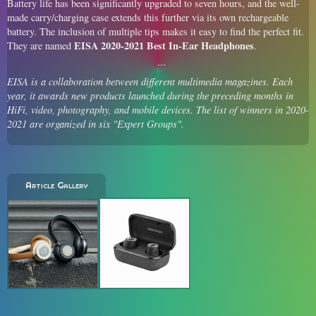
Battery life has been significantly upgraded to seven hours, and the well-
made carry/charging case extends this further via its own rechargeable
battery. The inclusion of multiple tips makes it easy to find the perfect fit.
EISA 2020-2021 Best In-Ear Headphones
They are named
.
EISA is a collaboration between different multimedia magazines. Each
year, it awards new products launched during the preceding months in
HiFi, video, photography, and mobile devices. The list of winners in 2020-
2021 are organized in six "Expert Groups".
Article Gallery