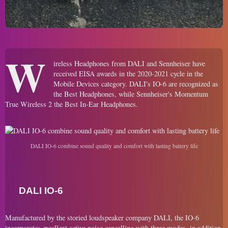
W
ireless Headphones from DALI and Sennheiser have
received EISA awards in the 2020-2021 cycle in the
Mobile Devices category. DALI's IO-6 are recognized as
the Best Headphones, while Sennheiser's Momentum
True Wireless 2 the Best In-Ear Headphones.
DALI IO-6 combine sound quality and comfort with lasting battery life
DALI IO-6
Manufactured by the storied loudspeaker company DALI, the IO-6
incorporates excellent active noise cancelling with three modes, in addition