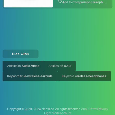
·
Headphone
Also Check
Articles in
Audio-Video
Articles on
DALI
Keyword
true-wireless-earbuds
Keyword
wireless-headphones
Copyright © 2020–2024 Neofiliac. All rights reserved.
About
Terms
Privacy
Account