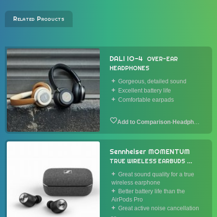
Related Products
DALI IO-4
OVER-EAR
HEADPHONES
Gorgeous, detailed sound
Excellent battery life
Comfortable earpads
·
Headphone
Sennheiser MOMENTUM
TRUE WIRELESS EARBUDS
2020
Great sound quality for a true
wireless earphone
Better battery life than the
AirPods Pro
Great active noise cancellation