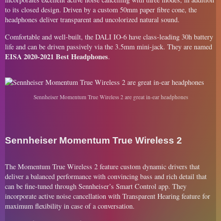
to its closed design. Driven by a custom 50mm paper fibre cone, the
headphones deliver transparent and uncolorized natural sound.
Comfortable and well-built, the DALI IO-6 have class-leading 30h battery
life and can be driven passively via the 3.5mm mini-jack. They are named
EISA 2020-2021 Best Headphones
.
Sennheiser Momentum True Wireless 2 are great in-ear headphones
Sennheiser Momentum True Wireless 2
The Momentum True Wireless 2 feature custom dynamic drivers that
deliver a balanced performance with convincing bass and rich detail that
can be fine-tuned through Sennheiser’s Smart Control app. They
incorporate active noise cancellation with Transparent Hearing feature for
maximum flexibility in case of a conversation.