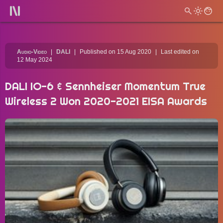
Audio-Video
DALI
Published on 15 Aug 2020
Last edited on
12 May 2024
DALI IO-6 & Sennheiser Momentum True
Wireless 2 Won 2020-2021 EISA Awards