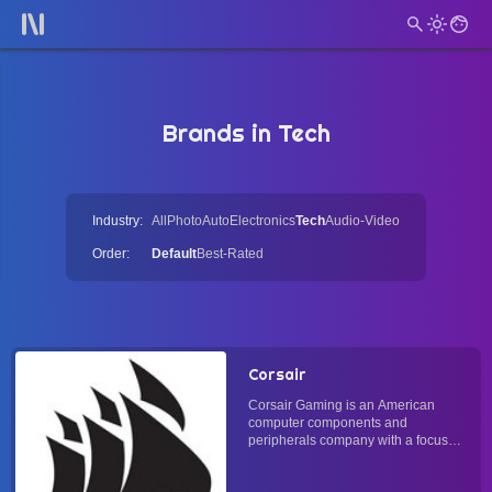
Brands in Tech
Industry:
All
Photo
Auto
Electronics
Tech
Audio-Video
Order:
Default
Best-Rated
Corsair
Corsair Gaming is an American
computer components and
peripherals company with a focus
on the theme of gaming. It does not
operate manufacturing and is