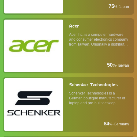
oriented computer monitor
business. EIZO's computer monitors
75
%
·
Japan
are known for their ...
Acer
Acer Inc. is a computer hardware
and consumer electronics company
from Taiwan. Originally a distributor
of electronic components, it
extended its business to production
and marketing of finished goods,
primarily in personal computing. In
50
%
·
Taiwan
the 2000s, Ace...
Schenker Technologies
Schenker Technologies is a
German boutique manufacturer of
laptop and pre-built desktop
personal computers. Its products
use premium components and
share a simplistic design
philosophy of form follows function.
84
%
·
Germany
Usually, Schenker laptops have
some of th...