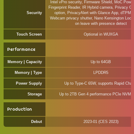
Intel vPro security, Firmware Shield, MoC Powe
Fingerprint Reader, IR Hybrid camera, Privacy Gu
Security
option, PrivacyAlert with Glance App, dTPM 2
Webcam privacy shutter, Nano Kensington Lock 
on leave with presence detect
Touch Screen
Optional in WUXGA
Performance
Memory | Capacity
Up to 64GB
Memory | Type
LPDDR5
Power Supply
Up to Type-C 65W, supports Rapid Char
Storage
Up to 2TB Gen 4 performance PCIe NVM
Production
Debut
2023-01 (CES 2023)