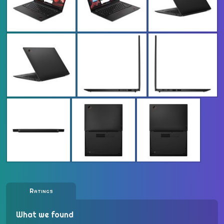
Ratings
What we found