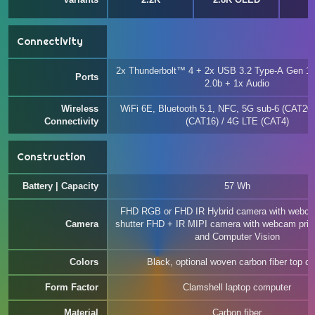
t
Connectivity
2x Thunderbolt™ 4 + 2x USB 3.2 Type-A Gen 1
Ports
2.0b + 1x Audio
Wireless
WiFi 6E, Bluetooth 5.1, NFC, 5G sub-6 (CAT20)
Connectivity
(CAT16) / 4G LTE (CAT4)
Construction
Battery | Capacity
57 Wh
FHD RGB or FHD IR Hybrid camera with webca
Camera
shutter FHD + IR MIPI camera with webcam priv
and Computer Vision
Colors
Black, optional woven carbon fiber top co
Form Factor
Clamshell laptop computer
Material
Carbon fiber