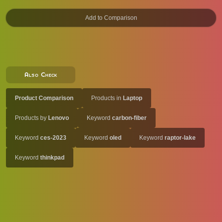
Also Check
Product Comparison
Products in
Laptop
Products by
Lenovo
Keyword
carbon-fiber
Keyword
ces-2023
Keyword
oled
Keyword
raptor-lake
Keyword
thinkpad