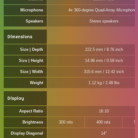
Microphone
4x 360-degree Quad-Array Microphone
Speakers
Stereo speakers
Dimensions
Size | Depth
222.5 mm / 8.76 inch
Size | Height
14.96 mm / 0.59 inch
Size | Width
315.6 mm / 12.42 inch
Weight
1.12 kg / 2.48 lbs
Display
Aspect Ratio
16:10
Brightness
300 nits
400 nits
50
Display Diagonal
14"