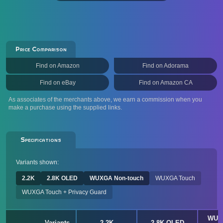
Price Comparison
Find on Amazon
Find on Adorama
Find on eBay
Find on Amazon CA
As associates of the merchants above, we earn a commission when you
make a purchase using the supplied links.
Specifications
Variants shown:
2.2K
2.8K OLED
WUXGA Non-touch
WUXGA Touch
WUXGA Touch + Privacy Guard
WUX
Variants
2.2K
2.8K OLED