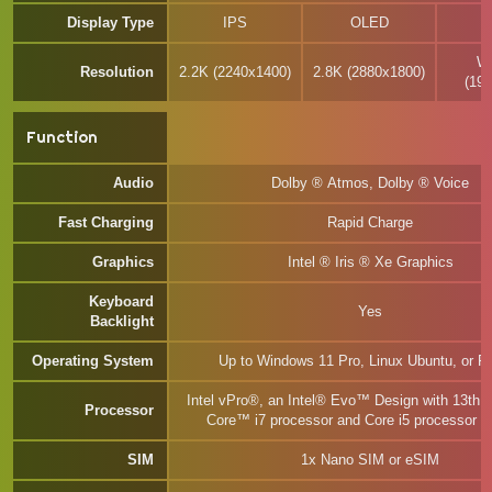
Display Type
IPS
OLED
W
Resolution
2.2K (2240x1400)
2.8K (2880x1800)
(19
Function
Audio
Dolby ® Atmos, Dolby ® Voice
Fast Charging
Rapid Charge
Graphics
Intel ® Iris ® Xe Graphics
Keyboard
Yes
Backlight
Operating System
Up to Windows 11 Pro, Linux Ubuntu, or F
Intel vPro®, an Intel® Evo™ Design with 13th 
Processor
Core™ i7 processor and Core i5 processor P
SIM
1x Nano SIM or eSIM