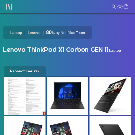
80
Laptop
Lenovo
%
by Neofiliac Team
Lenovo ThinkPad X1 Carbon GEN 11
Laptop
Product Gallery