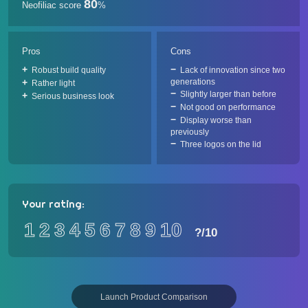
80
Neofiliac score
%
Pros
Cons
Robust build quality
Lack of innovation since two
generations
Rather light
Slightly larger than before
Serious business look
Not good on performance
Display worse than
previously
Three logos on the lid
Your rating:
1
2
3
4
5
6
7
8
9
10
?
/10
Launch Product Comparison