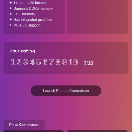
14 cores / 20 threads
Supports DDR5 memory
ECC memory
Has integrated graphics
PCIe 5.0 support
Your rating:
1
2
3
4
5
6
7
8
9
10
?
/10
Launch Product Comparison
Price Comparison