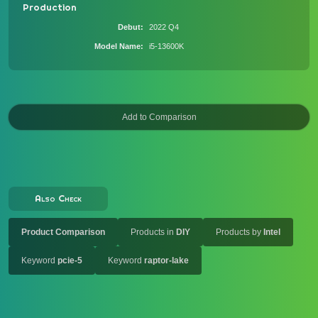
Production
Debut
2022 Q4
Model Name
i5-13600K
Also Check
Product Comparison
Products in
DIY
Products by
Intel
Keyword
pcie-5
Keyword
raptor-lake