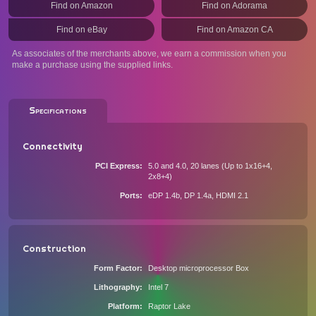
Find on Amazon
Find on Adorama
Find on eBay
Find on Amazon CA
As associates of the merchants above, we earn a commission when you
make a purchase using the supplied links.
Specifications
Connectivity
PCI Express
5.0 and 4.0, 20 lanes (Up to 1x16+4,
2x8+4)
Ports
eDP 1.4b, DP 1.4a, HDMI 2.1
Construction
Form Factor
Desktop microprocessor Box
Lithography
Intel 7
Platform
Raptor Lake