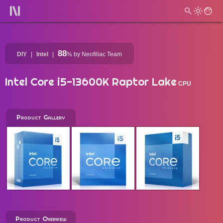
88
DIY
Intel
%
by Neofiliac Team
Intel Core i5-13600K Raptor Lake
CPU
Product Gallery
Product Overview