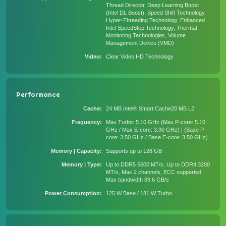
Thread Director, Deep Learning Boost
(Intel DL Boost), Speed Shift Technology,
Hyper-Threading Technology, Enhanced
Intel SpeedStep Technology, Thermal
Monitoring Technologies, Volume
Management Device (VMD)
Video
Clear Video HD Technology
Performance
Cache
24 MB Intel® Smart Cache20 MB L2
Frequency
Max Turbo: 5.10 GHz (Max P-core: 5.10
GHz / Max E-core: 3.90 GHz) | (Base P-
core: 3.50 GHz / Base E-core: 3.50 GHz)
Memory | Capacity
Supports up to 128 GB
Memory | Type
Up to DDR5 5600 MT/s, Up to DDR4 3200
MT/s, Max 2 channels, ECC supported,
Max bandwidth 89.6 GB/s
Power Consumption
125 W Base / 181 W Turbo