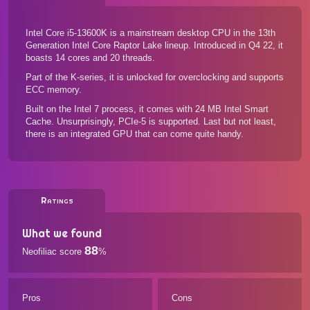
Intel Core i5-13600K is a mainstream desktop CPU in the 13th
Generation Intel Core Raptor Lake lineup. Introduced in Q4 22, it
boasts 14 cores and 20 threads.
Part of the K-series, it is unlocked for overclocking and supports
ECC memory.
Built on the Intel 7 process, it comes with 24 MB Intel Smart
Cache. Unsurprisingly, PCIe-5 is supported. Last but not least,
there is an integrated GPU that can come quite handy.
Ratings
What we found
88
Neofiliac score
%
Pros
Cons