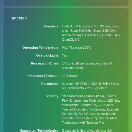
Function
Graphics
Intel® UHD Graphics 770, 32 execution
units, Base 300 MHz, Boost 1.50 GHz,
Max 4 displays, DirectX 12, OpenGL 4.5,
OpenCL 3.0
Operating Temperature
Max Tjunction 100°C
Overclockable
Yes
Processor | Cores
14 Cores (6 performance cores / 8
efficient cores)
Processor | Threads
20 Threads
Resolution
Max res DP 7680 x 4320 @ 60Hz / Max
res HDMI 4096 x 2160 @ 60Hz
Security
Standard Manageability (ISM), Control-
Flow Enforcement Technology, AES New
Instructions, Secure Key, OS Guard,
Trusted Execution Technology, Execute
Disable Bit, Boot Guard, Mode-based
Execute Control (MBEC), Virtualization
Technology with Redirect Pro...
Supported Technologies
Gaussian & Neural Accelerator 3.0,