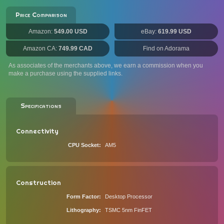
Price Comparison
Amazon:
549.00 USD
eBay:
619.99 USD
Amazon CA:
749.99 CAD
Find on Adorama
As associates of the merchants above, we earn a commission when you
make a purchase using the supplied links.
Specifications
Connectivity
CPU Socket
AM5
Construction
Form Factor
Desktop Processor
Lithography
TSMC 5nm FinFET