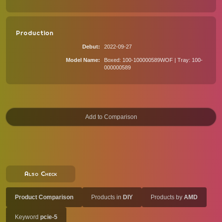
Production
Debut
2022-09-27
Model Name
Boxed: 100-100000589WOF | Tray: 100-
000000589
Also Check
Product Comparison
Products in
DIY
Products by
AMD
Keyword
pcie-5