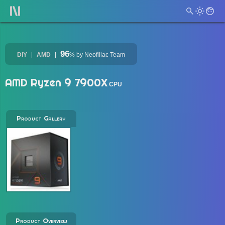
96
DIY
AMD
%
by Neofiliac Team
AMD Ryzen 9 7900X
CPU
Product Gallery
Product Overview