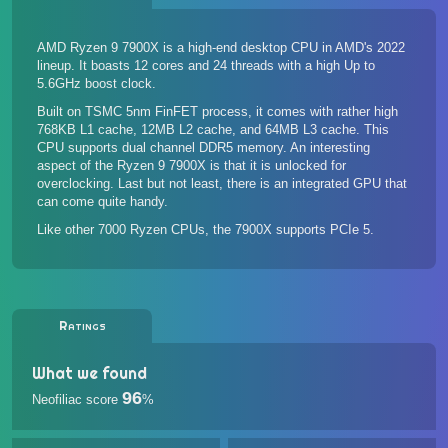
AMD Ryzen 9 7900X is a high-end desktop CPU in AMD's 2022
lineup. It boasts 12 cores and 24 threads with a high Up to
5.6GHz boost clock.
Built on TSMC 5nm FinFET process, it comes with rather high
768KB L1 cache, 12MB L2 cache, and 64MB L3 cache. This
CPU supports dual channel DDR5 memory. An interesting
aspect of the Ryzen 9 7900X is that it is unlocked for
overclocking. Last but not least, there is an integrated GPU that
can come quite handy.
Like other 7000 Ryzen CPUs, the 7900X supports PCIe 5.
Ratings
What we found
96
Neofiliac score
%