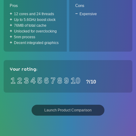
Pros
Cons
12 cores and 24 threads
Expensive
Up to 5.6GHz boost clock
76MB of total cache
Unlocked for overclocking
5nm process
Decent integrated graphics
Your rating:
1
2
3
4
5
6
7
8
9
10
?
/10
Launch Product Comparison