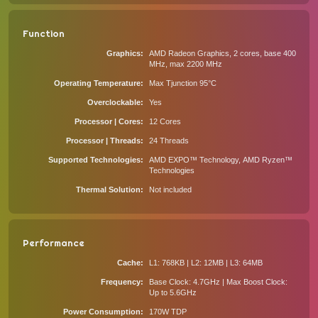
Function
Graphics
AMD Radeon Graphics, 2 cores, base 400
MHz, max 2200 MHz
Operating Temperature
Max Tjunction 95°C
Overclockable
Yes
Processor | Cores
12 Cores
Processor | Threads
24 Threads
Supported Technologies
AMD EXPO™ Technology, AMD Ryzen™
Technologies
Thermal Solution
Not included
Performance
Cache
L1: 768KB | L2: 12MB | L3: 64MB
Frequency
Base Clock: 4.7GHz | Max Boost Clock:
Up to 5.6GHz
Power Consumption
170W TDP